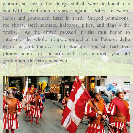
cannon, set fire to the charge and all were deafened to a
standstill.
And then it started again.
Police in escort,
ladies and gentlemen, hand in hand.
Striped pantaloons,
red shoes, steel helmets, halberds, pikes, and flags – the
works.
As the crowd pressed in, the rain began to
intensify, the whole troupe approached the Palazzo della
Signoria, and, then….
it broke up.
Tourists had their
photos taken arm in arm with five hundred year old
gentlemen; the party was over.