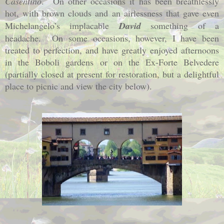
Casentino
.
On other occasions it has been breathlessly
hot, with brown clouds and an airlessness that gave even
Michelangelo’s implacable
David
something of a
headache.
On some occasions, however, I have been
treated to perfection, and have greatly enjoyed afternoons
in the Boboli gardens or on the Ex-Forte Belvedere
(partially closed at present for restoration, but a delightful
place to picnic and view the city below).