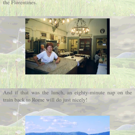
the Florentines.
And if that
was the lunch, an eighty-minute nap on the
train back to Rome will do just nicely!