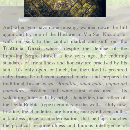
And when you have done musing, wander down the hill
again and try one of the Hostarie in Via San Niccolo, or
walk on back to the central market and sniff out the
Trattoria Gozzi
, where, despite the demise of the
imposing Sergio himself a few years ago, the enduring
standards of friendliness and honesty are practised by his
son.
It’s only open for lunch, but their food is procured
daily from the adjacent covered market and prepared in
traditional Tuscan ways.
Ribollita
,
aqua cotta
,
pappa del
pomodoro
; excellent red wine, first class meat.
Its
welcoming interior lit by bright chandeliers that reflect off
the Della Robbia (type) ceramics on the walls.
Only now,
I notice, the chandeliers are burning energy efficient bulbs,
a faultless piece of modernisation, that perhaps matches
the practical resourcefulness and famous intelligence of