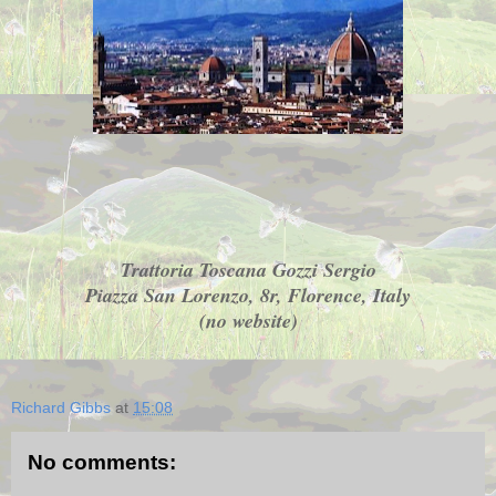
Trattoria Toscana Gozzi Sergio
Piazza San Lorenzo, 8r, Florence, Italy
(no website)
Richard Gibbs
at
15:08
No comments: