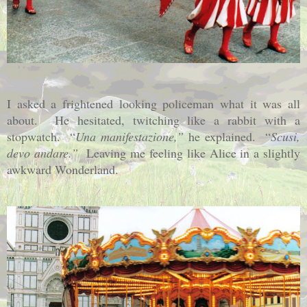
I asked a frightened looking policeman what it was all
about.
He hesitated, twitching like a rabbit with a
stopwatch.
“
Una manifestazione,”
he explained.
“
Scusi,
devo andare.”
Leaving me feeling like Alice in a slightly
awkward Wonderland.