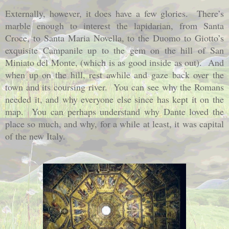
Externally, however, it does have a few glories.
There’s
marble enough to interest the lapidarian, from Santa
Croce, to Santa Maria Novella, to the Duomo to Giotto’s
exquisite Campanile up to the gem on the hill of San
Miniato del Monte, (which is as good inside as out).
And
when up on the hill, rest awhile and gaze back over the
town and its coursing river.
You can see why the Romans
needed it, and why everyone else since has kept it on the
map.
You can perhaps understand why Dante loved the
place so much, and why, for a while at least, it was capital
of the new Italy.