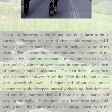
have
There are, however, variables and you don’t
to be so
hurried.
Florence is a city of changeable weather, and I,
for one, seem to have been quite unlucky on some of my
visits.
The surrounding mountains and the nature of the
Arno valley, combine to create a microclimate that can be
very cold in winter or very heavy in summer.
And then,
of course, it rains sometimes.
The first time I went there
was the tenth anniversary of the 1966 floods, and it was
very worryingly wet.
I squelched about the streets
encountering shopkeepers uneasily checking their defences
and entering churches that still bore the tide marks half
way up the walls.
Subsequent trips have been icily cold,
with winds like liquid nitrogen scouring down from the