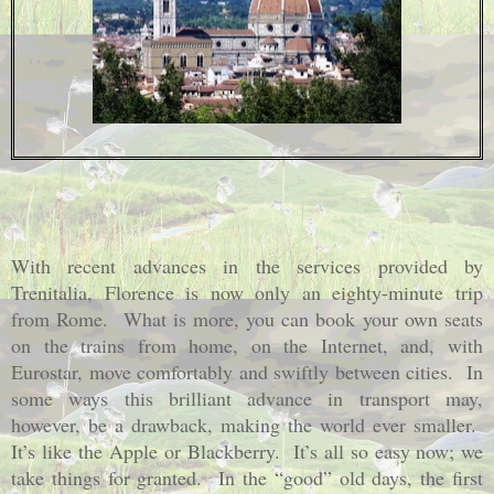
With recent advances in the services provided by
Trenitalia, Florence is now only an eighty-minute trip
from Rome.
What is more, you can book your own seats
on the trains from home, on the Internet, and, with
Eurostar, move comfortably and swiftly between cities.
In
some ways this brilliant advance in transport may,
however, be a drawback, making the world ever smaller.
It’s like the Apple or Blackberry.
It’s all so easy now; we
take things for granted.
In the “good” old days, the first