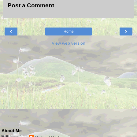
Post a Comment
‹
›
Home
View web version
About Me