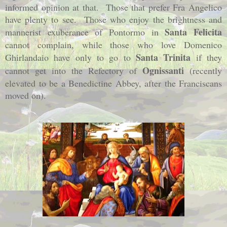
informed opinion at that.
Those that prefer Fra Angelico
have plenty to see.
Those who enjoy the brightness and
Santa Felicita
mannerist exuberance of Pontormo in
cannot complain, while those who love Domenico
Santa Trinita
Ghirlandaio have only to go to
if they
Ognissanti
cannot get into the Refectory of
(recently
elevated to be a Benedictine Abbey, after the Franciscans
moved on).