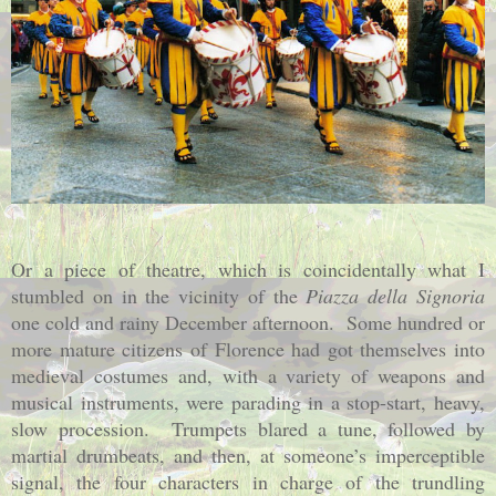
Or a piece of theatre, which is coincidentally what I
stumbled on in the vicinity of the
Piazza della Signoria
one cold and rainy December afternoon.
Some hundred or
more mature citizens of Florence had got themselves into
medieval costumes and, with a variety of weapons and
musical instruments, were parading in a stop-start, heavy,
slow procession.
Trumpets blared a tune, followed by
martial drumbeats, and then, at someone’s imperceptible
signal, the four characters in charge of the trundling