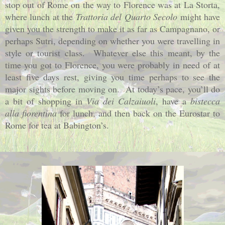
stop out of Rome on the way to Florence was at La Storta,
where lunch at the
Trattoria del Quarto Secolo
might have
given you the strength to make it as far as Campagnano, or
perhaps Sutri, depending on whether you were travelling in
style or tourist class.
Whatever else this meant, by the
time you got to Florence, you were probably in need of at
least five days rest, giving you time perhaps to see the
major sights before moving on.
At today’s pace, you’ll do
a bit of shopping in
Via dei Calzaiuoli
, have a
bistecca
alla fiorentina
for lunch
, and then back on the Eurostar to
Rome for tea at Babington’s.