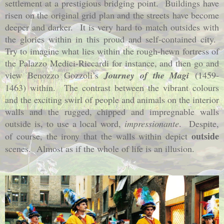
settlement at a prestigious bridging point.
Buildings have
risen on the original grid plan and the streets have become
deeper and darker.
It is very hard to match outsides with
the glories within in this proud and self-contained city.
Try to imagine what lies within the rough-hewn fortress of
the Palazzo Medici-Riccardi for instance, and then go and
view Benozzo Gozzoli’s
Journey of the Magi
(1459-
1463)
within.
The contrast between the vibrant colours
and the exciting swirl of people and animals on the interior
walls and the rugged, chipped and impregnable walls
outside is, to use a local word,
impressionante
.
Despite,
outside
of course, the irony that the walls within depict
scenes.
Almost as if the whole of life is an illusion.