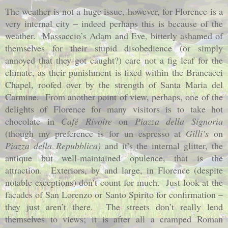
The weather is not a huge issue, however, for Florence is a
very internal city – indeed perhaps this is because of the
weather.
Massaccio’s Adam and Eve, bitterly ashamed of
themselves for their stupid disobedience (or simply
annoyed that they got caught?) care not a fig leaf for the
climate, as their punishment is fixed within the Brancacci
Chapel, roofed over by the strength of Santa Maria del
Carmine.
From another point of view, perhaps, one of the
delights of Florence for many visitors is to take hot
chocolate in
Café Rivoire
on
Piazza della Signoria
(though my preference is for un espresso at
Gilli’s
on
Piazza della Repubblica)
and it’s the internal glitter, the
antique but well-maintained opulence, that is the
attraction.
Exteriors, by and large, in Florence (despite
notable exceptions) don’t count for much.
Just look at the
facades of San Lorenzo or Santo Spirito for confirmation –
they just aren’t there.
The streets don’t really lend
themselves to views; it is after all a cramped Roman