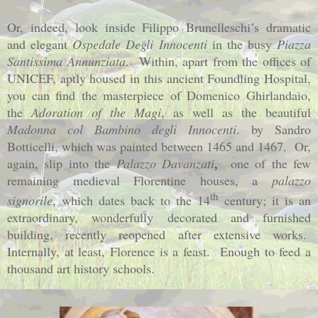
Or, indeed, look inside Filippo Brunelleschi’s dramatic
and elegant
Ospedale Degli Innocenti
in the busy
Piazza
Santissima Annunziata
.
Within, apart from the offices of
UNICEF, aptly housed in this ancient
Foundling
Hospital
,
you can find the masterpiece of
Domenico Ghirlandaio,
the
Adoration of the Magi
, as well as the beautiful
Madonna col Bambino degli Innocenti
.
by Sandro
Botticelli, which was painted between 1465 and 1467.
Or,
again, slip into the
Palazzo Davanzati
one of the few
,
remaining medieval Florentine houses, a
palazzo
th
signorile
, which dates back to the 14
century; it is an
extraordinary, wonderfully decorated and furnished
building, recently reopened after extensive works.
Internally, at least, Florence is a feast.
Enough to feed a
thousand art history schools.