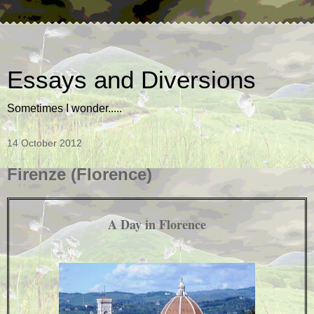
Essays and Diversions
Sometimes I wonder.....
14 October 2012
Firenze (Florence)
A Day in Florence