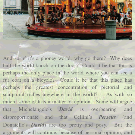
And so, if it’s a phoney world, why go there?
Why does
half the world knock on the door?
Could it be that this is
perhaps the only place in the world where you can see a
fur coat on a bicycle?
Could it be that this place has
perhaps the greatest concentration of pictorial and
sculptural riches anywhere in the world?
As with so
much, some of it is a matter of opinion.
Some will argue
that Michelangelo’s
David
is overbearing and
disproportionate and that Cellini’s
Perseus
(and
Donatello’s
David
) are too pretty and posy.
But the
arguments will continue, because of personal opinion, and