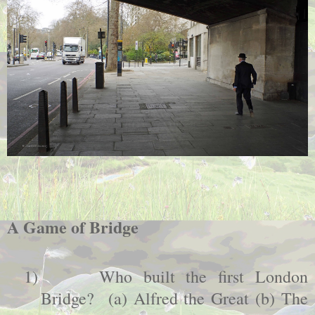
A Game of Bridge
1)
Who built the first
London
Bridge
? (a) Alfred the Great (b) The