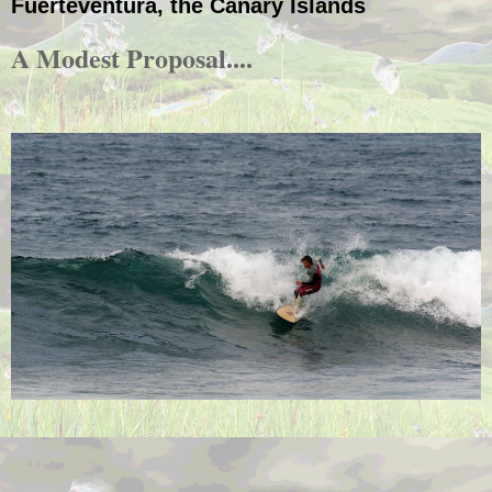
Fuerteventura, the Canary Islands
A Modest Proposal....