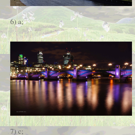
6) a;
7) c;