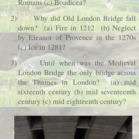
Romans (c) Boadicea?
2)
Why did
Old
London
Bridge
fall
down? (a) Fire in 1212 (b) Neglect
by Eleanor of
Provence
in the 1270s
(c) Ice in 1281?
3)
Until when was the Medieval
London
Bridge the only bridge across
the Thames in
London
? (a) mid
sixteenth century (b) mid seventeenth
century (c) mid eighteenth century?