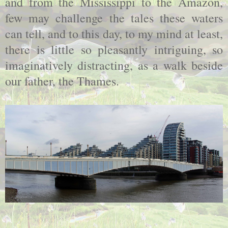
and from the Mississippi to the Amazon,
few may challenge the tales these waters
can tell, and to this day, to my mind at least,
there is little so pleasantly intriguing, so
imaginatively distracting, as a walk beside
our father, the Thames.