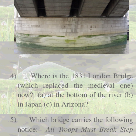
4)
Where is the 1831
London
Bridge
(which replaced the medieval one)
now? (a) at the bottom of the river (b)
in
Japan
(c) in
Arizona
?
5)
Which bridge carries the following
All Troops Must Break Step
notice: