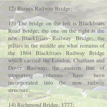
12) Barnes Railway Bridge;
13) The bridge on the left is Blackfriars
Road Bridge; the one on the right is the
new Blackfriars Railway Bridge; the
pillars in the middle are what remains of
the 1864 Blackfriars Railway Bridge
which carried the London, Chatham and
Dover Railway; the eastern line of
supporting columns have been
incorporated into the new railway
structure;
14) Richmond Bridge, 1777;