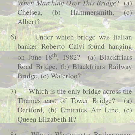
When Marching Over This Bridge
? (a)
Chelsea, (b) Hammersmith, (c)
Albert?
6)
Under which bridge was Italian
banker Roberto Calvi found hanging
th
on June 18
, 1982? (a)
Blackfriars
Road
Bridge
, (b)
Blackfriars
Railway
Bridge
, (c) Waterloo?
7)
Which is the only bridge across the
Thames east of
Tower
Bridge
? (a)
Dartford
, (b) Emirates Air Line, (c)
Queen Elizabeth II?
8)
Why is
Westminster
Bridge
green