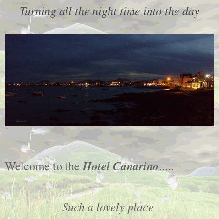
Turning all the night time into the day
Hotel Canarino
Welcome to the
.....
Such a lovely place