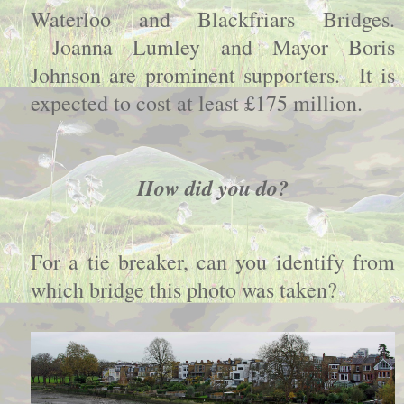
Waterloo and Blackfriars Bridges.
Joanna Lumley and Mayor Boris
Johnson are prominent supporters. It is
expected to cost at least £175 million.
How did you do?
For a tie breaker, can you identify from
which bridge this photo was taken?