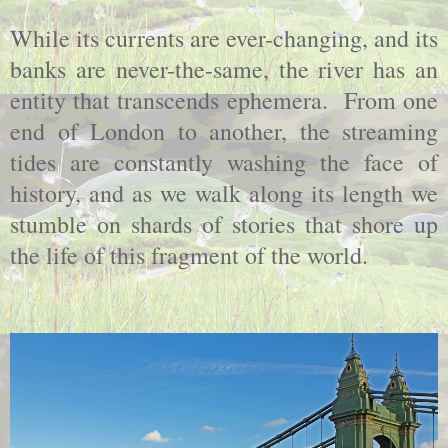
While its currents are ever-changing, and its
banks are never-the-same, the river has an
entity that transcends ephemera. From one
end of
London
to another, the streaming
tides are constantly washing the face of
history, and as we walk along its length we
stumble on shards of stories that shore up
the life of this fragment of the world.