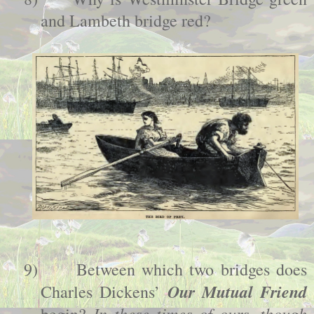
and Lambeth bridge red?
9)
Between which two bridges does
Our Mutual Friend
Charles Dickens’
In these times of ours, though