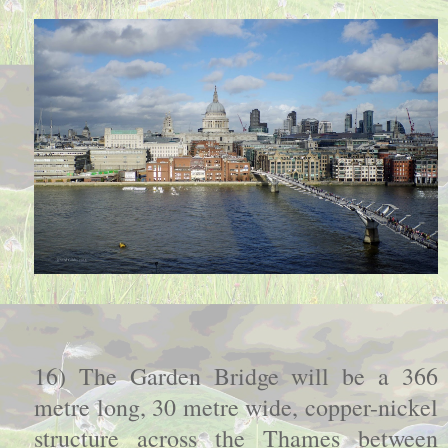
16) The Garden Bridge will be a 366
metre long, 30 metre wide, copper-nickel
structure across the Thames between