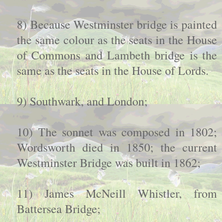
8) Because Westminster bridge is painted
the same colour as the seats in the House
of Commons and Lambeth bridge is the
same as the seats in the House of Lords.
9) Southwark, and London;
10) The sonnet was composed in 1802;
Wordsworth died in 1850; the current
Westminster Bridge was built in 1862;
11) James McNeill Whistler, from
Battersea Bridge;