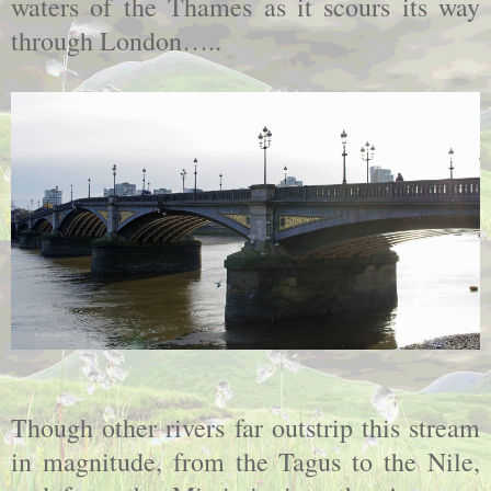
waters of the Thames as it scours its way
through London…..
Though other rivers far outstrip this stream
in magnitude, from the Tagus to the Nile,