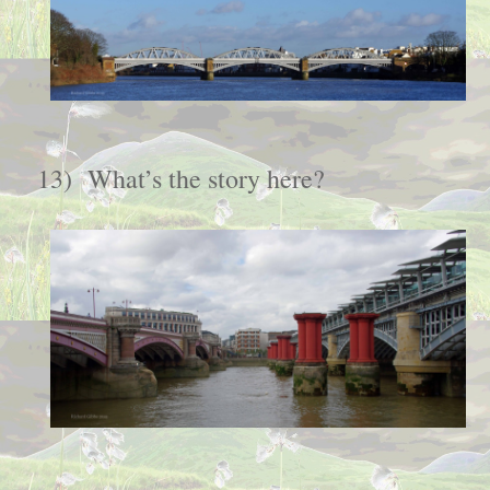
13)
What’s the story here?