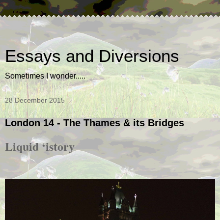
Essays and Diversions
Sometimes I wonder.....
28 December 2015
London 14 - The Thames & its Bridges
Liquid ‘istory