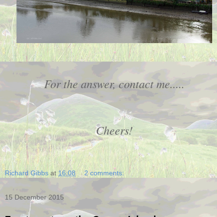
For the answer, contact me.....
Cheers!
Richard Gibbs
at
16:08
2 comments:
15 December 2015