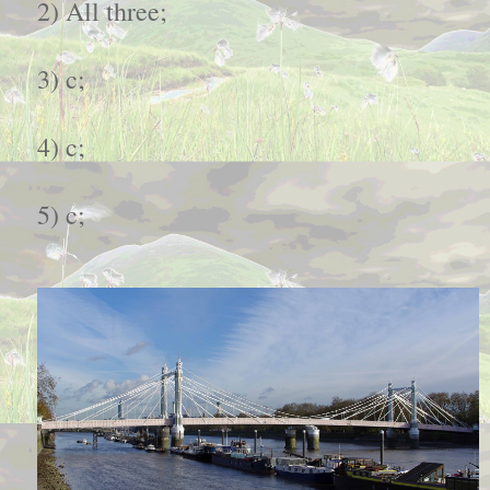
2) All three;
3) c;
4) c;
5) c;