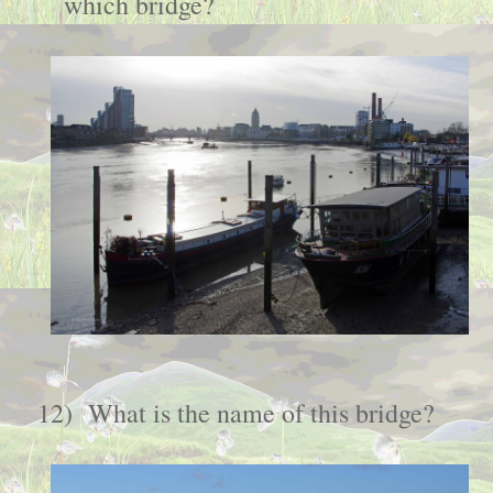
which bridge?
12)
What is the name of this bridge
?