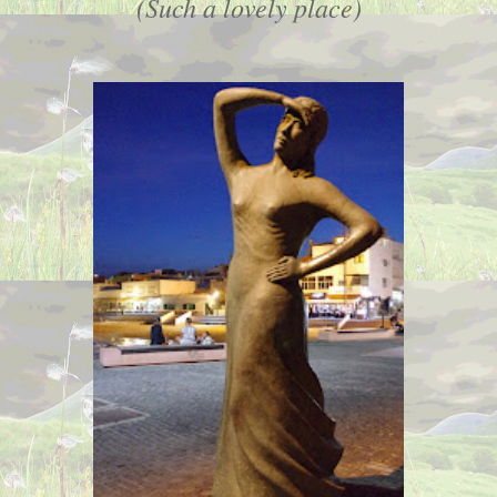
(Such a lovely place)