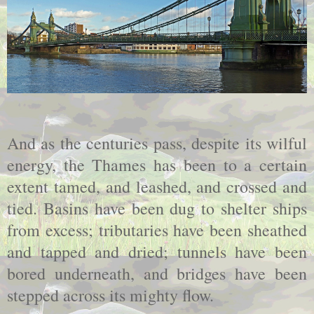
And as the centuries pass, despite its wilful
energy, the
Thames
has been to a certain
extent tamed, and leashed, and crossed and
tied. Basins have been dug to shelter ships
from excess; tributaries have been sheathed
and tapped and dried; tunnels have been
bored underneath, and bridges have been
stepped across its mighty flow.