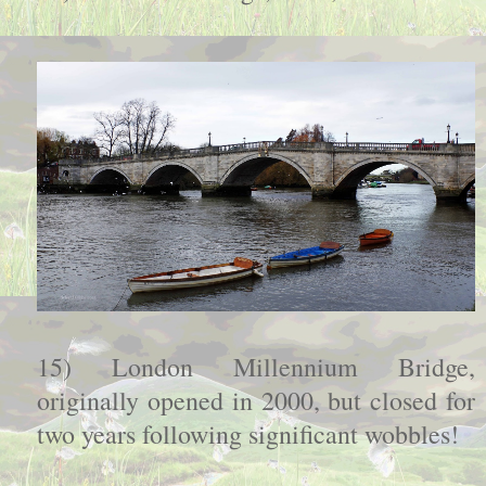
15) London Millennium Bridge,
originally opened in 2000, but closed for
two years following significant wobbles!