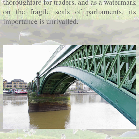
thoroughfare for traders, and as a watermark
on the fragile seals of parliaments, its
importance is unrivalled.