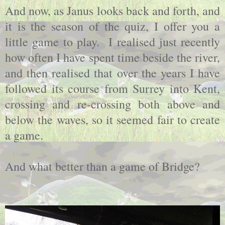
And now, as Janus looks back and forth, and
it is the season of the quiz, I offer you a
little game to play. I realised just recently
how often I have spent time beside the river,
and then realised that over the years I have
followed its course from Surrey into Kent,
crossing and re-crossing both above and
below the waves, so it seemed fair to create
a game.
And what better than a game of Bridge?