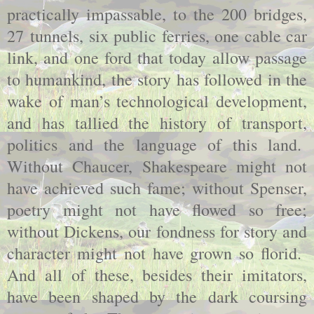
practically impassable, to the 200 bridges,
27 tunnels, six public ferries, one cable car
link, and one ford that today allow passage
to humankind, the story has followed in the
wake of man’s technological development,
and has tallied the history of transport,
politics and the language of this land.
Without Chaucer, Shakespeare might not
have achieved such fame; without Spenser,
poetry might not have flowed so free;
without Dickens, our fondness for story and
character might not have grown so florid.
And all of these, besides their imitators,
have been shaped by the dark coursing