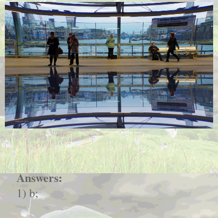
Answers:
1) b;