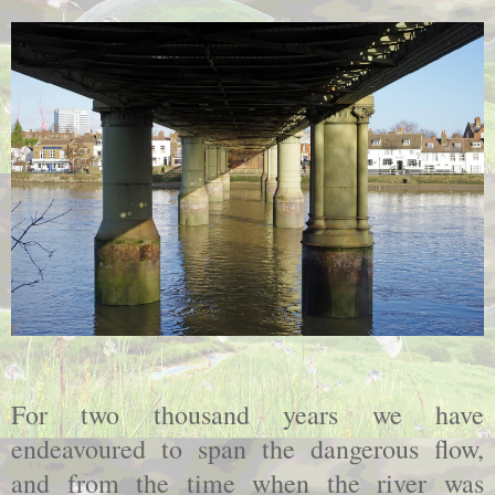
For two thousand years we have
endeavoured to span the dangerous flow,
and from the time when the river was