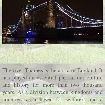
The river Thames is the aorta of England. It
has played an essential part in our culture
and history for more than two thousand
years. As a division between kingdoms and
counties, as a haven for seafarers and a