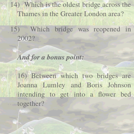
14)
Which is the oldest bridge across the
Thames
in the Greater London area?
15)
Which bridge was reopened in
2002?
And for a bonus point:
16) Between which two bridges are
Joanna Lumley and Boris Johnson
intending to get into a flower bed
together?