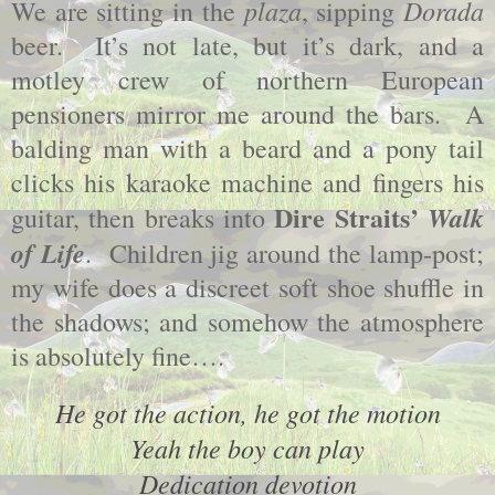
plaza
Dorada
We are sitting in the
, sipping
beer. It’s not late, but it’s dark, and a
motley crew of northern European
pensioners mirror me around the bars. A
balding man with a beard and a pony tail
clicks his karaoke machine and fingers his
Dire Straits’
Walk
guitar, then breaks into
of Life
. Children jig around the lamp-post;
my wife does a discreet soft shoe shuffle in
the shadows; and somehow the atmosphere
is absolutely fine….
He got the action, he got the motion
Yeah the boy can play
Dedication devotion