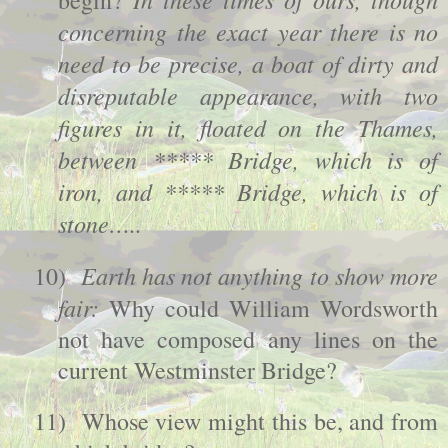
begin?
concerning the exact year there is no
need to be precise, a boat of dirty and
disreputable appearance, with two
figures in it, floated on the Thames,
between ***** Bridge, which is of
iron, and ***** Bridge, which is of
stone…..
Earth has not anything to show more
10)
fair:
Why could William Wordsworth
not have composed any lines on the
current
Westminster
Bridge
?
11)
Whose view might this be, and from