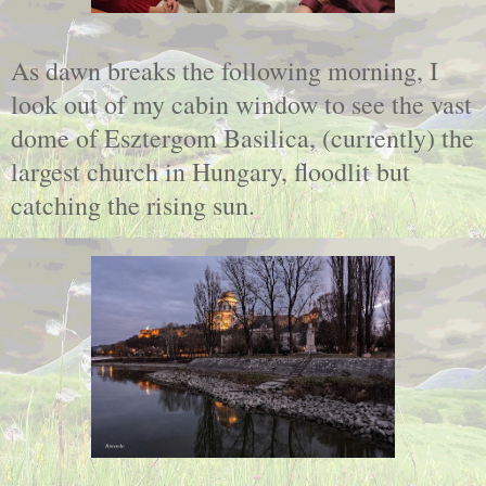
As dawn breaks the following morning, I
look out of my cabin window to see the vast
dome of Esztergom Basilica, (currently) the
largest church in Hungary, floodlit but
catching the rising sun.