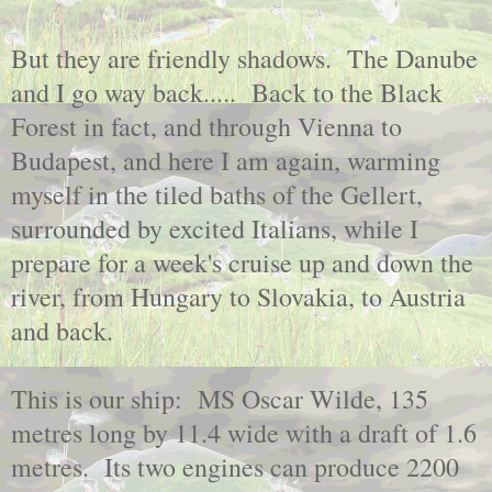
But they are friendly shadows. The Danube
and I go way back..... Back to the Black
Forest in fact, and through Vienna to
Budapest, and here I am again, warming
myself in the tiled baths of the Gellert,
surrounded by excited Italians, while I
prepare for a week's cruise up and down the
river, from Hungary to Slovakia, to Austria
and back.
This is our ship: MS Oscar Wilde, 135
metres long by 11.4 wide with a draft of 1.6
metres. Its two engines can produce 2200