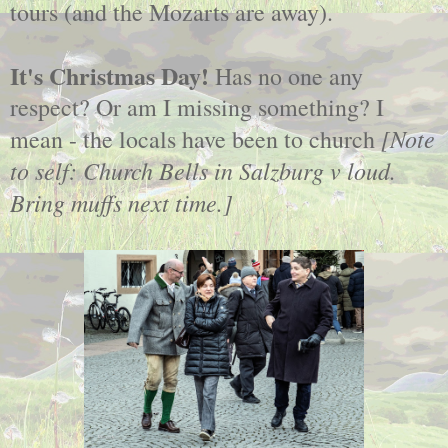
tours (and the Mozarts are away).
It's Christmas Day!
Has no one any
respect? Or am I missing something? I
[Note
mean - the locals have been to church
to self: Church Bells in Salzburg v loud.
Bring muffs next time.]