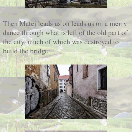
Then Matej leads us on leads us on a merry
dance through what is left of the old part of
the city, much of which was destroyed to
build the bridge: