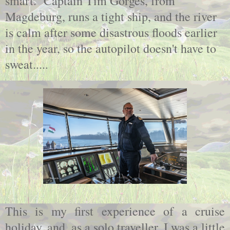
smart. Captain Tim Gorges, from
Magdeburg, runs a tight ship, and the river
is calm after some disastrous floods earlier
in the year, so the autopilot doesn't have to
sweat.....
This is my first experience of a cruise
holiday, and, as a solo traveller, I was a little