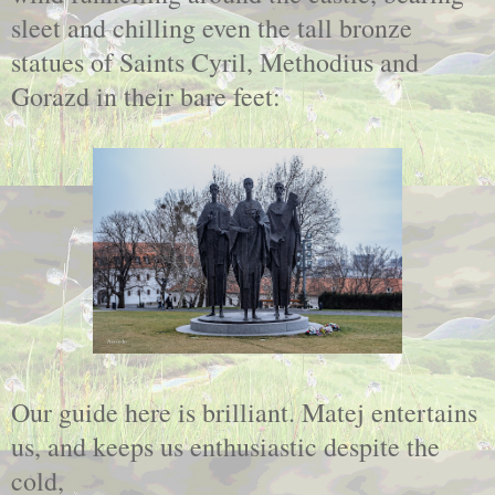
sleet and chilling even the tall bronze
statues of Saints Cyril, Methodius and
Gorazd in their bare feet:
Our guide here is brilliant. Matej entertains
us, and keeps us enthusiastic despite the
cold,