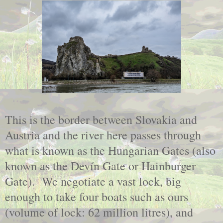
This is the border between Slovakia and
Austria and the river here passes through
what is known as the Hungarian Gates (also
known as the Devín Gate or Hainburger
Gate). We negotiate a vast lock, big
enough to take four boats such as ours
(volume of lock: 62 million litres), and