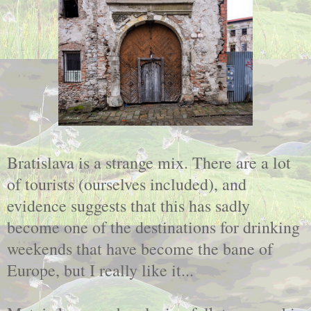
Bratislava is a strange mix. There are a lot
of tourists (ourselves included), and
evidence suggests that this has sadly
become one of the destinations for drinking
weekends that have become the bane of
Europe, but I really like it...