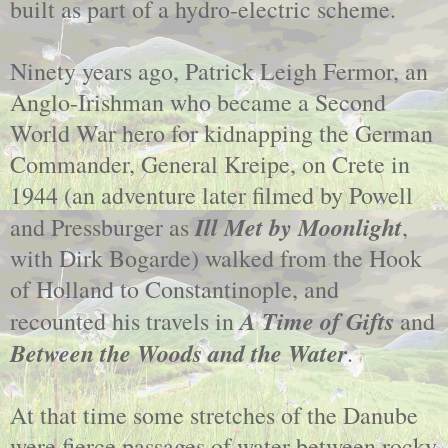
built as part of a hydro-electric scheme.
Ninety years ago, Patrick Leigh Fermor, an
Anglo-Irishman who became a Second
World War hero for kidnapping the German
Commander, General Kreipe, on Crete in
1944 (an adventure later filmed by Powell
Ill Met by Moonlight
and Pressburger as
,
with Dirk Bogarde) walked from the Hook
of Holland to Constantinople, and
A Time of Gifts
recounted his travels in
and
Between the Woods and the Water
.
At that time some stretches of the Danube
were fierce passages of water between rocky