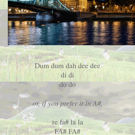
Dum dum dah dee dee
di di
do do
or, if you prefer it in A#,
re fa# la la
FA# FA#