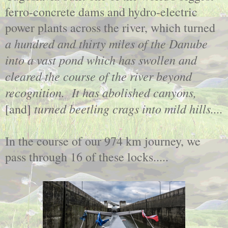
ferro-concrete dams and hydro-electric
power plants across the river, which turned
a hundred and thirty miles of the Danube
into a vast pond which has swollen and
cleared the course of the river beyond
recognition. It has abolished canyons,
turned beetling crags into mild hills....
[and]
In the course of our 974 km journey, we
pass through 16 of these locks.....