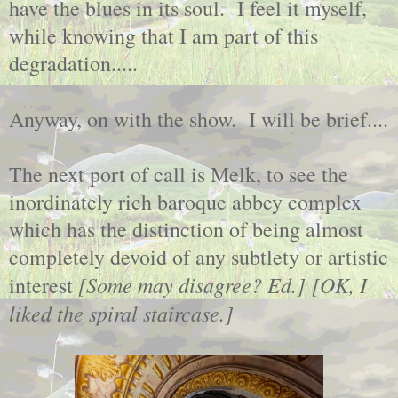
have the blues in its soul. I feel it myself,
while knowing that I am part of this
degradation.....
Anyway, on with the show. I will be brief....
The next port of call is Melk, to see the
inordinately rich baroque abbey complex
which has the distinction of being almost
completely devoid of any subtlety or artistic
[Some may disagree? Ed.]
[OK, I
interest
liked the spiral staircase.]