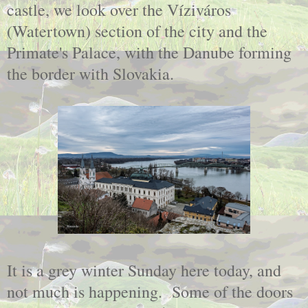
castle, we look over the Víziváros
(Watertown) section of the city and the
Primate's Palace, with the Danube forming
the border with Slovakia.
It is a grey winter Sunday here today, and
not much is happening. Some of the doors