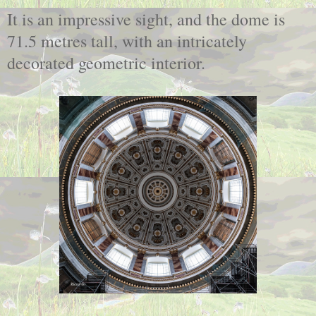
It is an impressive sight, and the dome is
71.5 metres tall, with an intricately
decorated geometric interior.