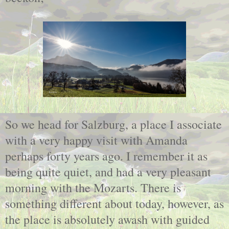
So we head for Salzburg, a place I associate
with a very happy visit with Amanda
perhaps forty years ago. I remember it as
being quite quiet, and had a very pleasant
morning with the Mozarts. There is
something different about today, however, as
the place is absolutely awash with guided