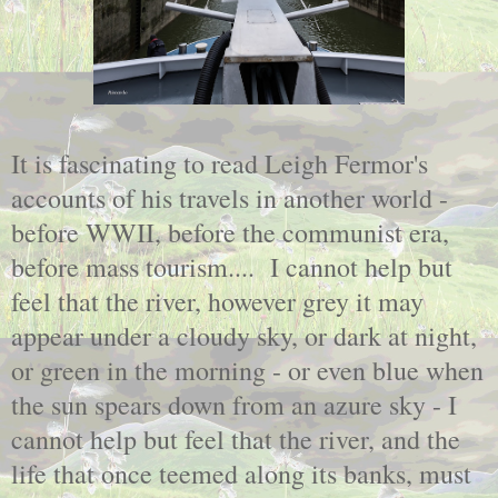
It is fascinating to read Leigh Fermor's
accounts of his travels in another world -
before WWII, before the communist era,
before mass tourism.... I cannot help but
feel that the river, however grey it may
appear under a cloudy sky, or dark at night,
or green in the morning - or even blue when
the sun spears down from an azure sky - I
cannot help but feel that the river, and the
life that once teemed along its banks, must