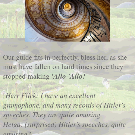
Our guide fits in perfectly, bless her, as she
must have fallen on hard times since they
'Allo 'Allo!
stopped making
Herr Flick: I have an excellent
[
gramophone, and many records of Hitler's
speeches. They are quite amusing.
Helga: (surprised) Hitler's speeches, quite
amusing?