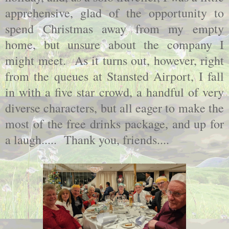
apprehensive, glad of the opportunity to
spend Christmas away from my empty
home, but unsure about the company I
might meet. As it turns out, however, right
from the queues at Stansted Airport, I fall
in with a five star crowd, a handful of very
diverse characters, but all eager to make the
most of the free drinks package, and up for
a laugh..... Thank you, friends....