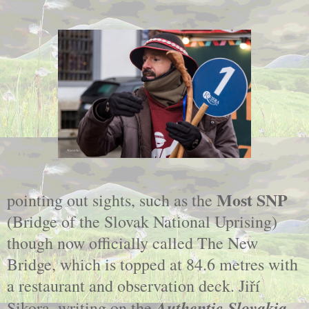
Most SNP
pointing out sights, such as the
(Bridge of the Slovak National Uprising)
though now officially called The New
Bridge, which is topped at 84.6 metres with
a restaurant and observation deck. Jiří
Authentic Slovakia
Sikora, writing on the