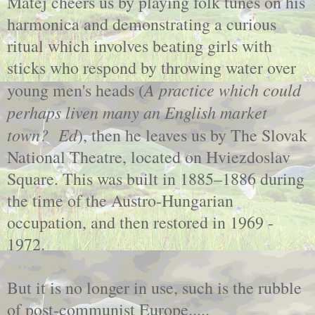
Matej cheers us by playing folk tunes on his
harmonica and demonstrating a curious
ritual which involves beating girls with
sticks who respond by throwing water over
A practice which could
young men's heads (
perhaps liven many an English market
town? Ed
), then he leaves us by The Slovak
National Theatre, located on Hviezdoslav
Square. This was built in 1885–1886 during
the time of the Austro-Hungarian
occupation, and then restored in 1969 -
1972.
But it is no longer in use, such is the rubble
of post-communist Europe.....