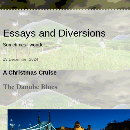
Essays and Diversions
Sometimes I wonder.....
29 December 2024
A Christmas Cruise
The Danube Blues