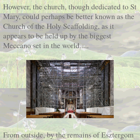
However, the church, though dedicated to St
Mary, could perhaps be better known as the
Church of the Holy Scaffolding, as it
appears to be held up by the biggest
Meccano set in the world.....
From outside, by the remains of Esztergom