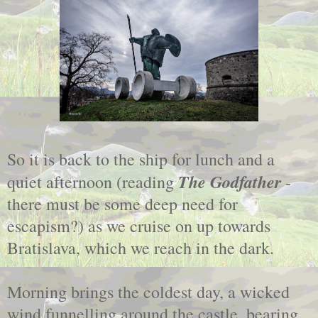
So it is back to the ship for lunch and a
The Godfather
quiet afternoon (reading
-
there must be some deep need for
escapism?) as we cruise on up towards
Bratislava, which we reach in the dark.
Morning brings the coldest day, a wicked
wind funnelling around the castle, bearing