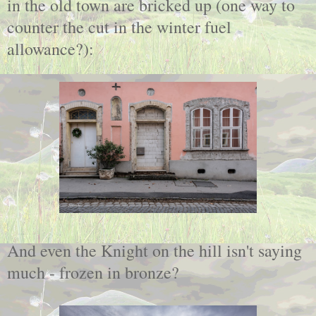
in the old town are bricked up (one way to
counter the cut in the winter fuel
allowance?):
And even the Knight on the hill isn't saying
much - frozen in bronze?