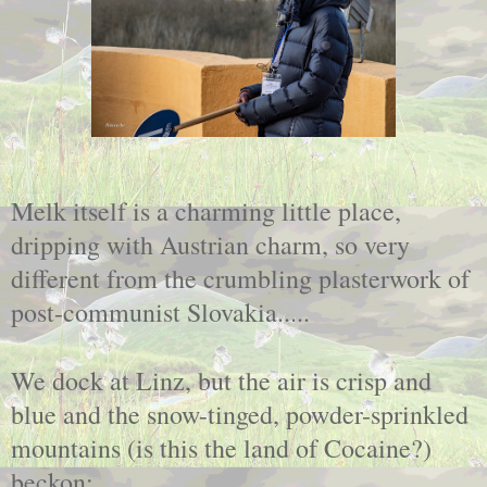
Melk itself is a charming little place,
dripping with Austrian charm, so very
different from the crumbling plasterwork of
post-communist Slovakia.....
We dock at Linz, but the air is crisp and
blue and the snow-tinged, powder-sprinkled
mountains (is this the land of Cocaine?)
beckon;