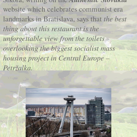
website which celebrates communist era
the best
landmarks in Bratislava, says that
thing about this restaurant is the
unforgettable view from the toilets
overlooking the biggest socialist mass
housing project in Central Europe –
Petržalka.