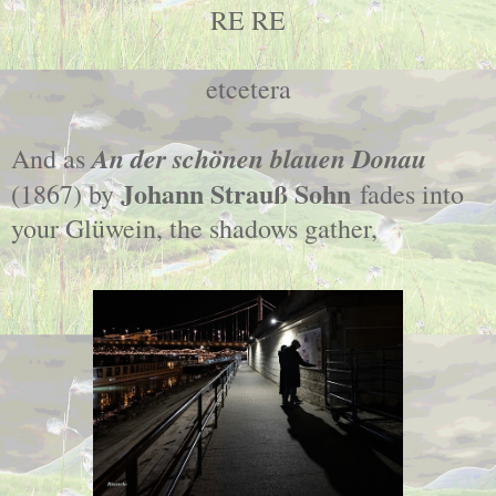
RE RE
etcetera
An der schönen blauen Donau
And as
Johann Strauß Sohn
(1867) by
fades into
your Glüwein, the shadows gather,