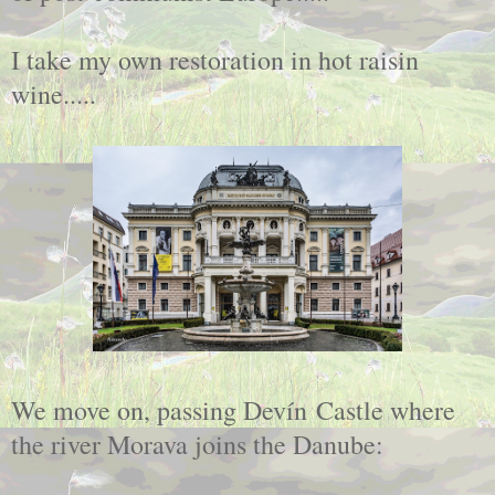
I take my own restoration in hot raisin
wine.....
We move on, passing Devín Castle where
the river Morava joins the Danube: