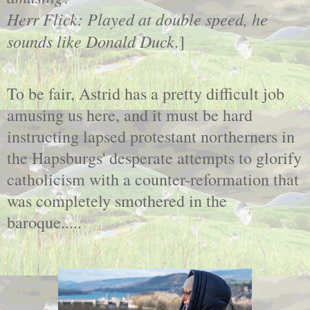
Herr Flick: Played at double speed, he
sounds like Donald Duck.
]
To be fair, Astrid has a pretty difficult job
amusing us here, and it must be hard
instructing lapsed protestant northerners in
the Hapsburgs' desperate attempts to glorify
catholicism with a counter-reformation that
was completely smothered in the
baroque.....