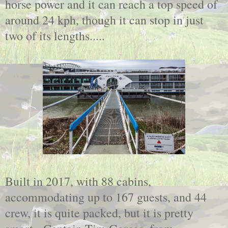
horse power and it can reach a top speed of
around 24 kph, though it can stop in just
two of its lengths.....
Built in 2017, with 88 cabins,
accommodating up to 167 guests, and 44
crew, it is quite packed, but it is pretty