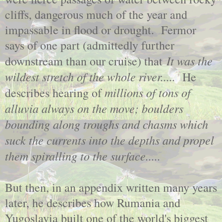
cliffs, dangerous much of the year and
impassable in flood or drought. Fermor
says of one part (admittedly further
It was the
downstream than our cruise) that
wildest stretch of the whole river.....
He
millions of tons of
describes hearing of
alluvia always on the move; boulders
bounding along troughs and chasms which
suck the currents into the depths and propel
them spiralling to the surface.....
But then, in an appendix written many years
later, he describes how Rumania and
Yugoslavia built one of the world's biggest