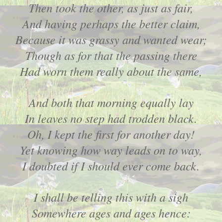
Then took the other, as just as fair,
And having perhaps the better claim,
Because it was grassy and wanted wear;
Though as for that the passing there
Had worn them really about the same,
And both that morning equally lay
In leaves no step had trodden black.
Oh, I kept the first for another day!
Yet knowing how way leads on to way,
I doubted if I should ever come back.
I shall be telling this with a sigh
Somewhere ages and ages hence: