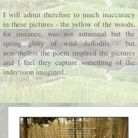
I will admit therefore to much inaccuracy
in these pictures - the yellow of the woods,
for instance, was not autumnal but the
spring glory of wild daffodils - but
nonetheless the poem inspired the pictures
and I feel they capture something of the
indecision imagined.