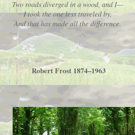
Two roads diverged in a wood, and I—
I took the one less traveled by,
And that has made all the difference.
Robert Frost 1874–1963