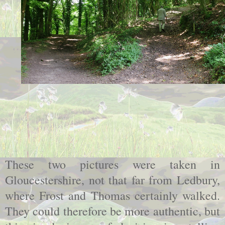
These two pictures were taken in
Gloucestershire, not that far from Ledbury,
where Frost and Thomas certainly walked.
They could therefore be more authentic, but