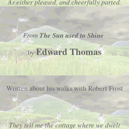
As either pleased, and cheerfully parted.
From
The Sun used to Shine
Edward Thomas
by
Written about his walks with Robert Frost
They tell me the cottage where we dwelt