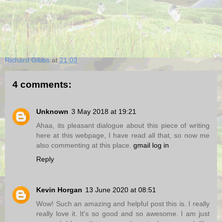
Richard Gibbs
at
21:03
4 comments:
Unknown
3 May 2018 at 19:21
Ahaa, its pleasant dialogue about this piece of writing
here at this webpage, I have read all that, so now me
also commenting at this place.
gmail log in
Reply
Kevin Horgan
13 June 2020 at 08:51
Wow! Such an amazing and helpful post this is. I really
really love it. It's so good and so awesome. I am just