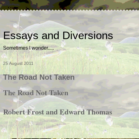
Essays and Diversions
Sometimes I wonder.....
25 August 2011
The Road Not Taken
The Road Not Taken
Robert Frost and Edward Thomas