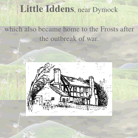
Little Iddens
, near Dymock
which also became home to the Frosts after
the outbreak of war.