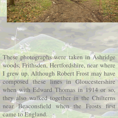
These photographs were taken in Ashridge
woods, Frithsden, Hertfordshire, near where
I grew up. Although Robert Frost may have
composed these lines in Gloucestershire
when with Edward Thomas in 1914 or so,
they also walked together in the Chilterns
near Beaconsfield when the Frosts first
came to England.