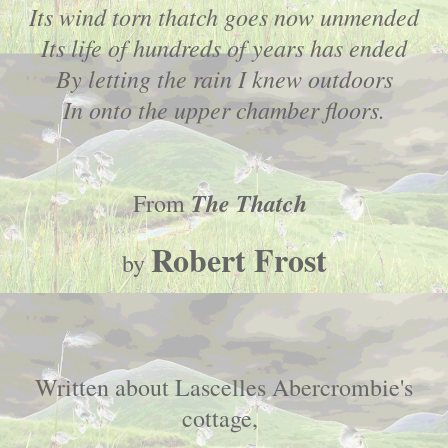
Its wind torn thatch goes now unmended
Its life of hundreds of years has ended
By letting the rain I knew outdoors
In onto the upper chamber floors.
The Thatch
From
Robert Frost
by
Written about Lascelles Abercrombie's
cottage,