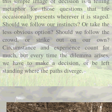
this simple image of decision is a telling
metaphor for those questions that life
occasionally presents wherever it is staged.
Should we follow our instincts? Or take the
less obvious option? Should we follow the
crowd, or strike out on our own?
Circumstance and experience count for
much, but every time the dilemma arises,
we have to make a decision, or be left
standing where the paths diverge.