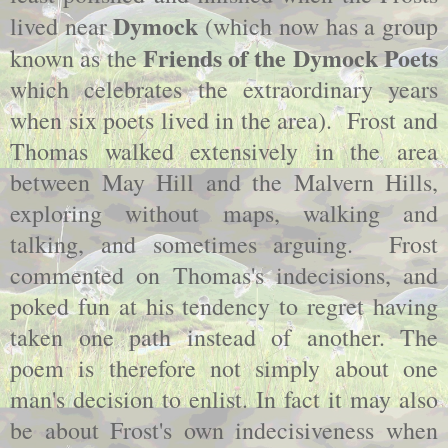
Dymock
lived near
(which now has a group
Friends of the Dymock Poets
known as the
which celebrates the extraordinary years
when six poets lived in the area). Frost and
Thomas walked extensively in the area
between May Hill and the Malvern Hills,
exploring without maps, walking and
talking, and sometimes arguing. Frost
commented on Thomas's indecisions, and
poked fun at his tendency to regret having
taken one path instead of another. The
poem is therefore not simply about one
man's decision to enlist. In fact it may also
be about Frost's own indecisiveness when