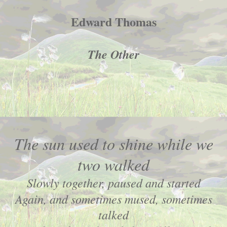
Edward Thomas
The Other
The sun used to shine while we
two walked
Slowly together, paused and started
Again, and sometimes mused, sometimes
talked