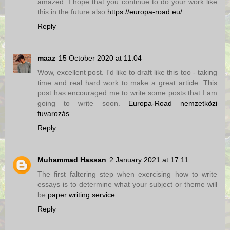
amazed. I hope that you continue to do your work like
this in the future also
https://europa-road.eu/
Reply
maaz
15 October 2020 at 11:04
Wow, excellent post. I'd like to draft like this too - taking
time and real hard work to make a great article. This
post has encouraged me to write some posts that I am
going to write soon.
Europa-Road nemzetközi
fuvarozás
Reply
Muhammad Hassan
2 January 2021 at 17:11
The first faltering step when exercising how to write
essays is to determine what your subject or theme will
be
paper writing service
Reply