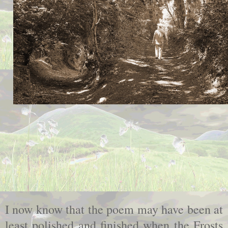
I now know that the poem may have been at
least polished and finished when the Frosts