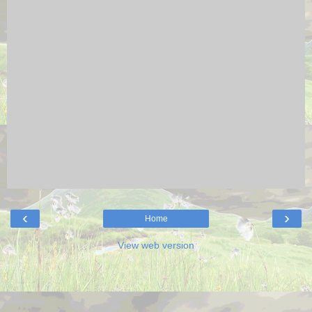
‹
›
Home
View web version