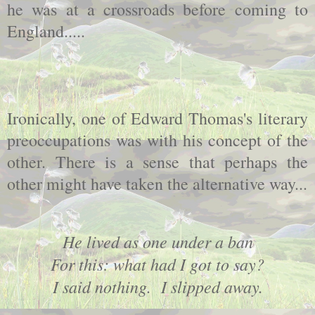
he was at a crossroads before coming to
England.....
Ironically, one of Edward Thomas's literary
preoccupations was with his concept of the
other. There is a sense that perhaps the
other might have taken the alternative way...
He lived as one under a ban
For this: what had I got to say?
I said nothing. I slipped away.