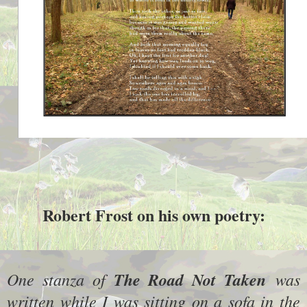
Robert Frost on his own poetry:
One stanza of
The Road Not Taken
was
written while I was sitting on a sofa in the