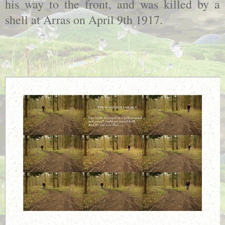
his way to the front, and was killed by a
shell at Arras on April 9th 1917.