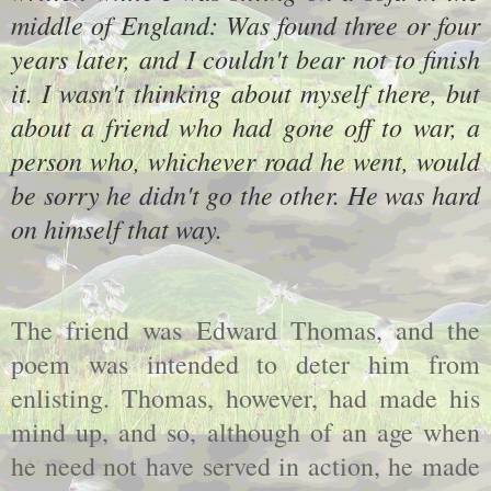
middle of England: Was found three or four
years later, and I couldn't bear not to finish
it. I wasn't thinking about myself there, but
about a friend who had gone off to war, a
person who, whichever road he went, would
be sorry he didn't go the other. He was hard
on himself that way.
The friend was Edward Thomas, and the
poem was intended to deter him from
enlisting. Thomas, however, had made his
mind up, and so, although of an age when
he need not have served in action, he made