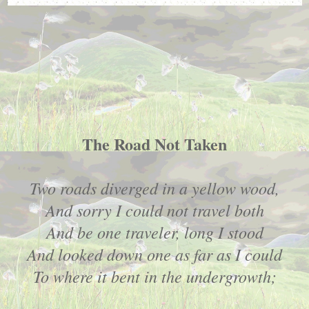
The Road Not Taken
Two roads diverged in a yellow wood,
And sorry I could not travel both
And be one traveler, long I stood
And looked down one as far as I could
To where it bent in the undergrowth;