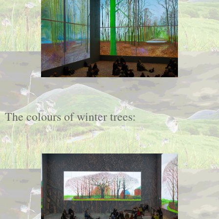
The colours of winter trees: