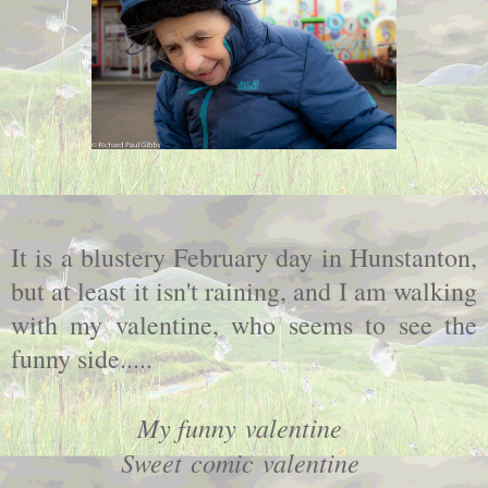
It is a blustery February day in Hunstanton,
but at least it isn't raining, and I am walking
with my valentine, who seems to see the
funny side.....
My funny
valentine
Sweet comic
valentine