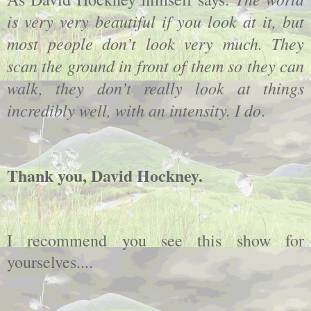
is very very beautiful if you look at it, but
most people don’t look very much. They
scan the ground in front of them so they can
walk, they don’t really look at things
incredibly well, with an intensity. I do
.
Thank you, David Hockney.
I recommend you see this show for
yourselves....