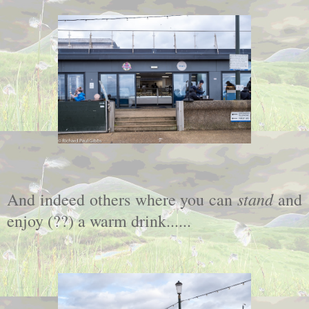
stand
And indeed others where you can
and
enjoy (??) a warm drink......