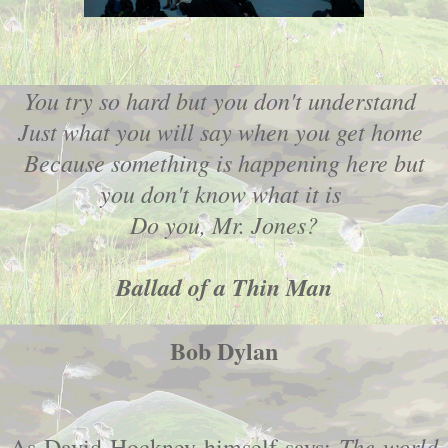
You try so hard but you don't understand
Just what you will say when you get home
Because something is happening here but
you don't know what it is
Do you, Mr. Jones?
Ballad of a Thin Man
Bob Dylan
The world
As David Hockney himself says: