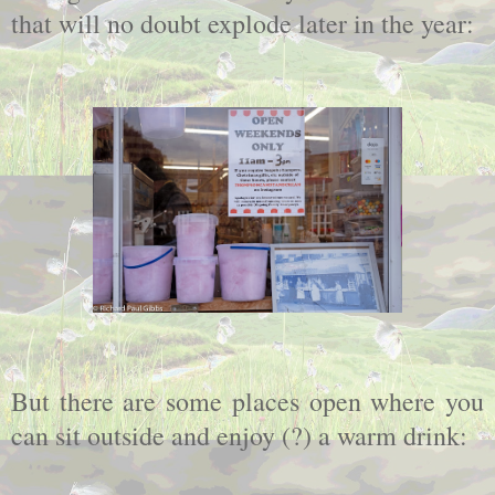
that will no doubt explode later in the year:
But there are some places open where you
can sit outside and enjoy (?) a warm drink: