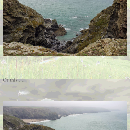
Or this.....