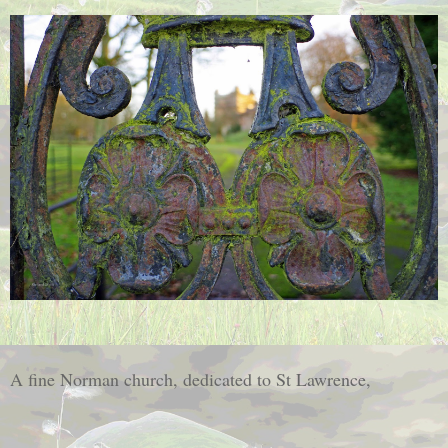
A fine Norman church, dedicated to St Lawrence,