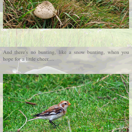
And there's no bunting, like a snow bunting, when you
hope for a little cheer....