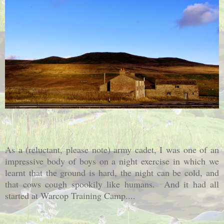
As a (reluctant, please note) army cadet, I was one of an
impressive body of boys on a night exercise in which we
learnt that the ground is hard, the night can be cold, and
that cows cough spookily like humans. And it had all
started at Warcop Training Camp....