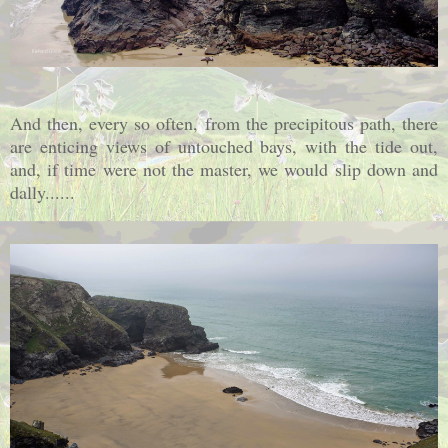
And then, every so often, from the precipitous path, there
are enticing views of untouched bays, with the tide out,
and, if time were not the master, we would slip down and
dally......