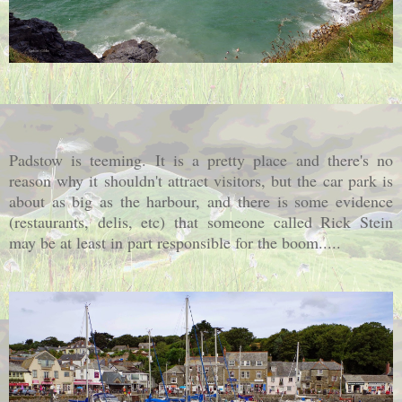
Padstow is teeming. It is a pretty place and there's no
reason why it shouldn't attract visitors, but the car park is
about as big as the harbour, and there is some evidence
(restaurants, delis, etc) that someone called Rick Stein
may be at least in part responsible for the boom.....