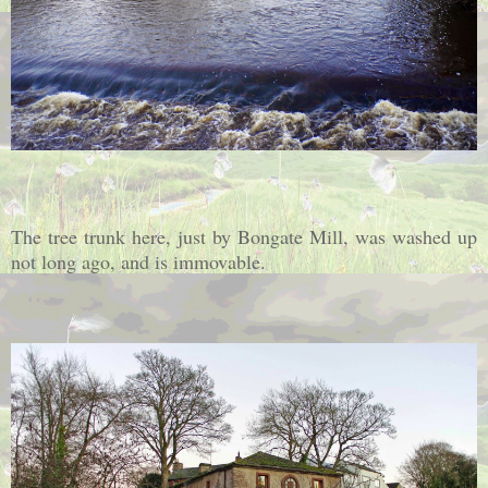
The tree trunk here, just by Bongate Mill, was washed up
not long ago, and is immovable.