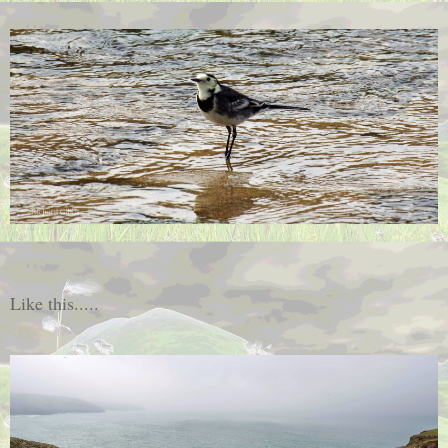
Like this.....