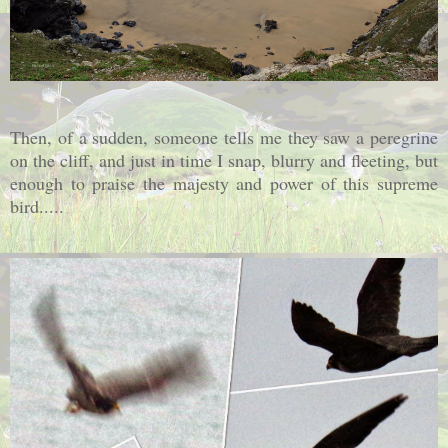
Then, of a sudden, someone tells me they saw a peregrine
on the cliff, and just in time I snap, blurry and fleeting, but
enough to praise the majesty and power of this supreme
bird.....