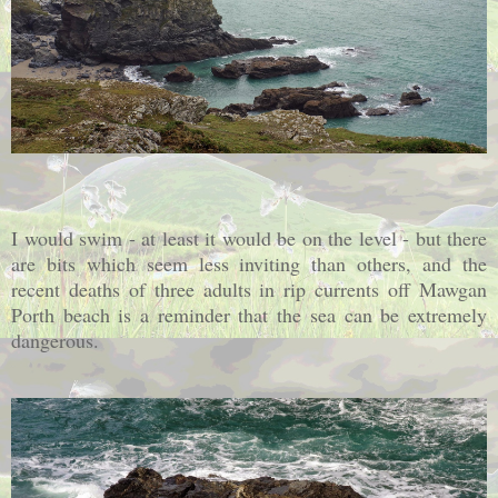
I would swim - at least it would be on the level - but there
are bits which seem less inviting than others, and the
recent deaths of three adults in rip currents off Mawgan
Porth beach is a reminder that the sea can be extremely
dangerous.