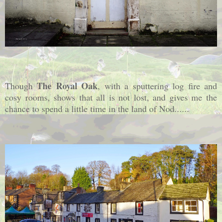
The Royal Oak
Though
, with a sputtering log fire and
cosy rooms, shows that all is not lost, and gives me the
chance to spend a little time in the land of Nod......