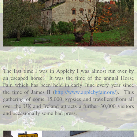
The last time I was in Appleby I was almost run over by
an escaped horse. It was the time of the annual Horse
Fair, which has been held in early June every year since
the time of James II (
http://www.applebyfair.org/
). This
gathering of some 15,000 gypsies and travellers from all
over the UK and Ireland attracts a further 30,000 visitors
and occasionally some bad press.