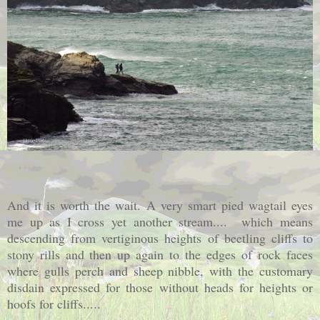
And it is worth the wait. A very smart pied wagtail eyes
me up as I cross yet another stream.... which means
descending from vertiginous heights of beetling cliffs to
stony rills and then up again to the edges
of rock faces
where gulls perch and sheep nibble, with the customary
disdain expressed for those without heads for heights or
hoofs for cliffs.....