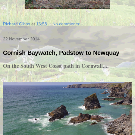
Richard Gibbs
at
16:58
No comments:
22 November 2014
Cornish Baywatch, Padstow to Newquay
On the South West Coast path in Cornwall....