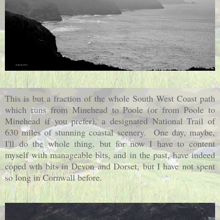
This is but a fraction of the whole South West Coast path
which runs from Minehead to Poole (or from Poole to
Minehead if you prefer), a designated National Trail of
630 miles of stunning coastal scenery. One day, maybe,
I'll do the whole thing, but for now I have to content
myself with manageable bits, and in the past, have indeed
coped wth bits in Devon and Dorset, but I have not spent
so long in Cornwall before.