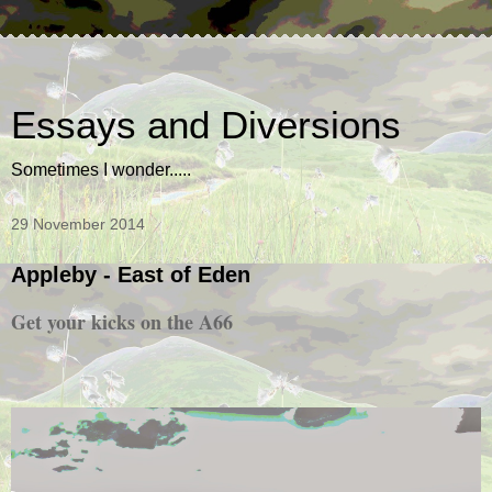
Essays and Diversions
Sometimes I wonder.....
29 November 2014
Appleby - East of Eden
Get your kicks on the A66