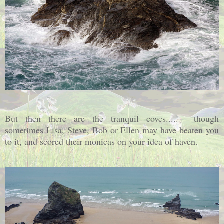
But then there are the tranquil coves..... though
sometimes Lisa, Steve, Bob or Ellen may have beaten you
to it, and scored their monicas on your idea of haven.