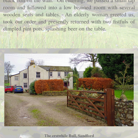
black bull on the wall. On entering, we passed a small tap
room and followed into a low beamed room with several
wooden seats and tables. An elderly woman greeted us,
took our order and presently returned with two fistfuls of
dimpled pint pots, splashing beer on the table.
The erstwhile Bull, Sandford