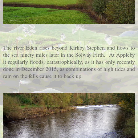
The river Eden rises beyond Kirkby Stephen and flows to
the sea ninety miles later in the Solway Firth. At Appleby
it regularly floods, catastrophically, as it has only recently
done in December 2015, as combinations of high tides and
rain on the fells cause it to back up.