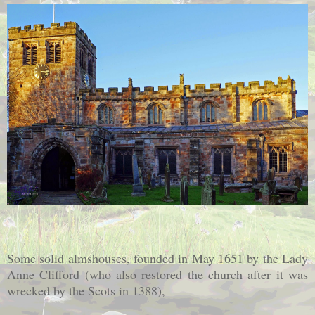
Some solid almshouses, founded in May 1651 by the Lady
Anne Clifford (who also restored the church after it was
wrecked by the Scots in 1388),