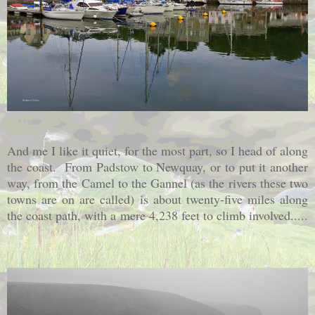
And me I like it quiet, for the most part, so I head of along
the coast. From Padstow to Newquay, or to put it another
way, from the Camel to the Gannel (as the rivers these two
towns are on are called) is about twenty-five miles along
the coast path, with a mere 4,238 feet to climb involved.....