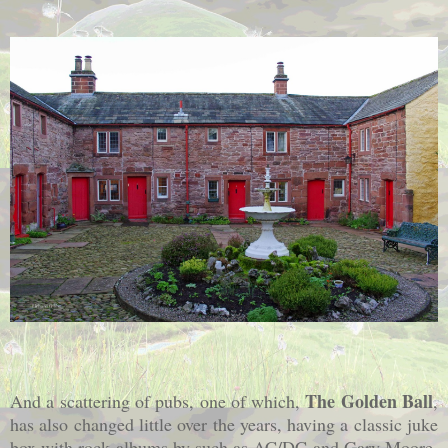
The Golden Ball
And a scattering of pubs, one of which,
,
has also changed little over the years, having a classic juke
box with rock albums by such as AC/DC and Gary Moore,