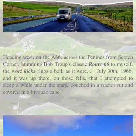
Heading west, on the A66, across the Penines from Scotch
Corner, humming Bob Troup's classic
Route 66
to myself,
the word
kicks
rings a bell, as it were.... July 30th, 1966,
and it was up there, on those fells, that I attempted to
sleep a while under the stars, couched in a tractor rut and
covered in a bivouac cape.