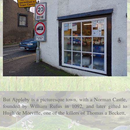
But Appleby is a picturesque town, with a Norman Castle,
founded by William Rufus in 1092, and later gifted to
Hugh de Morville, one of the killers of Thomas a Beckett,