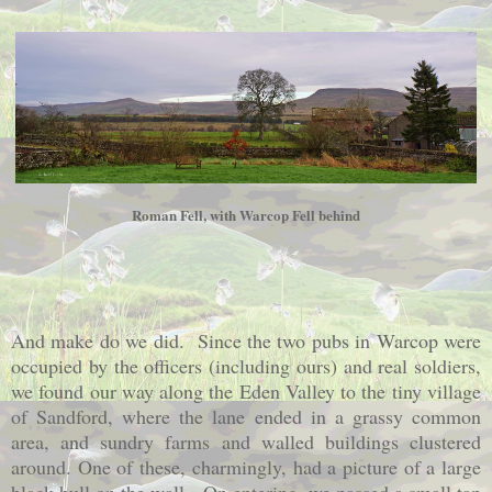
Roman Fell, with Warcop Fell behind
And make do we did. Since the two pubs in Warcop were
occupied by the officers (including ours) and real soldiers,
we found our way along the Eden Valley to the tiny village
of Sandford, where the lane ended in a grassy common
area, and sundry farms and walled buildings clustered
around. One of these, charmingly, had a picture of a large