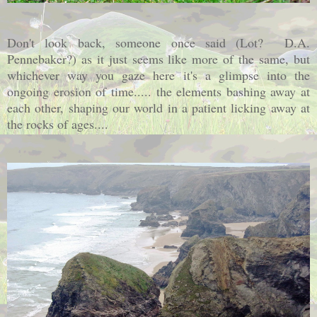
Don't look back, someone once said (Lot? D.A.
Pennebaker?) as it just seems like more of the same, but
whichever way you gaze here it's a glimpse into the
ongoing erosion of time..... the elements bashing away at
each other, shaping our world in a patient licking away at
the rocks of ages....