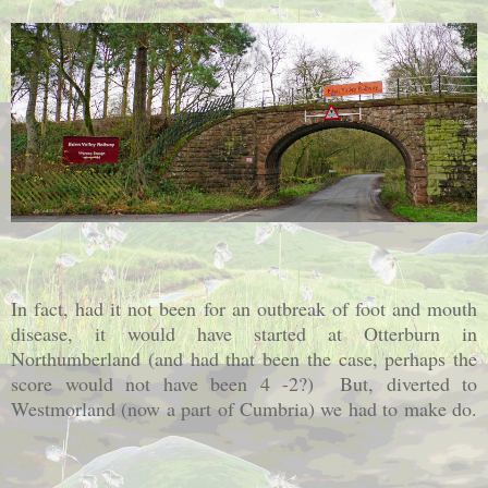
In fact, had it not been for an outbreak of foot and mouth
disease, it would have started at Otterburn in
Northumberland (and had that been the case, perhaps the
score would not have been 4 -2?) But, diverted to
Westmorland (now a part of Cumbria) we had to make do.