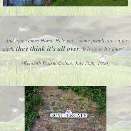
"And here comes Hurst. He's got... some people are on the
they think it's all over
pitch
,
.
It is now! It's four!"
(Kenneth Wolstenholme, July 30th, 1966)