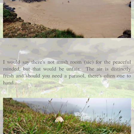
I would say there's not mush room (sic) for the peaceful
minded, but that would be unfair. The air is distinctly
fresh and should you need a parasol, there's often one to
hand.....