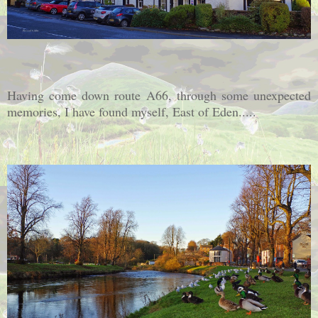
Having come down route A66, through some unexpected
memories, I have found myself, East of Eden.....