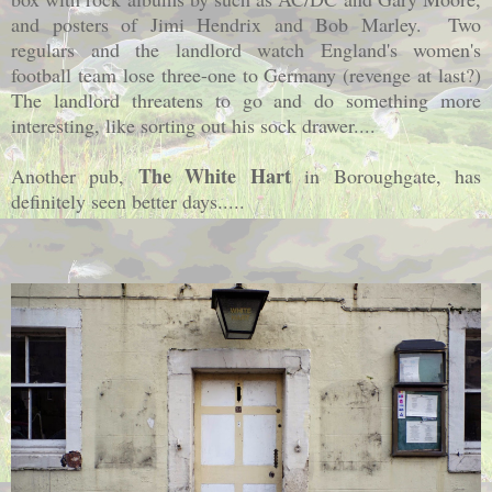
and posters of Jimi Hendrix and Bob Marley. Two
regulars and the landlord watch England's women's
football team lose three-one to Germany (revenge at last?)
The landlord threatens to go and do something more
interesting, like sorting out his sock drawer....
The White Hart
Another pub,
in Boroughgate, has
definitely seen better days.....