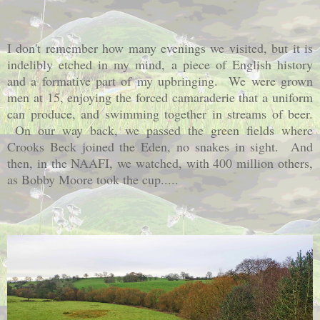
I don't remember how many evenings we visited, but it is
indelibly etched in my mind, a piece of English history
and a formative part of my upbringing. We were grown
men at 15, enjoying the forced camaraderie that a uniform
can produce, and swimming together in streams of beer.
On our way back, we passed the green fields where
Crooks Beck joined the Eden, no snakes in sight. And
then, in the NAAFI, we watched, with 400 million others,
as Bobby Moore took the cup.....