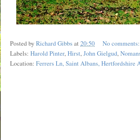
Posted by
Richard Gibbs
at
20:50
No comments
Labels:
Harold Pinter
,
Hirst
,
John Gielgud
,
Nomans
Location:
Ferrers Ln, Saint Albans, Hertfordshire