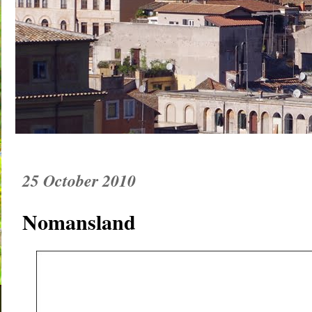
25 October 2010
Nomansland