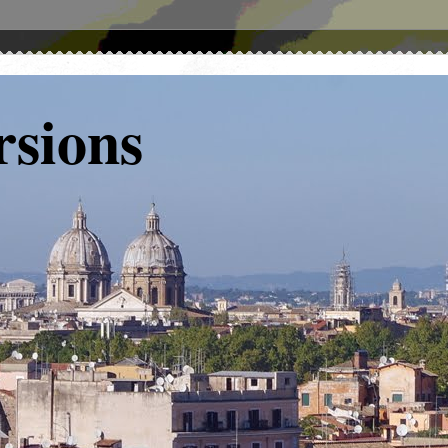
rsions