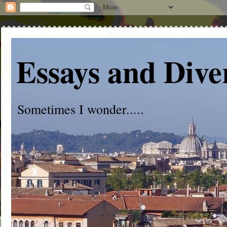
Essays and Dive
Sometimes I wonder.....