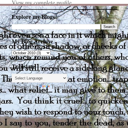
View my complete profile
Explore my Blogs
My Blog Archive
Translate
Powered by
Translate