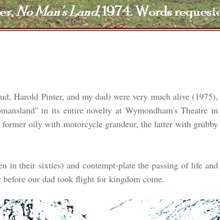
d, Harold Pinter, and my dad) were very much alive (1975),
mansland" in its entire novelty at Wymondham's Theatre in
former oily with motorcycle grandeur, the latter with grubby
 in their sixties) and contempt-plate the passing of life and
efore our dad took flight for kingdom come.