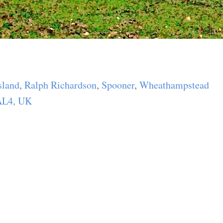
:
land
,
Ralph Richardson
,
Spooner
,
Wheathampstead
 AL4, UK