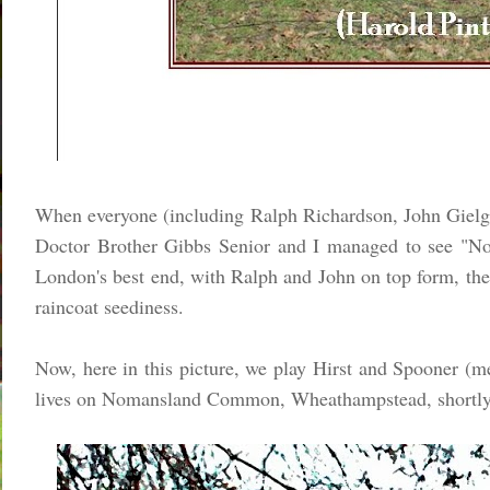
When everyone (including Ralph Richardson, John Gielgu
Doctor Brother Gibbs Senior and I managed to see "No
London's best end, with Ralph and John on top form, the 
raincoat seediness.
Now, here in this picture, we play Hirst and Spooner (men
lives on Nomansland Common, Wheathampstead, shortly b