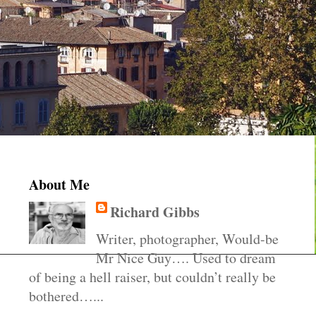
About Me
Richard Gibbs
Writer, photographer, Would-be
Mr Nice Guy…. Used to dream
of being a hell raiser, but couldn’t really be
bothered…...