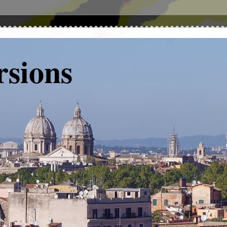
rsions