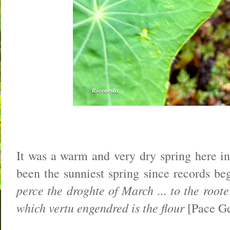
It was a warm and very dry spring here in
been the sunniest spring since records b
perce the droghte of March ... to the roote
which vertu engendred is the flour
[Pace Ge