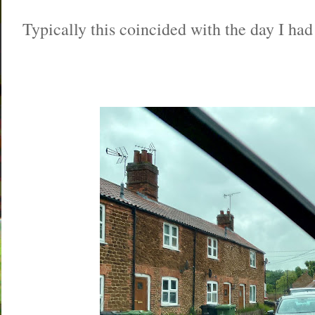
Typically this coincided with the day I had