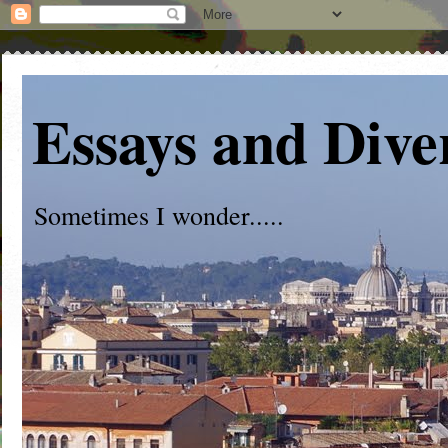
Essays and Dive
Sometimes I wonder.....