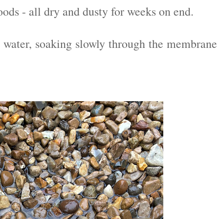
ods - all dry and dusty for weeks on end.
e water, soaking slowly through the membrane