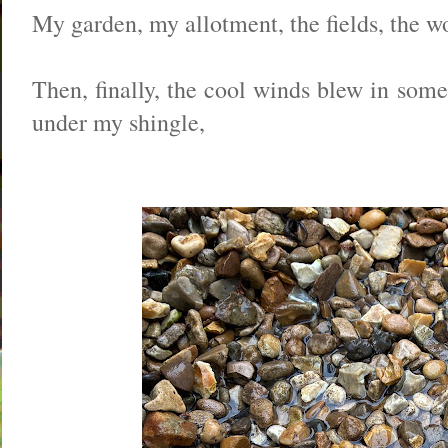
My garden, my allotment, the fields, the wo
Then, finally, the cool winds blew in som
under my shingle,