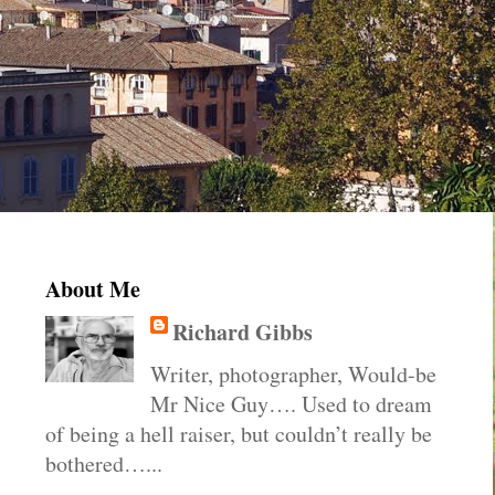
About Me
Richard Gibbs
Writer, photographer, Would-be
Mr Nice Guy…. Used to dream
of being a hell raiser, but couldn’t really be
bothered…...