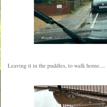
Leaving it in the puddles, to walk home....