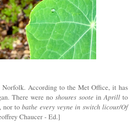
 Norfolk. According to the Met Office, it has
shoures soote
Aprill
egan. There were no
in
to
bathe every veyne in switch licour/Of
, nor to
offrey Chaucer - Ed.]