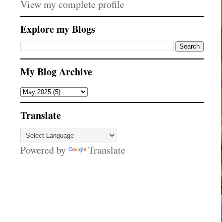
View my complete profile
Explore my Blogs
My Blog Archive
Translate
Powered by
Translate