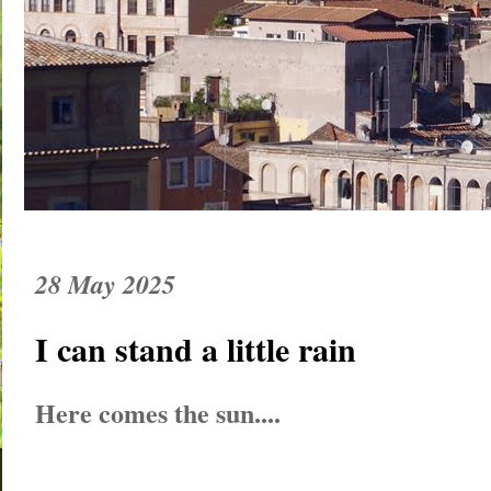
28 May 2025
I can stand a little rain
Here comes the sun....