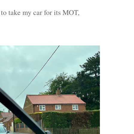
 to take my car for its MOT,