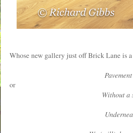
Whose new gallery just off Brick Lane is a 
Pavement 
or
Without a s
Underneat