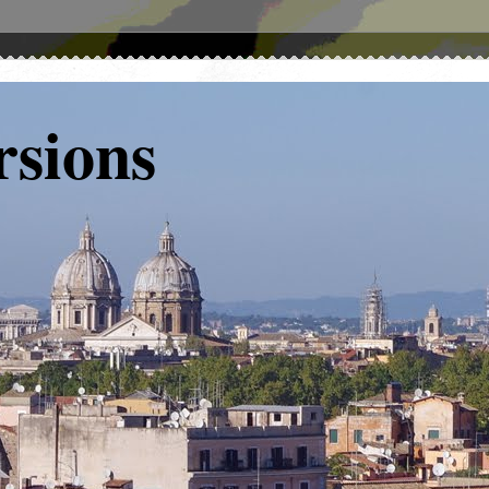
rsions