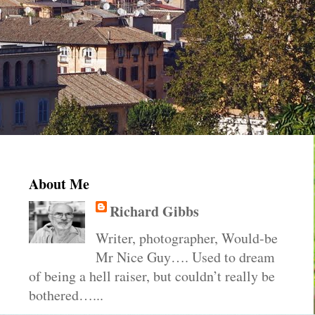
About Me
Richard Gibbs
Writer, photographer, Would-be
Mr Nice Guy…. Used to dream
of being a hell raiser, but couldn’t really be
bothered…...