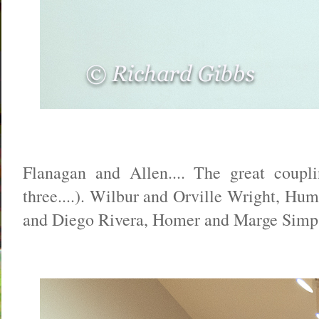
Flanagan and Allen.... The great coupl
three....). Wilbur and Orville Wright, Hu
and Diego Rivera, Homer and Marge Simpson