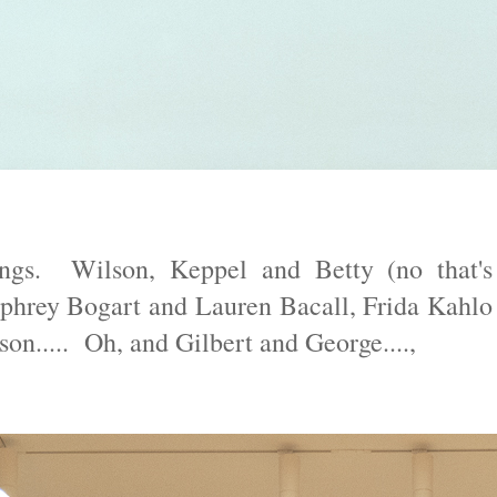
ings. Wilson, Keppel and Betty (no that's
mphrey Bogart and Lauren Bacall, Frida Kahlo
..... Oh, and Gilbert and George....,