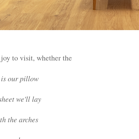
joy to visit, whether the
is our pillow
heet we'll lay
h the arches