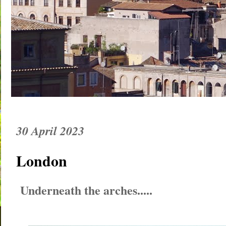
30 April 2023
London
Underneath the arches.....