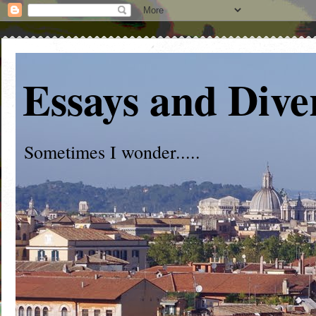
Essays and Dive
Sometimes I wonder.....