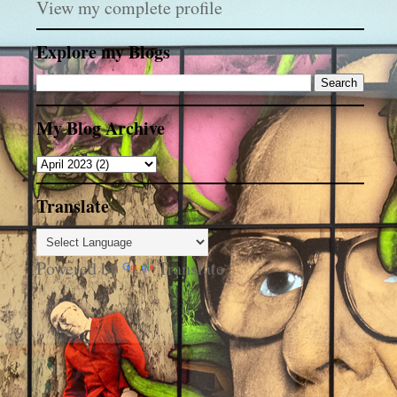
View my complete profile
Explore my Blogs
My Blog Archive
Translate
Powered by
Translate