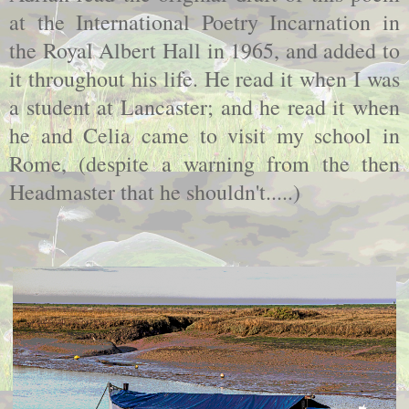
at the International Poetry Incarnation in
the Royal Albert Hall in 1965, and added to
it throughout his life. He read it when I was
a student at Lancaster; and he read it when
he and Celia came to visit my school in
Rome, (despite a warning from the then
Headmaster that he shouldn't.....)