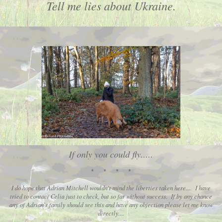
Tell me lies about Ukraine.
If only you could fly.....
* * * *
I do hope that Adrian Mitchell wouldn't mind the liberties taken here.... I have
tried to contact Celia just to check, but so far without success. If by any chance
any of Adrian's family should see this and have any objection please let me know
directly....