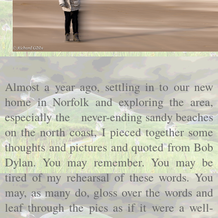
Almost a year ago, settling in to our new
home in Norfolk and exploring the area,
especially the never-ending sandy beaches
on the north coast, I pieced together some
thoughts and pictures and quoted from Bob
Dylan. You may remember. You may be
tired of my rehearsal of these words. You
may, as many do, gloss over the words and
leaf through the pics as if it were a well-