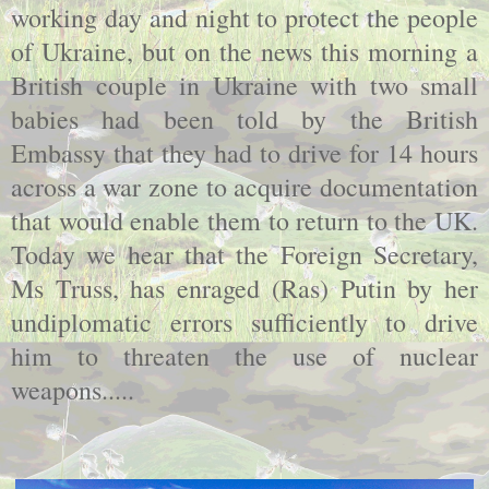
working day and night to protect the people
of Ukraine, but on the news this morning a
British couple in Ukraine with two small
babies had been told by the British
Embassy that they had to drive for 14 hours
across a war zone to acquire documentation
that would enable them to return to the UK.
Today we hear that the Foreign Secretary,
Ms Truss, has enraged (Ras) Putin by her
undiplomatic errors sufficiently to drive
him to threaten the use of nuclear
weapons.....