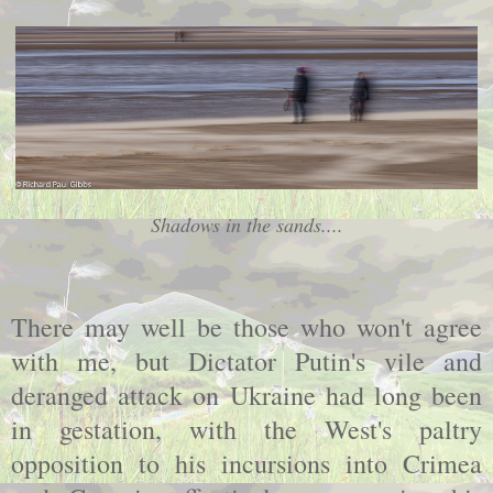
Shadows in the sands....
There may well be those who won't agree
with me, but Dictator Putin's vile and
deranged attack on Ukraine had long been
in gestation, with the West's paltry
opposition to his incursions into Crimea