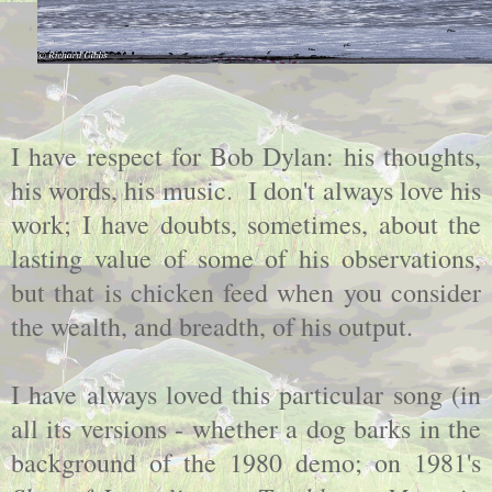
I have respect for Bob Dylan: his thoughts,
his words, his music. I don't always love his
work; I have doubts, sometimes, about the
lasting value of some of his observations,
but that is chicken feed when you consider
the wealth, and breadth, of his output.
I have always loved this particular song (in
all its versions - whether a dog barks in the
background of the 1980 demo; on 1981's