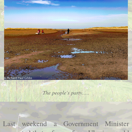
The people's party.....
Last weekend a Government Minister