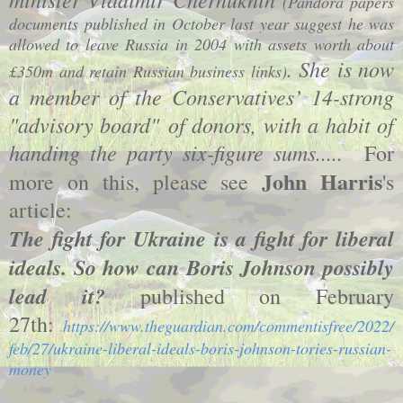
(Pandora papers
documents published in October last year suggest he was
allowed to leave Russia in 2004 with assets worth about
. She is now
£350m and retain Russian business links)
a member of the Conservatives’ 14-strong
"advisory board" of donors, with a habit of
handing the party six-figure sums.....
For
John Harris
more on this, please see
's
article:
The fight for Ukraine is a fight for liberal
ideals. So how can Boris Johnson possibly
lead it?
published on February
27th:
https://www.theguardian.com/commentisfree/2022/
feb/27/ukraine-liberal-ideals-boris-johnson-tories-russian-
money