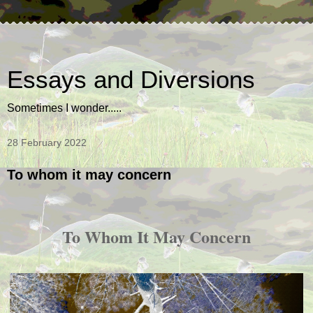
Essays and Diversions
Sometimes I wonder.....
28 February 2022
To whom it may concern
To Whom It May Concern