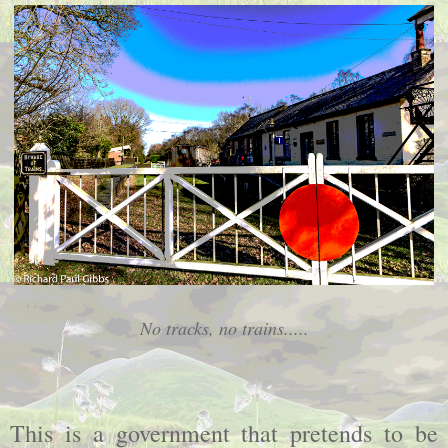
No tracks, no trains.....
This is a government that pretends to be