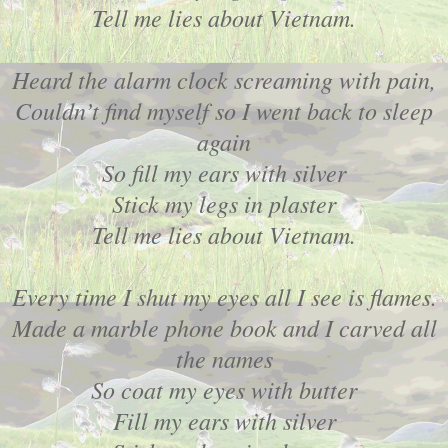
Tell me lies about Vietnam.
Heard the alarm clock screaming with pain,
Couldn’t find myself so I went back to sleep
again
So fill my ears with silver
Stick my legs in plaster
Tell me lies about Vietnam.
Every time I shut my eyes all I see is flames.
Made a marble phone book and I carved all
the names
So coat my eyes with butter
Fill my ears with silver