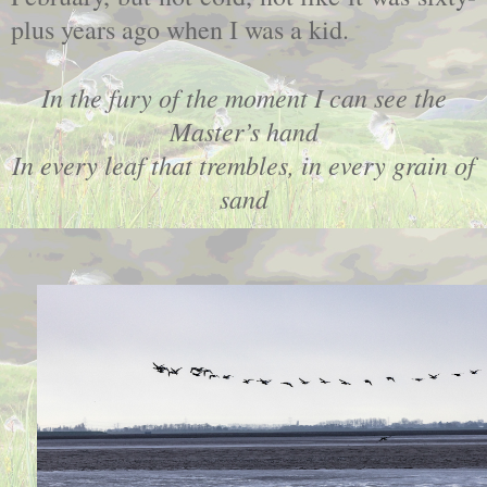
plus years ago when I was a kid.
In the fury of the moment I can see the
Master’s hand
In every leaf that trembles, in every grain of
sand