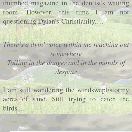
thumbed magazine in the dentist's waiting
room. However, this time I am not
questioning Dylan's Christianity.....
There’s a dyin’ voice within me reaching out
somewhere
Toiling in the danger and in the morals of
despair
I am still wandering the windswept/stormy
acres of sand. Still trying to catch the
birds.....