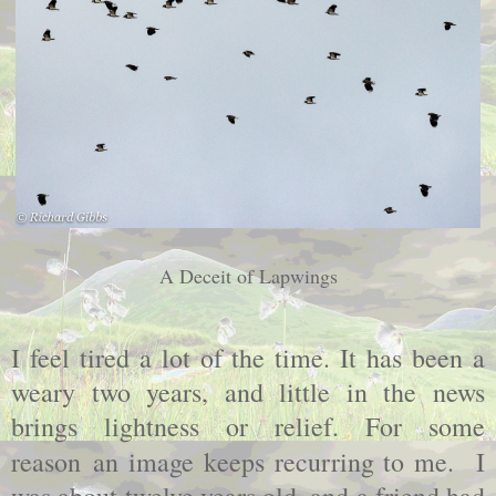
A Deceit of Lapwings
I feel tired a lot of the time. It has been a
weary two years, and little in the news
brings lightness or relief. For some
reason
an image keeps recurring to me. I