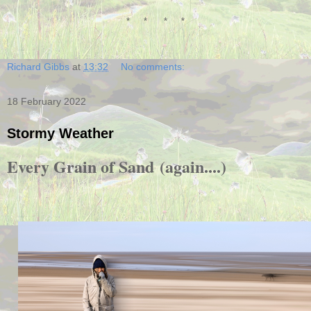
* * * *
Richard Gibbs
at
13:32
No comments:
18 February 2022
Stormy Weather
Every Grain of Sand
(again....)