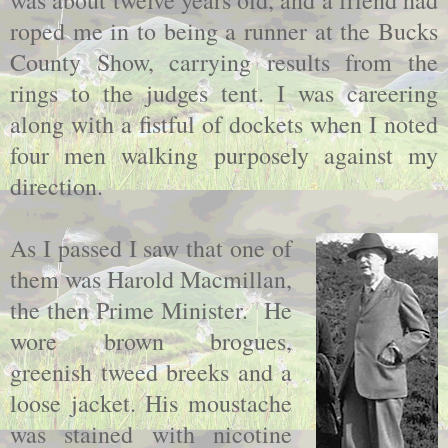
was about twelve years old, and a friend had
roped me in to being a runner at the Bucks
County Show, carrying results from the
rings to the judges tent. I was careering
along with a fistful of dockets when I noted
four men walking purposely against my
direction.
As I passed I saw that one of
them was Harold Macmillan,
the then Prime Minister. He
wore brown brogues,
greenish tweed breeks and a
loose jacket. His moustache
was stained with nicotine