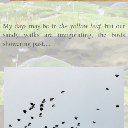
the yellow leaf
My days may be in
, but our
sandy walks are invigorating, the birds
showering past....