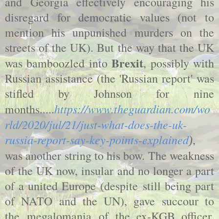
and Georgia effectively encouraging his
disregard for democratic values (not to
mention his unpunished murders on the
streets of the UK). But the way that the UK
Brexit
was bamboozled into
, possibly with
Russian assistance (the 'Russian report' was
stifled by Johnson for nine
https://www.theguardian.com/wo
months.....
rld/2020/jul/21/just-what-does-the-uk-
russia-report-say-key-points-explained
,
)
was another string to his bow. The weakness
of the UK now, insular and no longer a part
of a united Europe (despite still being part
of NATO and the UN), gave succour to
the megalomania of the ex-KGB officer.