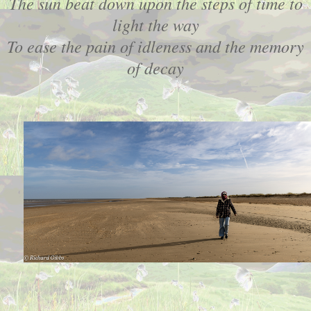
The sun beat down upon the steps of time to
light the way
To ease the pain of idleness and the memory
of decay