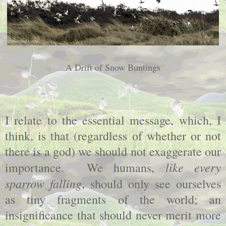
A Drift of Snow Buntings
I relate to the essential message, which, I
think, is that (regardless of whether or not
there is a god) we should not exaggerate our
like every
importance. We humans,
sparrow falling
, should only see ourselves
as tiny fragments of the world; an
insignificance that should never merit more