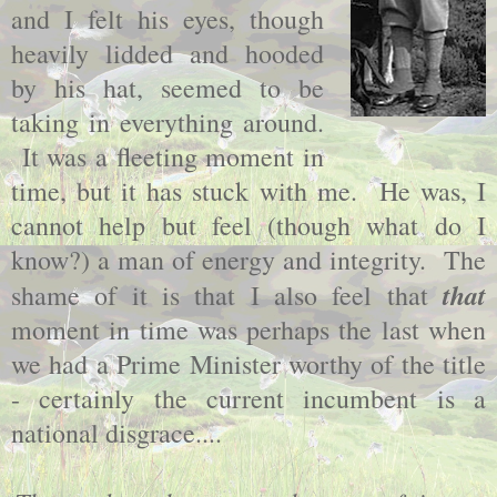
and I felt his eyes, though
heavily lidded and hooded
by his hat, seemed to be
taking in everything around.
It was a fleeting moment in
time, but it has stuck with me. He was, I
cannot help but feel (though what do I
know?) a man of energy and integrity. The
that
shame of it is that I also feel that
moment in time was perhaps the last when
we had a Prime Minister worthy of the title
- certainly the current incumbent is a
national disgrace....