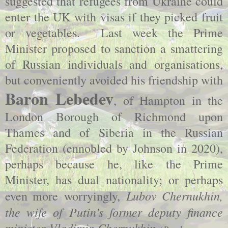
suggested that refugees from Ukraine could
enter the UK with visas if they picked fruit
or vegetables. Last week the Prime
Minister proposed to sanction a smattering
of Russian individuals and organisations,
but conveniently avoided his friendship with
Baron Lebedev
, of Hampton in the
London Borough of Richmond upon
Thames and of Siberia in the Russian
Federation (ennobled by Johnson in 2020),
perhaps because he, like the Prime
Minister, has dual nationality; or perhaps
Lubov Chernukhin,
even more worryingly,
the wife of Putin’s former deputy finance
minister Vladimir Chernukhin