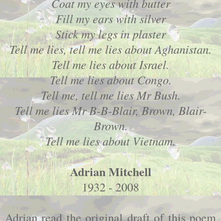
Coat my eyes with butter
Fill my ears with silver
Stick my legs in plaster
Tell me lies, tell me lies about Aghanistan.
Tell me lies about Israel.
Tell me lies about Congo.
Tell me, tell me lies Mr Bush.
Tell me lies Mr B-B-Blair, Brown, Blair-
Brown.
Tell me lies about Vietnam.
Adrian Mitchell
1932 - 2008
Adrian read the original draft of this poem