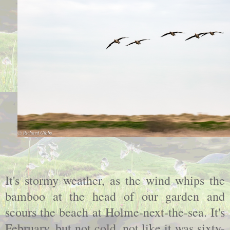
It's stormy weather, as the wind whips the
bamboo at the head of our garden and
scours the beach at Holme-next-the-sea. It's
February, but not cold, not like it was sixty-