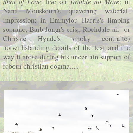
Shot of Love
Trouble no More
, live on
; in
Nana Mouskouri's quavering waterfall
impression; in Emmylou Harris's limping
soprano, Barb Jungr's crisp Rochdale air or
Chrissie Hynde's smoky contralto)
notwithstanding details of the text and the
way it arose during his uncertain support of
reborn christian dogma.....