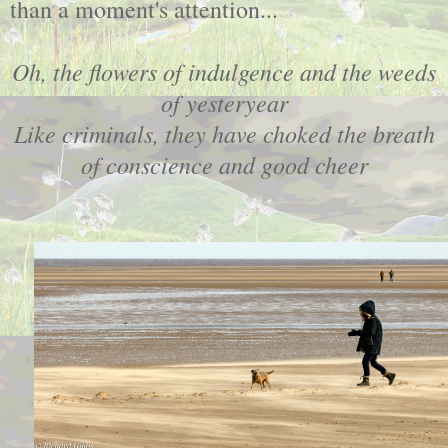
than a moment's attention...
Oh, the flowers of indulgence and the weeds
of yesteryear
Like criminals, they have choked the breath
of conscience and good cheer