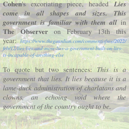
Cohen
Lies
's excoriating piece, headed
come in all shapes and sizes. This
government is familiar with them all
in
The Observer
on February 13th this
year:
https://www.theguardian.com/commentisfree/2022/
feb/12/lies-lies-and-more-lies-a-government-built-on-lies-
is-incapable-of-anything-else
This is a
To quote but two sentences:
government that lies. It lies because it is a
lame-duck administration of charlatans and
clowns, an echoing void where the
government of the country ought to be.