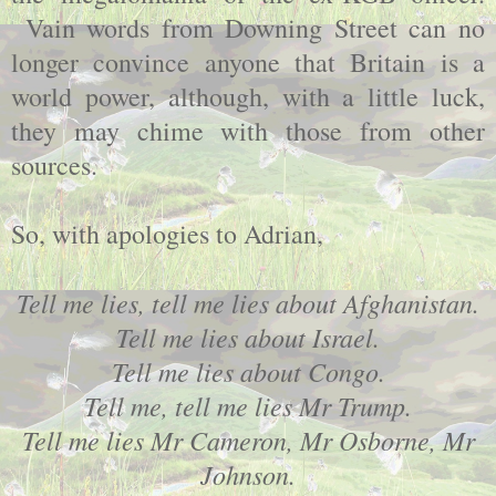
Vain words from Downing Street can no
longer convince anyone that Britain is a
world power, although, with a little luck,
they may chime with those from other
sources.
So, with apologies to Adrian,
Tell me lies, tell me lies about Afghanistan.
Tell me lies about Israel.
Tell me lies about Congo.
Tell me, tell me lies Mr Trump.
Tell me lies Mr Cameron, Mr Osborne, Mr
Johnson.