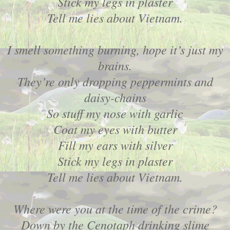
Stick my legs in plaster
Tell me lies about Vietnam.
I smell something burning, hope it’s just my
brains.
They’re only dropping peppermints and
daisy-chains
So stuff my nose with garlic
Coat my eyes with butter
Fill my ears with silver
Stick my legs in plaster
Tell me lies about Vietnam.
Where were you at the time of the crime?
Down by the Cenotaph drinking slime