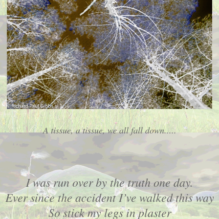
A tissue, a tissue, we all fall down.....
I was run over by the truth one day.
Ever since the accident I’ve walked this way
So stick my legs in plaster