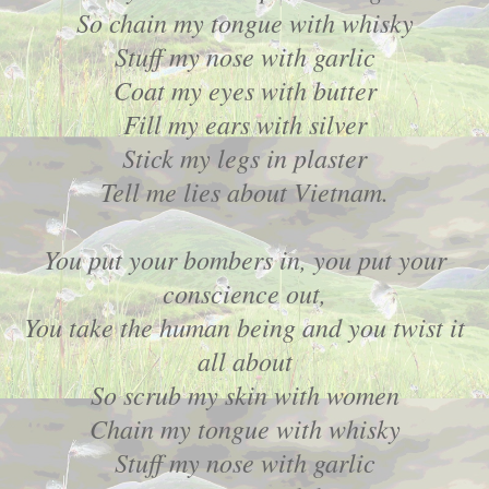
So chain my tongue with whisky
Stuff my nose with garlic
Coat my eyes with butter
Fill my ears with silver
Stick my legs in plaster
Tell me lies about Vietnam.
You put your bombers in, you put your
conscience out,
You take the human being and you twist it
all about
So scrub my skin with women
Chain my tongue with whisky
Stuff my nose with garlic