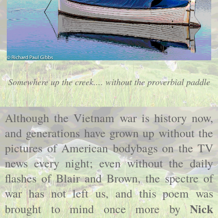
Somewhere up the creek.... without the proverbial paddle
Although the Vietnam war is history now,
and generations have grown up without the
pictures of American bodybags on the TV
news every night; even without the daily
flashes of Blair and Brown, the spectre of
war has not left us, and this poem was
Nick
brought to mind once more by