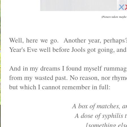
(Picture taken maybe t
Well, here we go. Another year, perhaps? 
Year's Eve well before Jools got going, and
And in my dreams I found myself rummagin
from my wasted past. No reason, nor rhyme,
but which I cannot remember in full:
A box of matches, an
A dose of syphilis t
[something else