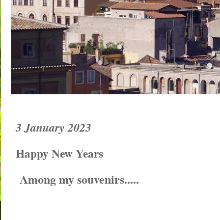
3 January 2023
Happy New Years
Among my souvenirs.....