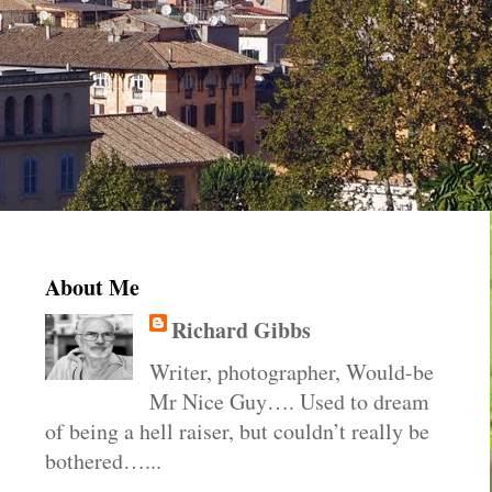
About Me
Richard Gibbs
Writer, photographer, Would-be
Mr Nice Guy…. Used to dream
of being a hell raiser, but couldn’t really be
bothered…...