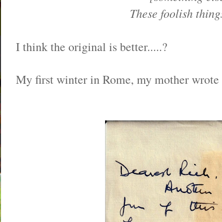
These foolish thing
I think the original is better.....?
My first winter in Rome, my mother wrote 