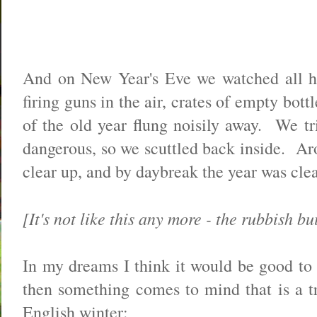
And on New Year's Eve we watched all he
firing guns in the air, crates of empty bott
of the old year flung noisily away. We tri
dangerous, so we scuttled back inside. Aro
clear up, and by daybreak the year was cl
[It's not like this any more - the rubbish bu
In my dreams I think it would be good to 
then something comes to mind that is a tr
English winter: