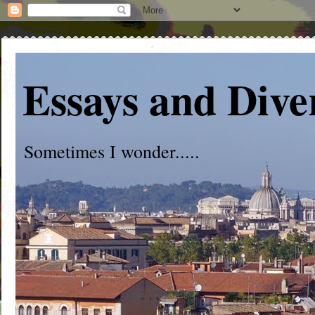
Essays and Dive
Sometimes I wonder.....