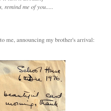
s, remind me of you.....
to me, announcing my brother's arrival: