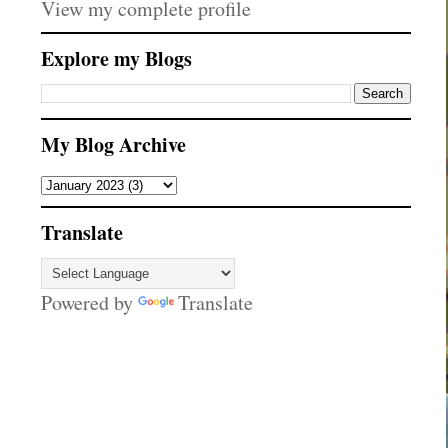
View my complete profile
Explore my Blogs
My Blog Archive
Translate
Powered by
Translate