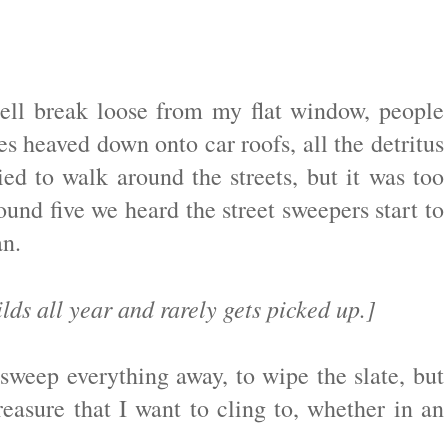
ll break loose from my flat window, people
les heaved down onto car roofs, all the detritus
ed to walk around the streets, but it was too
und five we heard the street sweepers start to
ean.
ilds all year and rarely gets picked up.]
sweep everything away, to wipe the slate, but
easure that I want to cling to, whether in an