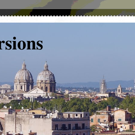
rsions