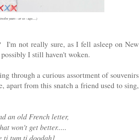
welve years - or so - ago....)
I'm not really sure, as I fell asleep on New
 possibly I still haven't woken.
g through a curious assortment of souvenirs
 apart from this snatch a friend used to sing,
d an old French letter,
hat won't get better.....
 ti tum ti doodah]