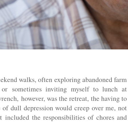
eekend walks, often exploring abandoned farm
 or sometimes inviting myself to lunch at
ench, however, was the retreat, the having to
 of dull depression would creep over me, not
t included the responsibilities of chores and