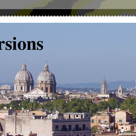
rsions