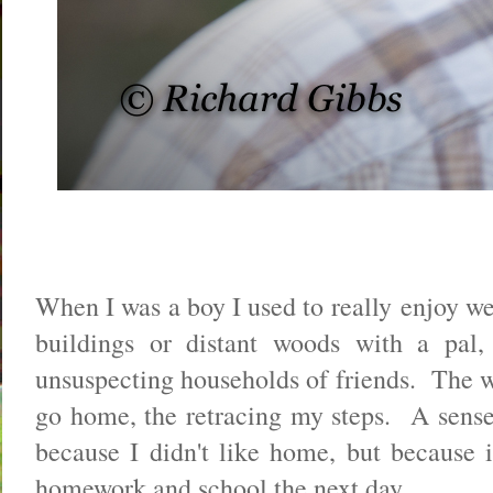
When I was a boy I used to really enjoy w
buildings or distant woods with a pal,
unsuspecting households of friends. The wr
go home, the retracing my steps. A sense
because I didn't like home, but because i
homework and school the next day.....