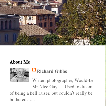
About Me
Richard Gibbs
Writer, photographer, Would-be
Mr Nice Guy…. Used to dream
of being a hell raiser, but couldn’t really be
bothered…...