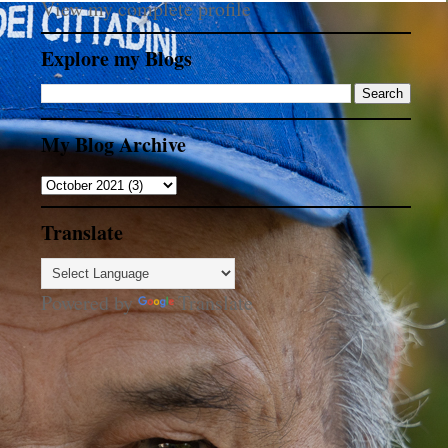
View my complete profile
Explore my Blogs
My Blog Archive
Translate
Powered by
Translate