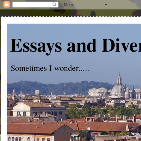
Essays and Dive
Sometimes I wonder.....