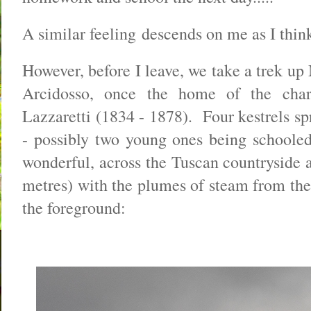
A similar feeling descends on me as I thin
However, before I leave, we take a trek up
Arcidosso, once the home of the char
Lazzaretti (1834 - 1878). Four kestrels spr
- possibly two young ones being schoole
wonderful, across the Tuscan countryside
metres) with the plumes of steam from the
the foreground: