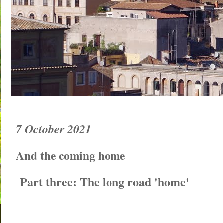
7 October 2021
And the coming home
Part three: The long road 'home'