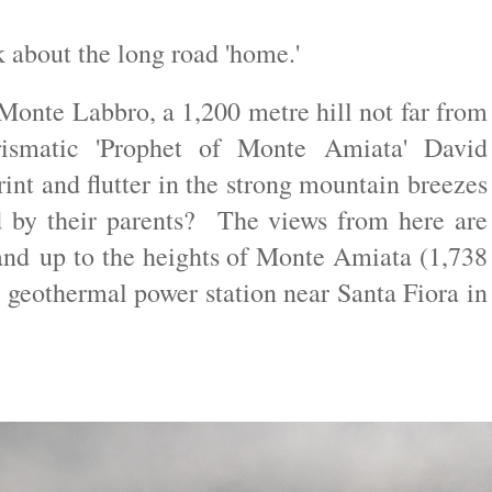
k about the long road 'home.'
 Monte Labbro, a 1,200 metre hill not far from
ismatic 'Prophet of Monte Amiata' David
int and flutter in the strong mountain breezes
d by their parents? The views from here are
 and
up to the heights of Monte Amiata (1,738
 geothermal power station near Santa Fiora in