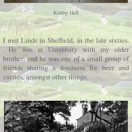
Kirkby Hall
I met Linds in Sheffield, in the late sixties.
He was at University with my older
brother, and he was one of a small group of
friends sharing a fondness for beer and
curries, amongst other things.