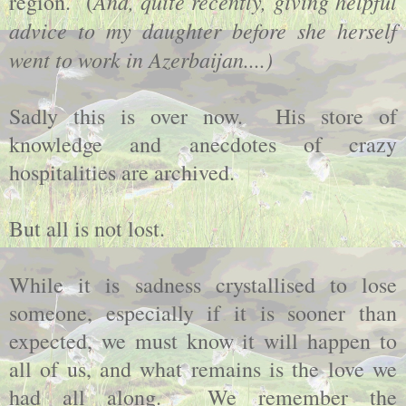
And, quite recently, giving helpful
region. (
advice to my daughter before she herself
went to work in Azerbaijan....)
Sadly this is over now. His store of
knowledge and anecdotes of crazy
hospitalities are archived.
But all is not lost.
While it is sadness crystallised to lose
someone, especially if it is sooner than
expected, we must know it will happen to
all of us, and what remains is the love we
had all along. We remember the