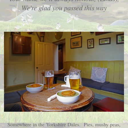
We're glad you passed this way
Somewhere in the Yorkshire Dales. Pies, mushy peas,