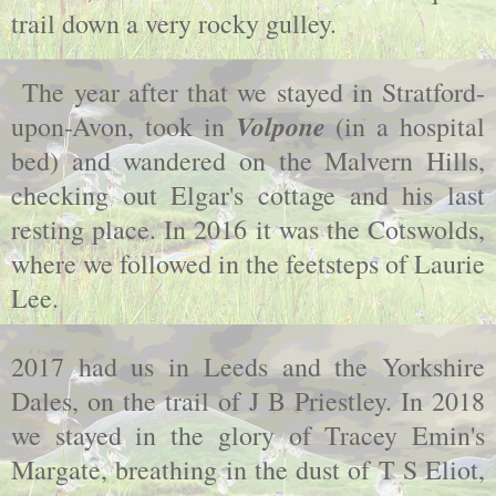
trail down a very rocky gulley.
The year after that we stayed in Stratford-
Volpone
upon-Avon, took in
(in a hospital
bed) and wandered on the Malvern Hills,
checking out Elgar's cottage and his last
resting place. In 2016 it was the Cotswolds,
where we followed in the feetsteps of Laurie
Lee.
2017 had us in Leeds and the Yorkshire
Dales, on the trail of J B Priestley. In 2018
we stayed in the glory of Tracey Emin's
Margate, breathing in the dust of T S Eliot,