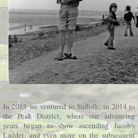
In 2013 we ventured to Suffolk; in 2014 to
the Peak District, where our advancing
years began to show ascending Jacob's
Ladder, and even more on the subsequent