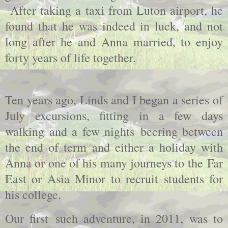
After taking a taxi from Luton airport, he
found that he was indeed in luck, and not
long after he and Anna married, to enjoy
forty years of life together.
Ten years ago, Linds and I began a series of
July excursions, fitting in a few days
walking and a few nights beering between
the end of term and either a holiday with
Anna or one of his many journeys to the Far
East or Asia Minor to recruit students for
his college.
Our first such adventure, in 2011, was to