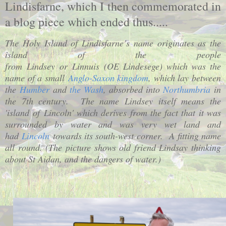
Lindisfarne, which I then commemorated in
a blog piece which ended thus.....
The Holy Island of Lindisfarne’s name originates as the
island of the people
from
Lindsey
or
Linnuis
(OE
Lindesege
) which was the
name of a small
Anglo-Saxon kingdom
, which lay between
the
Humber
and
the Wash
, absorbed into
Northumbria
in
the 7th century.
The name Lindsey itself means the
'
island
of
Lincoln
' which derives from the fact that it was
surrounded by water and was very wet land and
had
Lincoln
towards its south-west corner.
A fitting name
all round. (The picture shows old friend Lindsay thinking
about St Aidan, and the dangers of water.)