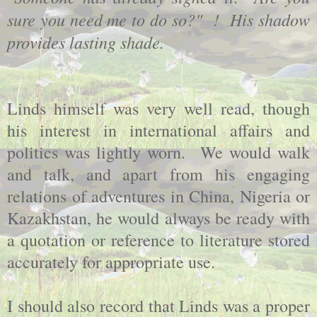
sure you need me to do so?" ! His shadow
provides lasting shade.
Linds himself was very well read, though
his interest in international affairs and
politics was lightly worn. We would walk
and talk, and apart from his engaging
relations of adventures in China, Nigeria or
Kazakhstan, he would always be ready with
a quotation or reference to literature stored
accurately for appropriate use.
I should also record that Linds was a proper