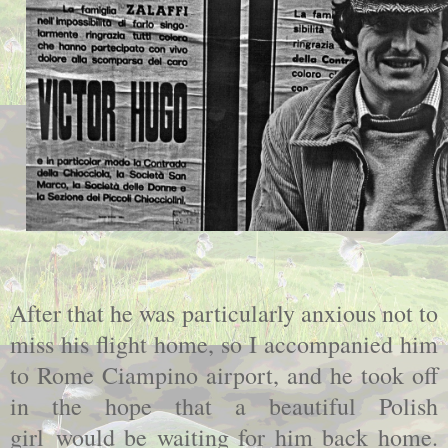
After that he was particularly anxious not to
miss his flight home, so I accompanied him
to Rome Ciampino airport, and he took off
in the hope that a beautiful Polish
girl would be waiting for him back home.