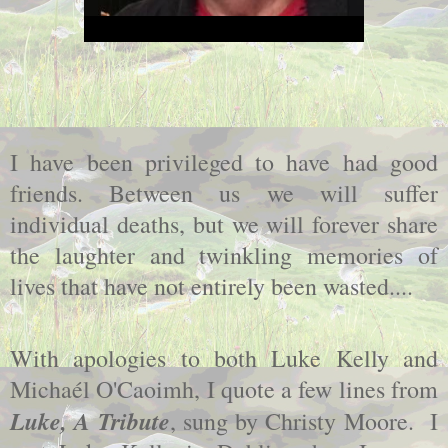
I have been privileged to have had good
friends. Between us we will suffer
individual deaths, but we will forever share
the laughter and twinkling memories of
lives that have not entirely been wasted....
With apologies to both Luke Kelly and
Michaél O'Caoimh, I quote a few lines from
Luke, A Tribute
, sung by Christy Moore. I