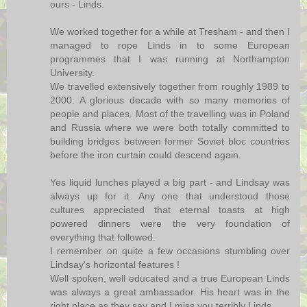
ours - Linds.
We worked together for a while at Tresham - and then I
managed to rope Linds in to some European
programmes that I was running at Northampton
University.
We travelled extensively together from roughly 1989 to
2000. A glorious decade with so many memories of
people and places. Most of the travelling was in Poland
and Russia where we were both totally committed to
building bridges between former Soviet bloc countries
before the iron curtain could descend again.
Yes liquid lunches played a big part - and Lindsay was
always up for it. Any one that understood those
cultures appreciated that eternal toasts at high
powered dinners were the very foundation of
everything that followed.
I remember on quite a few occasions stumbling over
Lindsay's horizontal features !
Well spoken, well educated and a true European Linds
was always a great ambassador. His heart was in the
right place as they say and I miss you terribly Linds.