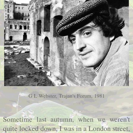
G L Webster, Trajan's Forum, 1981
Sometime last autumn, when we weren't
quite locked down, I was in a London street,