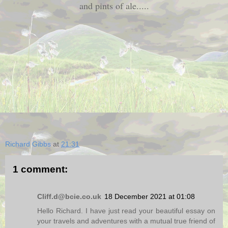
and pints of ale.....
Richard Gibbs
at
21:31
1 comment:
Cliff.d@bcie.co.uk
18 December 2021 at 01:08
Hello Richard. I have just read your beautiful essay on
your travels and adventures with a mutual true friend of