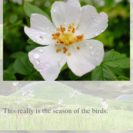
This really is the season of the birds: