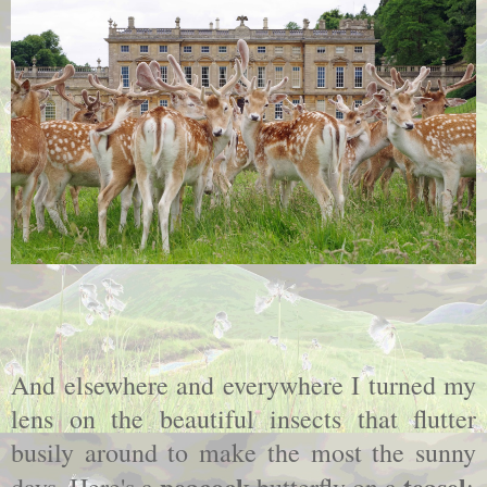
And elsewhere and everywhere I turned my
lens on the beautiful insects that flutter
busily around to make the most the sunny
peacock
teasel
days. Here's a
butterfly on a
: