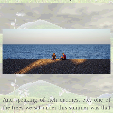
And speaking of rich daddies, etc, one of
the trees we sat under this summer was that