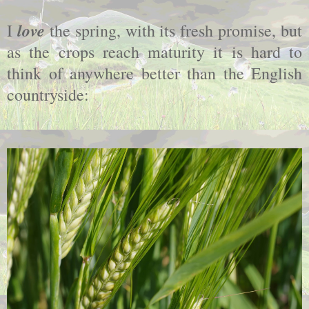
love
I
the spring, with its fresh promise, but
as the crops reach maturity it is hard to
think of anywhere better than the English
countryside: