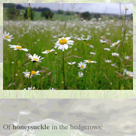
honeysuckle
Of
in the hedgerows: