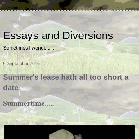
Essays and Diversions
Sometimes I wonder.....
6 September 2016
Summer's lease hath all too short a
date
Summertime.....