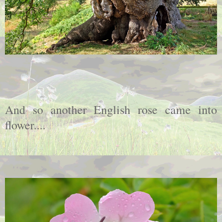
And so another English rose came into
flower....