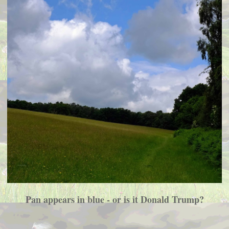
Pan appears in blue - or is it Donald Trump?