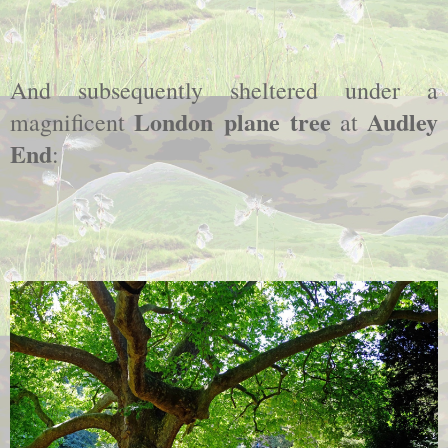
And subsequently sheltered under a
London plane tree
Audley
magnificent
at
End
: