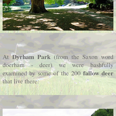
Dyrham Park
At
(from the Saxon word
doerham - deer) we were bashfully
fallow deer
examined by some of the 200
that live there: