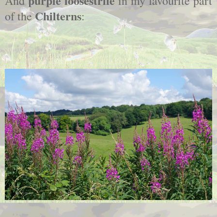
purple loosestrife
And
in my favourite part
Chilterns
of the
: