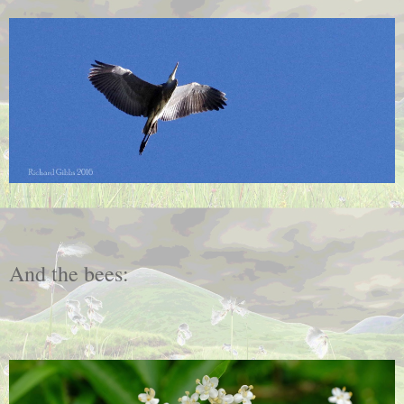
And the bees: