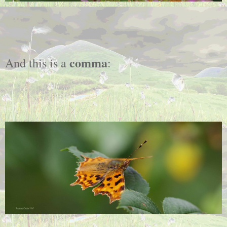
comma
And this is a
: