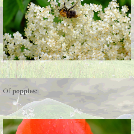
poppies
Of
: