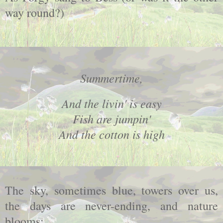
way round?)
Summertime,
And the livin' is easy
Fish are jumpin'
And the cotton is high
The sky, sometimes blue, towers over us,
the days are never-ending, and nature
blooms: