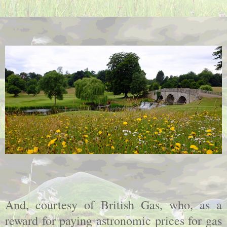
And, courtesy of British Gas, who, as a
reward for paying astronomic prices for gas