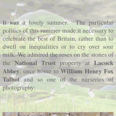
was
It
a lovely summer. The particular
politics of this summer made it necessary to
celebrate the best of Britain, rather than to
dwell on inequalities or to cry over sour
milk. We admired the roses on the stones of
National Trust
Lacock
the
property at
Abbey
William Henry Fox
, once home to
Talbot
and so one of the nurseries of
photography: