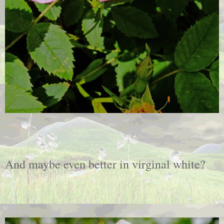
And maybe even better in virginal white?