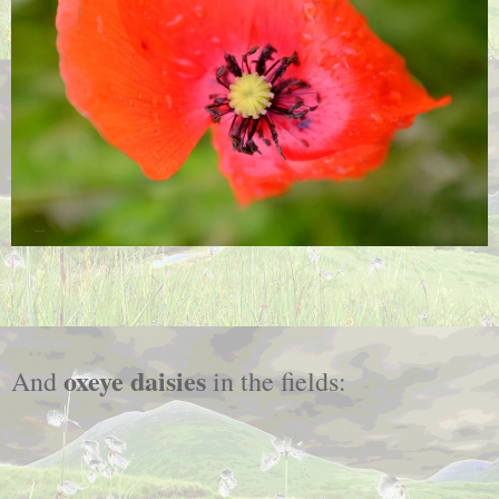
oxeye daisies
And
in the fields: