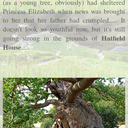
(as a young tree, obviously) had sheltered
Princess Elizabeth when news was brought
to her that her father had crumpled..... It
doesn't look so youthful now, but it's still
Hatfield
going strong in the grounds of
House
.....