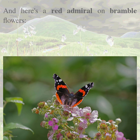
red admiral
bramble
And here's a
on
flowers: