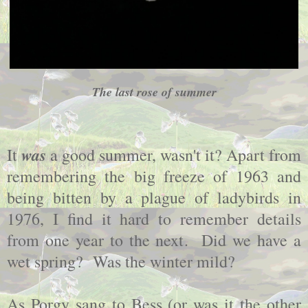
The last rose of summer
was
It
a good summer, wasn't it? Apart from
remembering the big freeze of 1963 and
being bitten by a plague of ladybirds in
1976, I find it hard to remember details
from one year to the next. Did we have a
wet spring? Was the winter mild?
As Porgy sang to Bess (or was it the other