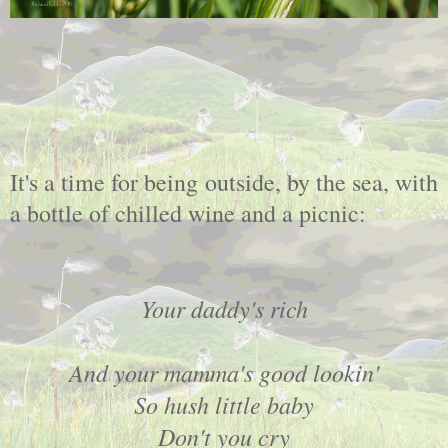
It's a time for being outside, by the sea, with
a bottle of chilled wine and a picnic:
Your daddy's rich
And your mamma's good lookin'
So hush little baby
Don't you cry