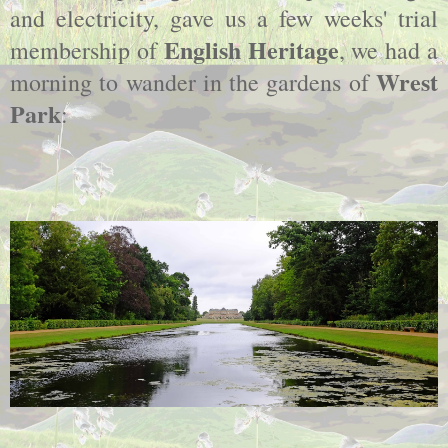
and electricity, gave us a few weeks' trial
English Heritage
membership of
, we had a
Wrest
morning to wander in the gardens of
Park
: