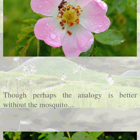
Though perhaps the analogy is better
without the mosquito....