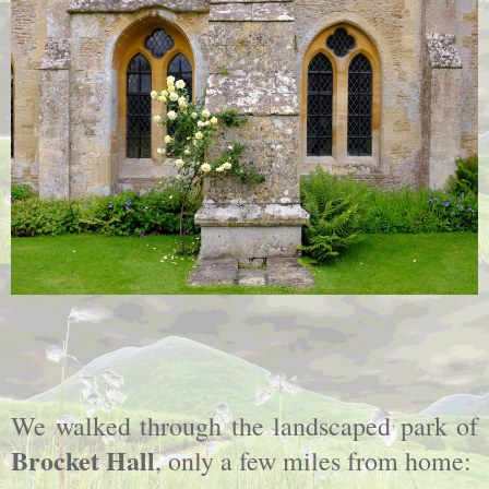
We walked through the landscaped park of
Brocket Hall
, only a few miles from home: