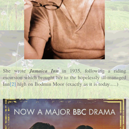
She wrote
Jamaica Inn
in 1935, following a riding
excursion which brought her to the hopelessly ill-managed
Inn
[2]
high on Bodmin Moor (exactly as it is today.....)