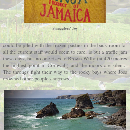
Smugglers' Joy
could be piled with the frozen pasties in the back room for
all the current staff would seem to care, is but a traffic jam
these days, but no one rises to Brown Willy (at 420 metres
the highest point in Cornwall) and the moors are silent.
The throngs fight their way to the rocky bays where Joss
drowned other people's sorrows.