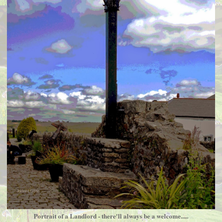
Portrait of a Landlord - there'll always be a welcome.....