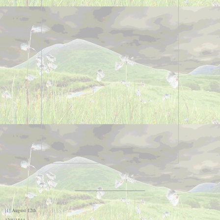
[1]
August 12th
12/8/1844