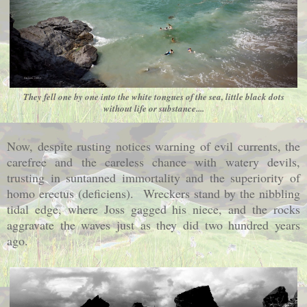
They fell one by one into the white tongues of the sea, little black dots
without life or substance....
Now, despite rusting notices warning of evil currents, the
carefree and the careless chance with watery devils,
trusting in suntanned immortality and the superiority of
homo erectus (deficiens). Wreckers stand by the nibbling
tidal edge, where Joss gagged his niece, and the rocks
aggravate the waves just as they did two hundred years
ago.