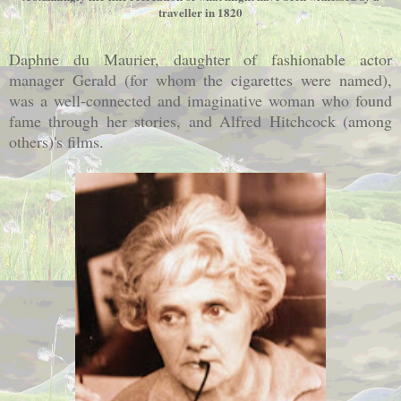
traveller in 1820
Daphne du Maurier, daughter of fashionable actor
manager Gerald (for whom the cigarettes were named),
was a well-connected and imaginative woman who found
fame through her stories, and Alfred Hitchcock (among
others)'s films.