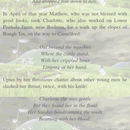
And dropped him down to hell.
In April of that year Matthew, who was not blessed with
good looks, took Charlotte, who also worked on Lower
Penhale Farm, near Bodmin, for a walk up the slopes of
Rough Tor, on the way to Camelford:
Out beyond the marshes
Where the cattle stand,
With her crippled lover
Limping at her hand.
Upset by her flirtatious chatter about other young men he
slashed her throat, twice, with his knife:
Charlotte
she was gentle
But they found her in the flood
Her Sunday beads among the reeds
Beaming with her blood.