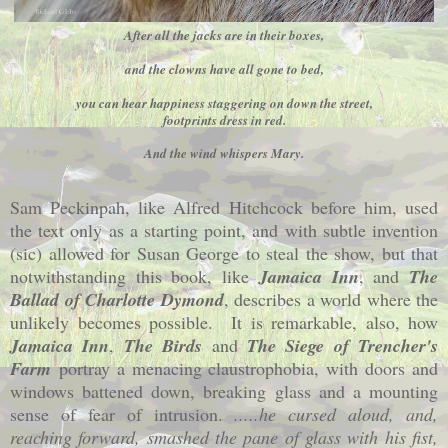
After all the jacks are in their boxes,
and the clowns have all gone to bed,
you can hear happiness staggering on down the street,
footprints dress in red.
And the wind whispers Mary.
Sam Peckinpah, like Alfred Hitchcock before him, used
the text only as a starting point, and with subtle invention
(sic) allowed for Susan George to steal the show, but that
notwithstanding this book, like
Jamaica Inn
, and
The
Ballad of Charlotte Dymond
, describes a world where the
unlikely becomes possible.
It is remarkable, also, how
Jamaica Inn
,
The Birds
and
The Siege of Trencher's
Farm
portray a menacing claustrophobia, with doors and
windows battened down, breaking glass and a mounting
sense of fear of intrusion.
.....he cursed aloud, and,
reaching forward, smashed the pane of glass with his fist,