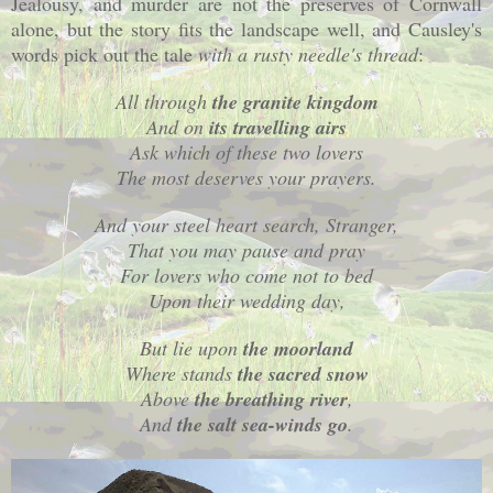
Jealousy, and murder are not the preserves of
Cornwall
alone, but the story fits the landscape well, and Causley's
words pick out the tale
with a rusty needle's thread
:
All through
the granite kingdom
And on
its travelling airs
Ask which of these two lovers
The most deserves your prayers.
And your steel heart search, Stranger,
That you may pause and pray
For lovers who come not to bed
Upon their wedding day,
But lie upon
the moorland
Where stands
the sacred snow
Above
the breathing river
,
And
the salt sea-winds go
.