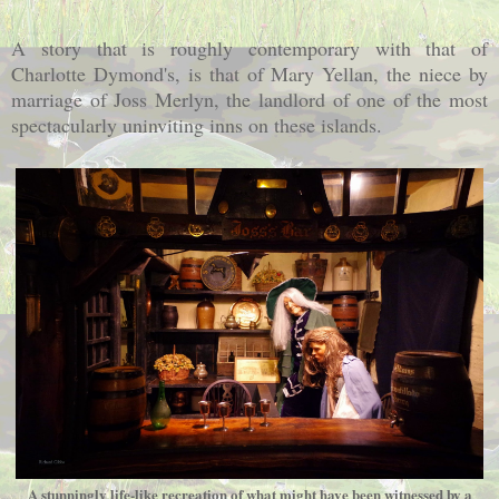
A story that is roughly contemporary with that of
Charlotte Dymond's, is that of Mary Yellan, the niece by
marriage of Joss Merlyn, the landlord of one of the most
spectacularly uninviting inns on these islands.
A stunningly life-like recreation of what might have been witnessed by a