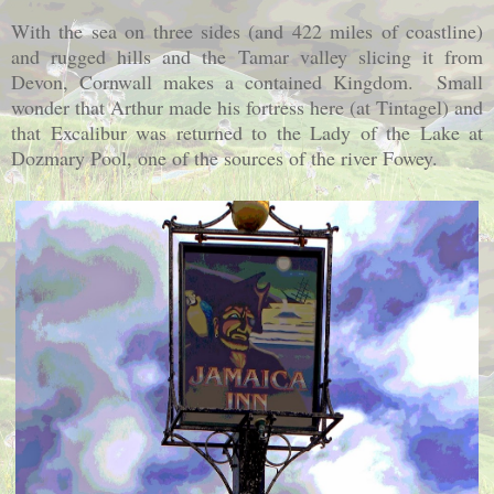
With the sea on three sides (and 422 miles of coastline)
and rugged hills and the Tamar valley slicing it from
Devon,
Cornwall
makes a contained Kingdom. Small
wonder that Arthur made his fortress here (at Tintagel) and
that Excalibur was returned to the Lady of the
Lake
at
Dozmary Pool, one of the sources of the river Fowey.