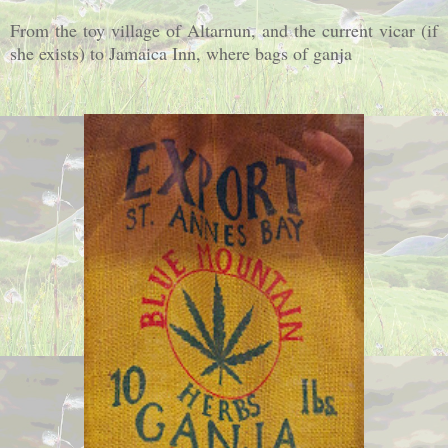
From the toy village of Altarnun, and the current vicar (if
she exists) to Jamaica Inn, where bags of ganja