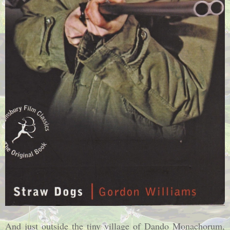
And just outside the tiny
village
of
Dando Monachorum
,