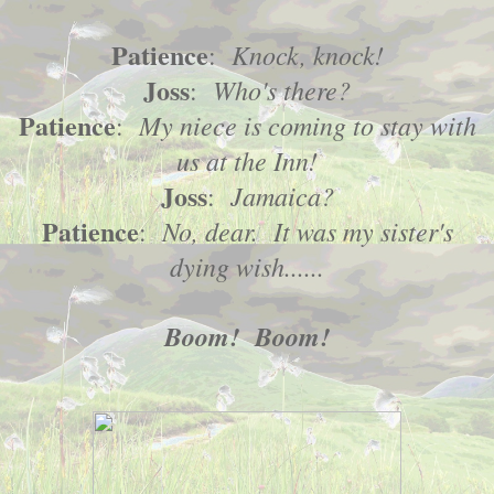
Patience
Knock, knock!
:
Joss
Who's there?
:
Patience
My niece is coming to stay with
:
us at the Inn!
Joss
Jamaica?
:
Patience
No, dear. It was my sister's
:
dying wish......
Boom! Boom!