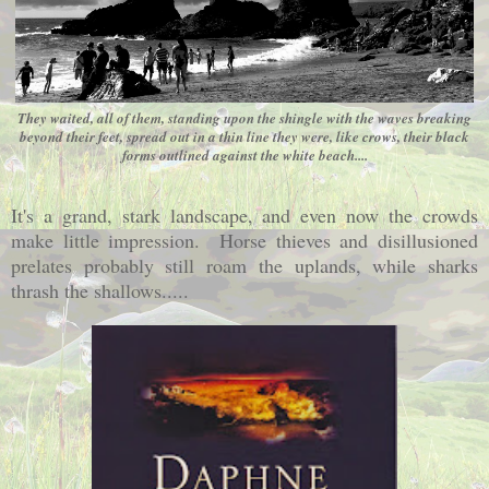
They waited, all of them, standing upon the shingle with the waves breaking
beyond their feet, spread out in a thin line they were, like crows, their black
forms outlined against the white beach....
It's a grand, stark landscape, and even now the crowds
make little impression. Horse thieves and disillusioned
prelates probably still roam the uplands, while sharks
thrash the shallows.....