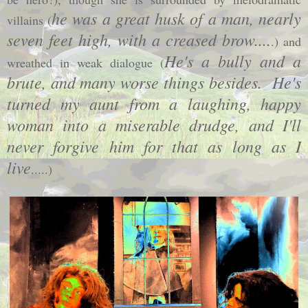
he was a great husk of a man, nearly
villains (
seven feet high, with a creased brow....
.) and
He's a bully and a
wreathed in weak dialogue (
brute, and many worse things besides. He's
turned my aunt from a laughing, happy
woman into a miserable drudge, and I'll
never forgive him for that as long as I
live
.....)