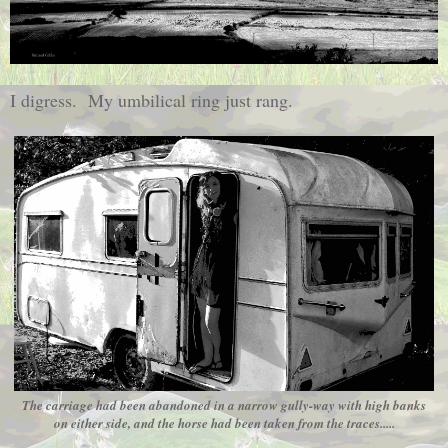
I digress. My umbilical ring just rang.
The carriage had been abandoned in a narrow gully-way with high banks
on either side, and the horse had been taken from the traces.....