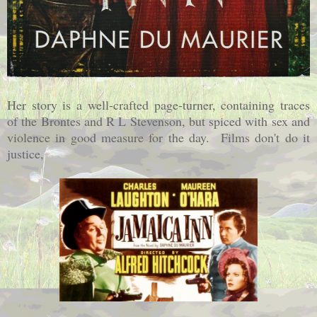
Her story is a well-crafted page-turner, containing traces
of the Brontes and R L Stevenson, but spiced with sex and
violence in good measure for the day. Films don't do it
justice,