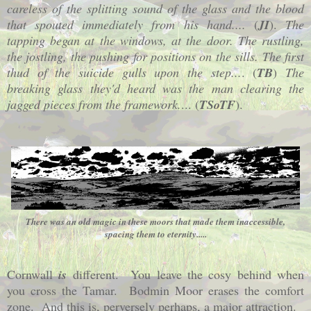
careless of the splitting sound of the glass and the blood
that spouted immediately from his hand....
(
JI
).
The
tapping began at the windows, at the door. The rustling,
the jostling, the pushing for positions on the sills. The first
thud of the suicide gulls upon the step...
. (
TB
)
The
breaking glass they'd heard was the man clearing the
jagged pieces from the framework.
... (
TSoTF
).
There was an old magic in these moors that made them inaccessible,
spacing them to eternity.....
Cornwall
is
different. You leave the cosy behind when
you cross the Tamar. Bodmin Moor erases the comfort
zone. And this is, perversely perhaps, a major attraction.