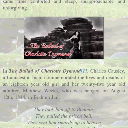
same time contorted and steep, unapproachable and
unforgiving.
In
The Ballad of Charlotte Dymond
[1]
,
Charles Causley,
a Launceston man, commemorated the lives and deaths of
an eighteen year old girl and her twenty-two year old
admirer, Matthew Weeks, who was hanged on August
12th, 1844, in Bodmin Jail:
They took him off to Bodmin,
They pulled the prison bell,
They sent him smartly up to heaven