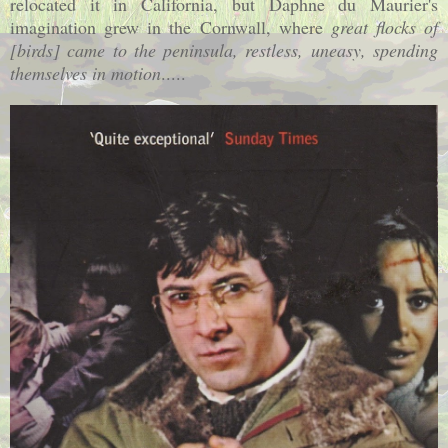
relocated it in
California
, but Daphne du Maurier's
imagination grew in the
Cornwall
, where
great flocks of
[birds] came to the peninsula, restless, uneasy, spending
themselves in motion
.....