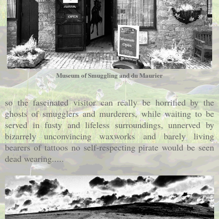
Museum of Smuggling and du Maurier
so the fascinated visitor can really be horrified by the
ghosts of smugglers and murderers, while waiting to be
served in fusty and lifeless surroundings, unnerved by
bizarrely unconvincing waxworks and barely living
bearers of tattoos no self-respecting pirate would be seen
dead wearing.....