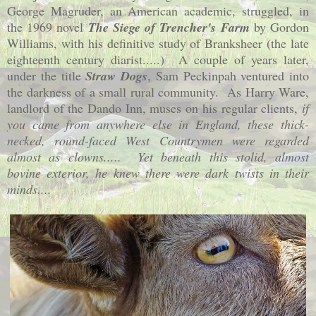
George Magruder, an American academic, struggled, in
the 1969 novel
The Siege of Trencher's Farm
by Gordon
Williams, with his definitive study of Branksheer (the late
eighteenth century diarist.....) A couple of years later,
under the title
Straw Dogs
, Sam Peckinpah ventured into
the darkness of a small rural community. As Harry Ware,
landlord of the Dando Inn, muses on his regular clients,
if
you came from anywhere else in
England
, these thick-
necked, round-faced West Countrymen were regarded
almost as clowns..... Yet beneath this stolid, almost
bovine exterior, he knew there were dark twists in their
minds....