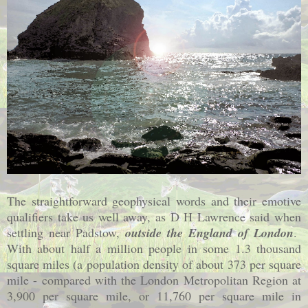
The straightforward geophysical words and their emotive
qualifiers take us well away, as D H Lawrence said when
settling near Padstow,
outside the
England
of
London
.
With about half a million people in some 1.3 thousand
square miles (a population density of about 373 per square
mile - compared with the London Metropolitan Region at
3,900 per square mile, or 11,760 per square mile in