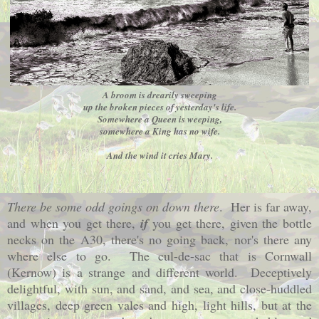
A broom is drearily sweeping
up the broken pieces of yesterday's life.
Somewhere a Queen is weeping,
somewhere a King has no wife.
And the wind it cries Mary.
There be some odd goings on down there
. Her is far away,
and when you get there,
if
you get there, given the bottle
necks on the A30, there's no going back, nor's there any
where else to go. The cul-de-sac that is
Cornwall
(Kernow) is a strange and different world. Deceptively
delightful, with sun, and sand, and sea, and close-huddled
villages, deep green vales and high, light hills, but at the