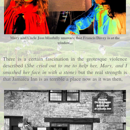
Mary and Uncle Joss blissfully unaware that Francis Davey is at the
window....
There is a certain fascination in the grotesque violence
described (
She cried out to me to help her, Mary, and I
smashed her face in with a stone)
but the
real strength is
that Jamaica Inn is as terrible a place now as it was then,