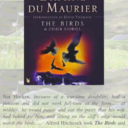
Nat Hocken
, because of a war-time disability, had a
pension and did not work full-time at the farm..... at
midday, he would pause and eat the pasty that his wife
had baked for him, and sitting on the cliff's edge would
watch the birds
..... Alfred Hitchcock took
The Birds
and