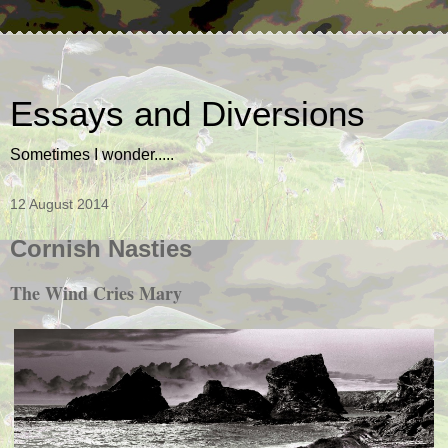
Essays and Diversions
Sometimes I wonder.....
12 August 2014
Cornish Nasties
The Wind Cries Mary