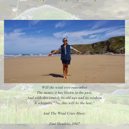
Will the wind ever remember
The names it has blown in the past,
And with this crutch, its old age and its wisdom
It whispers, "No, this will be the last."
And The Wind Cries Mary.
Jimi Hendrix, 1967