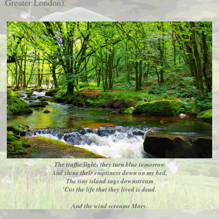
Greater London).
The traffic lights they turn blue tomorrow
And shine their emptiness down on my bed,
The tiny island sags downstream
'Cos the life that they lived is dead.
And the wind screams Mary.