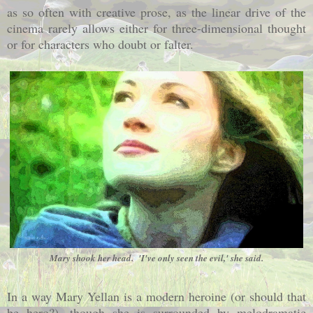
as so often with creative prose, as the linear drive of the
cinema rarely allows either for three-dimensional thought
or for characters who doubt or falter.
Mary shook her head. 'I've only seen the evil,' she said.
In a way Mary Yellan is a modern heroine (or should that
be hero?), though she is surrounded by melodramatic