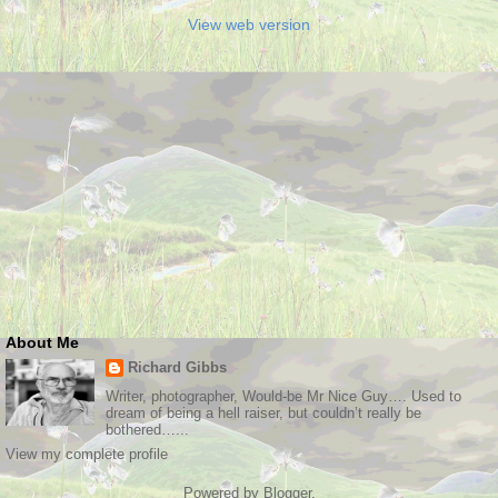
View web version
About Me
Richard Gibbs
Writer, photographer, Would-be Mr Nice Guy…. Used to
dream of being a hell raiser, but couldn’t really be
bothered…...
View my complete profile
Powered by
Blogger
.