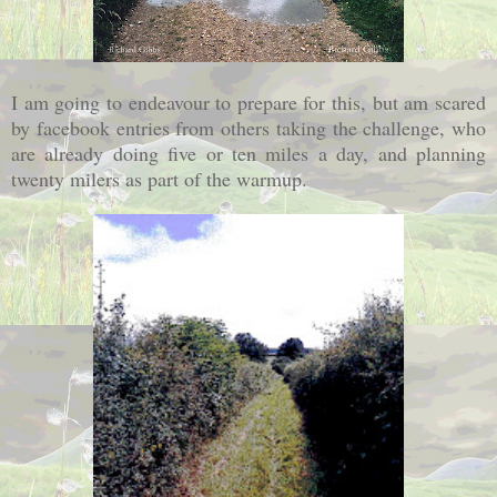
I am going to endeavour to prepare for this, but am scared
by facebook entries from others taking the challenge, who
are already doing five or ten miles a day, and planning
twenty milers as part of the warmup.