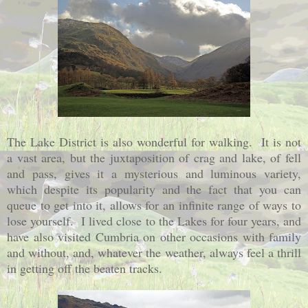
The Lake District is also wonderful for walking. It is not
a vast area, but the juxtaposition of crag and lake, of fell
and pass, gives it a mysterious and luminous variety,
which despite its popularity and the fact that you can
queue to get into it, allows for an infinite range of ways to
lose yourself. I lived close to the Lakes for four years, and
have also visited Cumbria on other occasions with family
and without, and, whatever the weather, always feel a thrill
in getting off the beaten tracks.