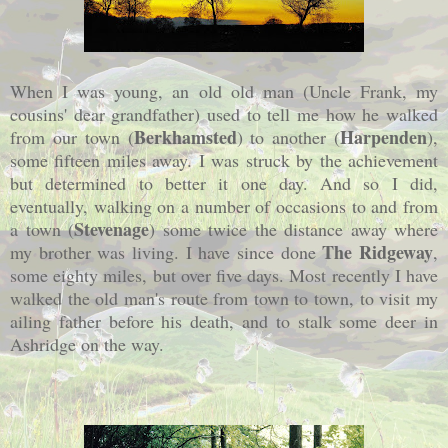
When I was young, an old old man (Uncle Frank, my
cousins' dear grandfather) used to tell me how he walked
Berkhamsted
Harpenden
from our town (
) to another (
),
some fifteen miles away. I was struck by the achievement
but determined to better it one day. And so I did,
eventually, walking on a number of occasions to and from
Stevenage
a town (
) some twice the distance away where
The Ridgeway
my brother was living. I have since done
,
some eighty miles, but over five days. Most recently I have
walked the old man's route from town to town, to visit my
ailing father before his death, and to stalk some deer in
Ashridge on the way.