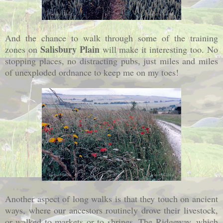
And the chance to walk through some of the training
Salisbury Plain
zones on
will make it interesting too. No
stopping places, no distracting pubs, just miles and miles
of unexploded ordnance to keep me on my toes!
Another aspect of long walks is that they touch on ancient
ways, where our ancestors routinely drove their livestock,
or walked to markets or to shrines. The Ridgeway, which