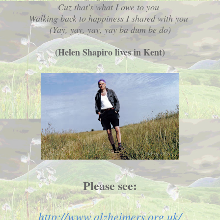
Cuz that's what I owe to you
Walking back to happiness I shared with you
(Yay, yay, yay, yay ba dum be do)
(Helen Shapiro lives in Kent)
Please see:
http://www.alzheimers.org.uk/