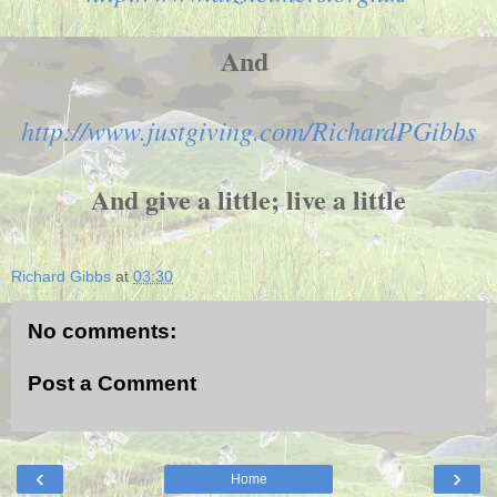
And
http://www.justgiving.com/RichardPGibbs
And give a little; live a little
Richard Gibbs
at
03:30
No comments:
Post a Comment
‹
›
Home