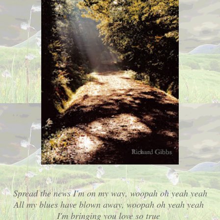
Spread the news I'm on my way, woopah oh yeah yeah
All my blues have blown away, woopah oh yeah yeah
I'm bringing you love so true