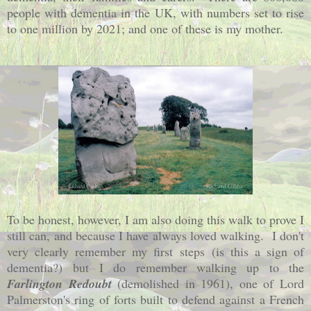
people with dementia in the UK, with numbers set to rise
to one million by 2021; and one of these is my mother.
To be honest, however, I am also doing this walk to prove I
still can, and because I have always loved walking. I don't
very clearly remember my first steps
(is this a sign of
dementia?)
but I do remember walking up to the
Farlington Redoubt
(demolished in 1961), one of Lord
Palmerston's ring of forts built to defend against a French