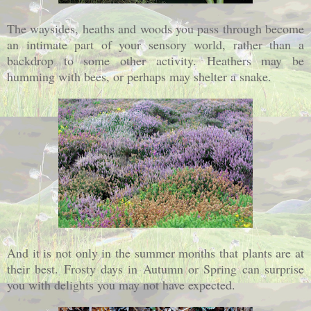
The waysides, heaths and woods you pass through become
an intimate part of your sensory world, rather than a
backdrop to some other activity. Heathers may be
humming with bees, or perhaps may shelter a snake.
And it is not only in the summer months that plants are at
their best. Frosty days in Autumn or Spring can surprise
you with delights you may not have expected.