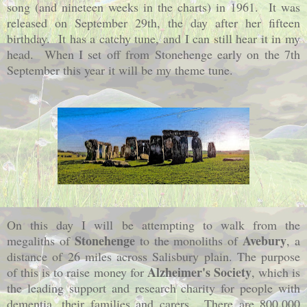
song (and nineteen weeks in the charts) in 1961. It was
released on September 29th, the day after her fifteen
birthday. It has a catchy tune, and I can still hear it in my
head. When I set off from Stonehenge early on the 7th
September this year it will be my theme tune.
On this day I will be attempting to walk from the
Stonehenge
Avebury
megaliths of
to the monoliths of
, a
distance of 26 miles across Salisbury plain. The purpose
Alzheimer's Society
of this is to raise money for
, which is
the leading support and research charity for people with
dementia, their families and carers. There are 800,000