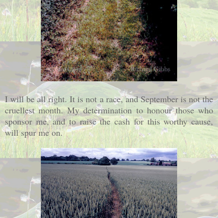
I will be all right. It is not a race, and September is not the
cruellest month. My determination to honour those who
sponsor me, and to raise the cash for this worthy cause,
will spur me on.