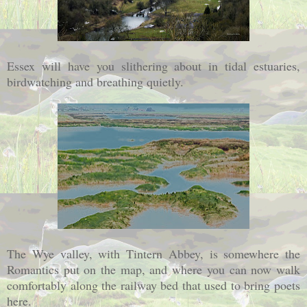
Essex will have you slithering about in tidal estuaries,
birdwatching and breathing quietly.
The Wye valley, with Tintern Abbey, is somewhere the
Romantics put on the map, and where you can now walk
comfortably along the railway bed that used to bring poets
here.