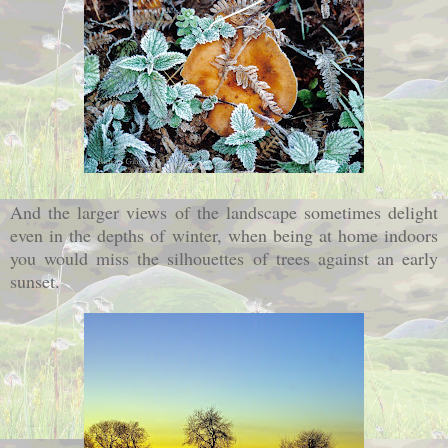
And the larger views of the landscape sometimes delight
even in the depths of winter, when being at home indoors
you would miss the silhouettes of trees against an early
sunset.