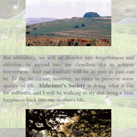
But ultimately, we will all dissolve into forgetfulness and
oblivion, or ascend into the cloudless sky to achieve
foreverness. And our footfalls will be as past as past can
be. In the meantime, however, in order to preserve some
Alzheimer's Society
quality of life,
is doing what it can
for sufferers, and I will be walking to try and bring a little
happiness back into my mother's life.