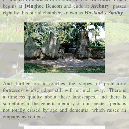
Ivinghoe Beacon
Avebury
begins at
and ends at
, passes
right by this burial chamber, known as
Wayland's Smithy
.
And further on it touches the slopes of prehistoric
fortresses, whose ridges still will not melt away. There is
a timeless quality about these landscapes, and there is
something in the genetic memory of our species, perhaps
not totally erased by age and dementia, which raises an
empathy as you pass.