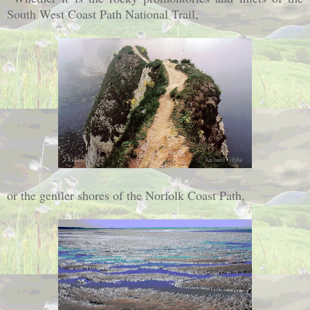
South West Coast Path National Trail,
or the gentler shores of the Norfolk Coast Path,