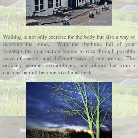
Walking is not only exercise for the body but also a way of
detoxing the mind. With the rhythmic fall of your
footsteps the imagination begins to rove through possible
ways of seeing, and different ways of interpreting. The
ordinary becomes extraordinary, and colours that from a
car may be dull become vivid and fresh.