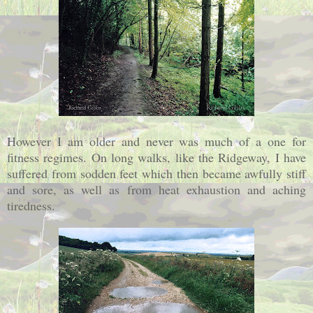
However I am older and never was much of a one for
fitness regimes. On long walks, like the Ridgeway, I have
suffered from sodden feet which then became awfully stiff
and sore, as well as from heat exhaustion and aching
tiredness.