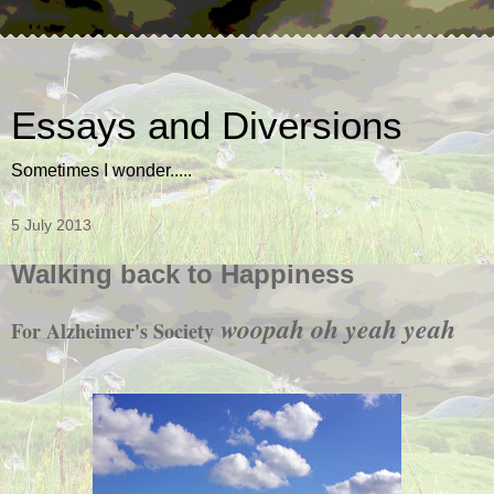
Essays and Diversions
Sometimes I wonder.....
5 July 2013
Walking back to Happiness
woopah oh yeah yeah
For Alzheimer's Society