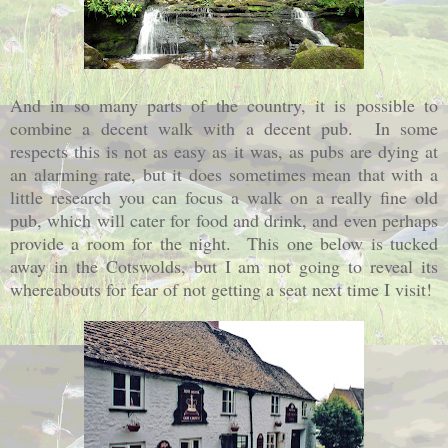
And in so many parts of the country, it is possible to
combine a decent walk with a decent pub. In some
respects this is not as easy as it was, as pubs are dying at
an alarming rate, but it does sometimes mean that with a
little research you can focus a walk on a really fine old
pub, which will cater for food and drink, and even perhaps
provide a room for the night. This one below is tucked
away in the Cotswolds, but I am not going to reveal its
whereabouts for fear of not getting a seat next time I visit!