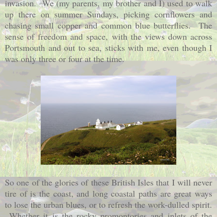
invasion. We (my parents, my brother and I) used to walk
up there on summer Sundays, picking cornflowers and
chasing small copper and common blue butterflies. The
sense of freedom and space, with the views down across
Portsmouth and out to sea, sticks with me, even though I
was only three or four at the time.
So one of the glories of these British Isles that I will never
tire of is the coast, and long coastal paths are great ways
to lose the urban blues, or to refresh the work-dulled spirit.
Whether it is the rocky promontories and inlets of the