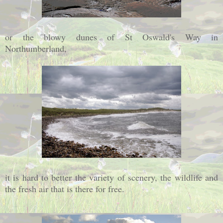
or the blowy dunes of St Oswald's Way in
Northumberland,
it is hard to better the variety of scenery, the wildlife and
the fresh air that is there for free.