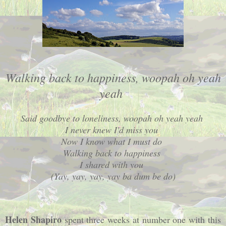
Walking back to happiness, woopah oh yeah
yeah
Said goodbye to loneliness, woopah oh yeah yeah
I never knew I'd miss you
Now I know what I must do
Walking back to happiness
I shared with you
(Yay, yay, yay, yay ba dum be do)
Helen Shapiro
spent three weeks at number one with this