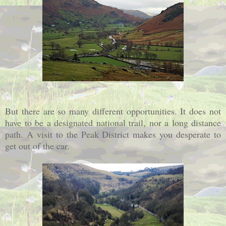
But there are so many different opportunities. It does not
have to be a designated national trail, nor a long distance
path. A visit to the Peak District makes you desperate to
get out of the car.