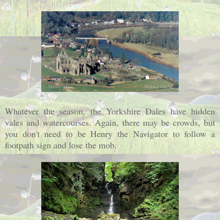
Whatever the season, the Yorkshire Dales have hidden
vales and watercourses. Again, there may be crowds, but
you don't need to be Henry the Navigator to follow a
footpath sign and lose the mob.