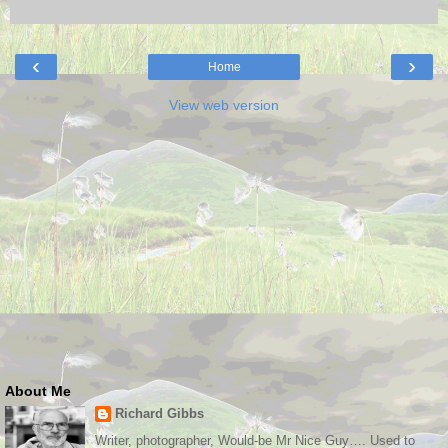
‹
›
Home
View web version
About Me
Richard Gibbs
Writer, photographer, Would-be Mr Nice Guy…. Used to