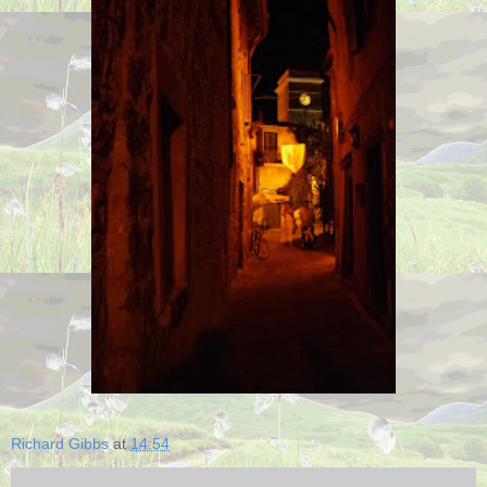
Richard Gibbs
at
14:54