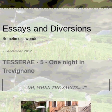
Essays and Diversions
Sometimes I wonder.....
2 September 2012
TESSERAE - 5 - One night in
Trevignano
“OH, WHEN THE SAINTS....!”