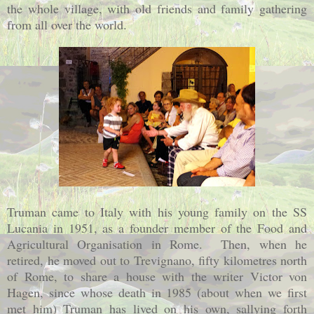
the whole village, with old friends and family gathering
from all over the world.
Truman came to
Italy
with his young family on the SS
Lucania in 1951, as a founder member of the Food and
Agricultural Organisation in
Rome
.
Then, when he
retired, he moved out to Trevignano, fifty kilometres north
of Rome, to share a house with the writer Victor von
Hagen, since whose death in 1985 (about when we first
met him) Truman has lived on his own, sallying forth