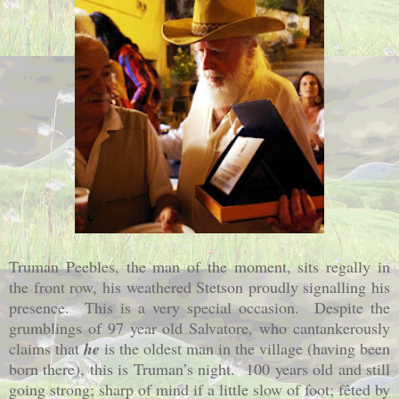
Truman Peebles, the man of the moment, sits regally in
the front row, his weathered Stetson proudly signalling his
presence.
This is a very special occasion.
Despite the
grumblings of 97 year old Salvatore, who cantankerously
claims that
he
is the oldest man in the village (having been
born there), this is Truman’s night.
100 years old and still
going strong; sharp of mind if a little slow of foot; fêted by