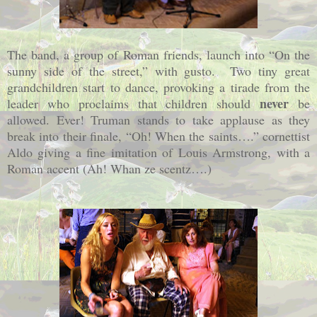
The band, a group of Roman friends, launch into “On the
sunny side of the street,” with gusto.
Two tiny great
grandchildren start to dance, provoking a tirade from the
never
leader who proclaims that children should
be
allowed. Ever! Truman stands to take applause as they
break into their finale, “Oh! When the saints….” cornettist
Aldo giving a fine imitation of Louis Armstrong, with a
Roman accent (Ah! Whan ze scentz….)