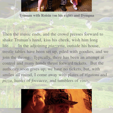
Truman with Roisin (on his right) and Dympna
Then the music ends, and the crowd presses forward to
shake Truman’s hand, kiss his cheek, wish him long
life…..
In the adjoining
piazzetta
, outside his house,
trestle tables have been set up, piled with goodies, and we
join the throng.
Typically, there has been an attempt at
control and many hands thrust forward tickets.
But the
authority soon gives up; we have no tickets, but, with
smiles all round, I come away with plates of
rigatoni
and
pizza
, hunks of
foccacce
, and tumblers of
vino
.