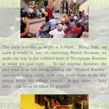
The party was due to begin at 8.00pm.
Being Italy, we
knew it would be late, so, exercising British decorum, we
make our way to the cobbled heart of Trevignano Romano
at about ten past eight….. To our surprise, however, the
jazz band is in full swing, rattling out “Muskrat Ramble”
and every seat is taken, with only jostle room in the tiny
piazza below the village church
.
It just shows –
Italy
always can never be taken for granted!