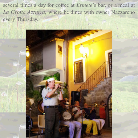
several times a day for coffee at
Ermete
’s bar, or a meal at
La Grotta Azzurra
, where he dines with owner Nazzareno
every Thursday.