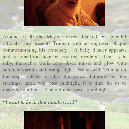
Around 11.00 the Mayor arrives, flanked by splendid
officials, and presents Truman with an engraved plaque
commemorating his centenary.
A belly dancer appears,
and is joined on stage by assorted revellers.
The sky is
inky, the ochre walls echo disco music and glow with
summer warmth and orange light.
We sit with Truman on
the steps outside his flat, the crowd fluttering by like
starlings, until, way past midnight, it is time for us to
make for our beds.
The old man waves goodnight.
“
…..!”
I want to be in that number