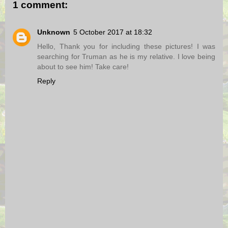
1 comment:
Unknown
5 October 2017 at 18:32
Hello, Thank you for including these pictures! I was
searching for Truman as he is my relative. I love being
about to see him! Take care!
Reply