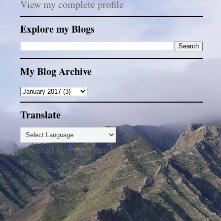
View my complete profile
Explore my Blogs
My Blog Archive
Translate
Powered by
Translate