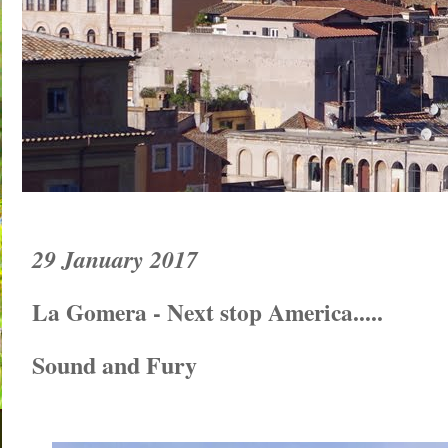
29 January 2017
La Gomera - Next stop America.....
Sound and Fury