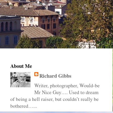
About Me
Richard Gibbs
Writer, photographer, Would-be
Mr Nice Guy…. Used to dream
of being a hell raiser, but couldn’t really be
bothered…...