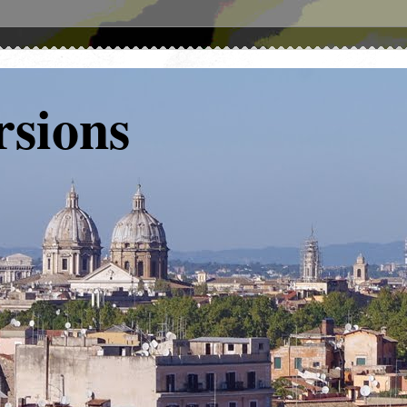
rsions