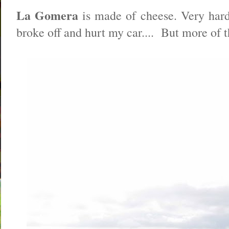
La Gomera
is made of cheese. Very hard 
broke off and hurt my car.... But more of t