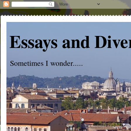
Essays and Dive
Sometimes I wonder.....