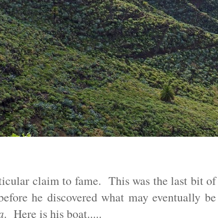
ticular claim to fame. This was the last bit of
before he discovered what may eventually be
a
. Here is his boat.....