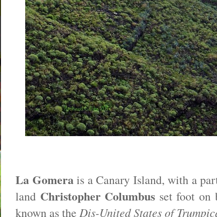
La Gomera
is a Canary Island, with a par
Christopher Columbus
land
set foot on 
Dis-United States of Trumpic
known as the