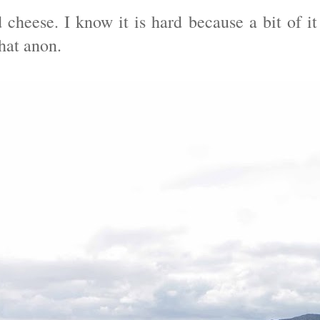
cheese. I know it is hard because a bit of it
hat anon.