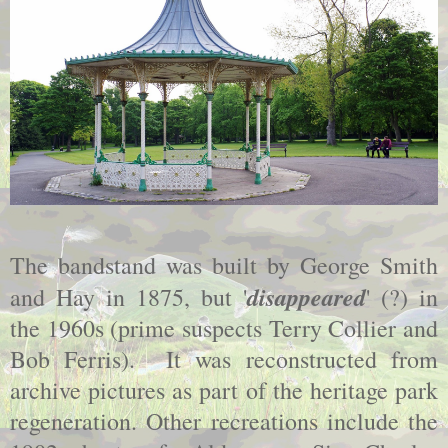
The bandstand was built by George Smith
disappeared
and Hay in 1875, but '
' (?) in
the 1960s (prime suspects Terry Collier and
Bob Ferris). It was reconstructed from
archive pictures as part of the heritage park
regeneration. Other recreations include the