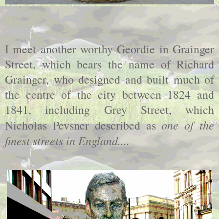
I meet another worthy Geordie in Grainger
Street, which bears the name of Richard
Grainger, who designed and built much of
the centre of the city between 1824 and
1841, including Grey Street, which
one of the
Nicholas Pevsner described as
finest streets in England....