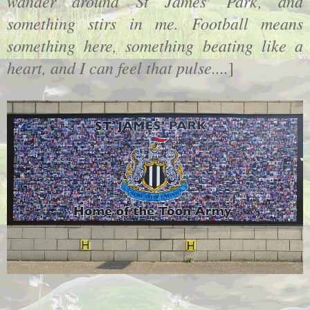
wander around St James' Park, and
something stirs in me. Football means
something here, something beating like a
heart, and I can feel that pulse....
]