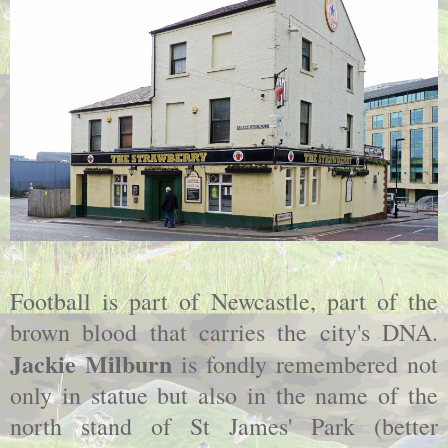
Football is part of Newcastle, part of the
brown blood that carries the city's DNA.
Jackie Milburn
is fondly remembered not
only in statue but also in the name of the
north stand of St James' Park (better