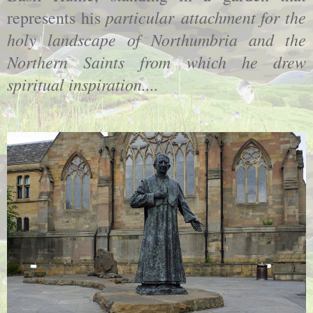
particular attachment for the
represents his
holy landscape of Northumbria and the
Northern Saints from which he drew
spiritual inspiration....