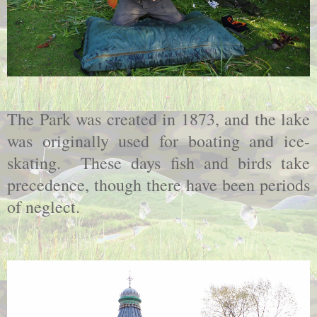
The Park was created in 1873, and the lake
was originally used for boating and ice-
skating. These days fish and birds take
precedence, though there have been periods
of neglect.