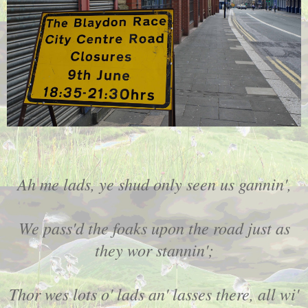
Ah me lads, ye shud only seen us gannin',
We pass'd the foaks upon the road just as
they wor stannin';
Thor wes lots o' lads an' lasses there, all wi'