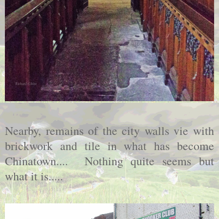
Nearby, remains of the city walls vie with
brickwork and tile in what has become
Chinatown.... Nothing quite seems but
what it is.....