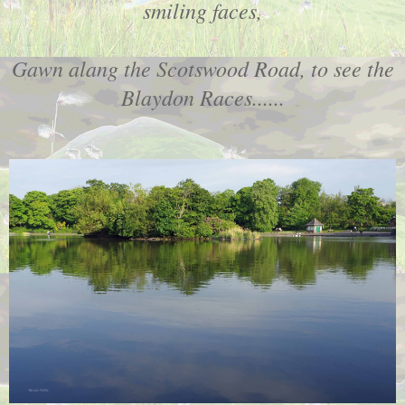
smiling faces,
Gawn alang the Scotswood Road, to see the
Blaydon Races......