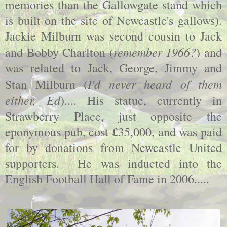
memories than the Gallowgate stand which
is built on the site of Newcastle's gallows).
Jackie Milburn was second cousin to Jack
remember 1966?
and Bobby Charlton (
) and
was related to Jack, George, Jimmy and
I'd never heard of them
Stan Milburn (
either, Ed
).... His statue, currently in
Strawberry Place, just opposite the
eponymous pub, cost £35,000, and was paid
for by donations from Newcastle United
supporters. He was inducted into the
English Football Hall of Fame in 2006.....