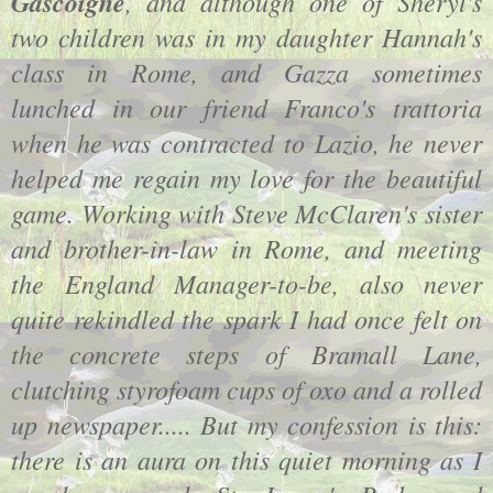
Gascoigne
, and although one of Sheryl's
two children was in my daughter Hannah's
class in Rome, and Gazza sometimes
lunched in our friend Franco's trattoria
when he was contracted to Lazio, he never
helped me regain my love for the beautiful
game. Working with Steve McClaren's sister
and brother-in-law in Rome, and meeting
the England Manager-to-be, also never
quite rekindled the spark I had once felt on
the concrete steps of Bramall Lane,
clutching styrofoam cups of oxo and a rolled
up newspaper..... But my confession is this:
there is an aura on this quiet morning as I