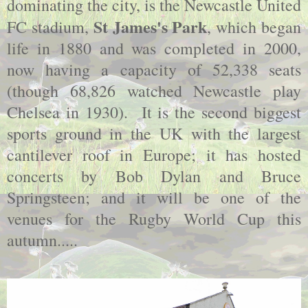
dominating the city, is the Newcastle United
St James's Park
FC stadium,
, which began
life in 1880 and was completed in 2000,
now having a capacity of 52,338 seats
(though 68,826 watched Newcastle play
Chelsea in 1930). It is the second biggest
sports ground in the UK with the largest
cantilever roof in Europe; it has hosted
concerts by Bob Dylan and Bruce
Springsteen; and it will be one of the
venues for the Rugby World Cup this
autumn.....