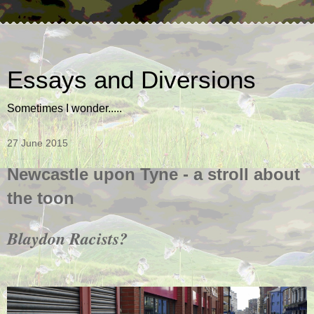
Essays and Diversions
Sometimes I wonder.....
27 June 2015
Newcastle upon Tyne - a stroll about
the toon
Blaydon Racists?