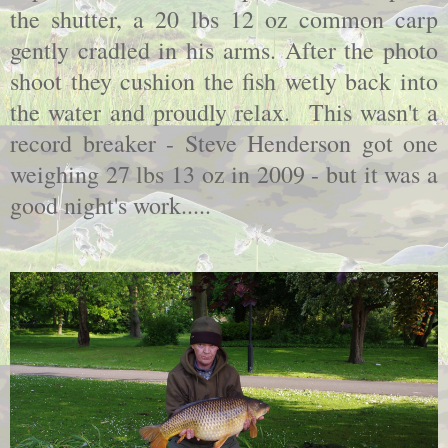
the shutter, a 20 lbs 12 oz common carp
gently cradled in his arms. After the photo
shoot they cushion the fish wetly back into
the water and proudly relax. This wasn't a
record breaker - Steve Henderson got one
weighing 27 lbs 13 oz in 2009 - but it was a
good night's work.....