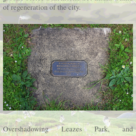
of regeneration of the city.
Overshadowing Leazes Park, and