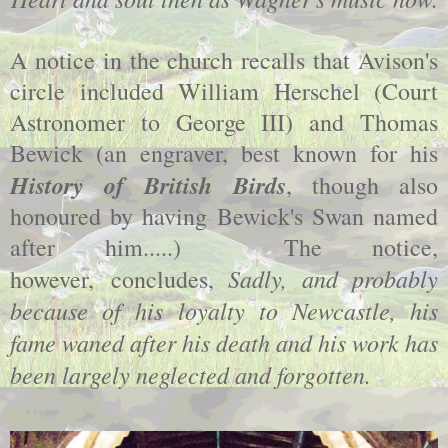
A notice in the church recalls that Avison's
circle included William Herschel (Court
Astronomer to George III) and Thomas
Bewick (an engraver, best known for his
History of British Birds
, though also
honoured by having Bewick's Swan named
after him.....) The notice,
Sadly, and probably
however, concludes,
because of his loyalty to Newcastle, his
fame waned after his death and his work has
been largely neglected and forgotten.