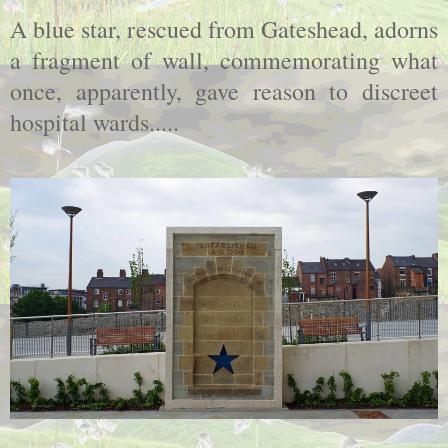
A blue star, rescued from Gateshead, adorns
a fragment of wall, commemorating what
once, apparently, gave reason to discreet
hospital wards.....