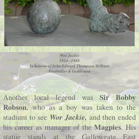
Wor Jackie
1924 - 1988
In honour of John Edward Thompson Milburn
Footballer & Gentleman
Sir Bobby
Another local legend was
Robson
, who as a boy was taken to the
Wor Jackie,
stadium to see
and then ended
Magpies
his career as manager of the
. His
statue stands at the Gallowgate East