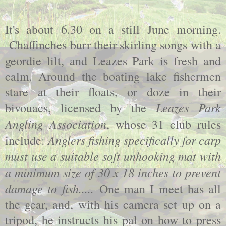
It's about 6.30 on a still June morning.
Chaffinches burr their skirling songs with a
geordie lilt, and Leazes Park is fresh and
calm. Around the boating lake fishermen
stare at their floats, or doze in their
Leazes Park
bivouacs, licensed by the
Angling Association
, whose 31 club rules
Anglers fishing specifically for carp
include:
must use a suitable soft unhooking mat with
a minimum size of 30 x 18 inches to prevent
damage to fish.....
One man I meet has all
the gear, and, with his camera set up on a
tripod, he instructs his pal on how to press