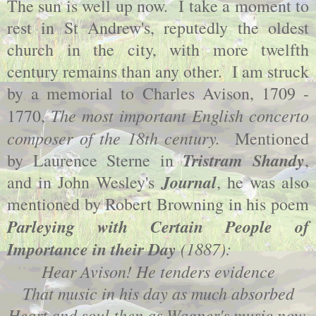
The sun is well up now. I take a moment to
rest in St Andrew's, reputedly the oldest
church in the city, with more twelfth
century remains than any other. I am struck
by a memorial to Charles Avison, 1709 -
The most important English concerto
1770,
composer of the 18th century.
Mentioned
Tristram Shandy
by Laurence Sterne in
,
Journal
and in John Wesley's
, he was also
mentioned by Robert Browning in his poem
Parleying with Certain People of
Importance in their Day
(1887):
Hear Avison! He tenders evidence
That music in his day as much absorbed
Heart and soul then as Wagner's music now.