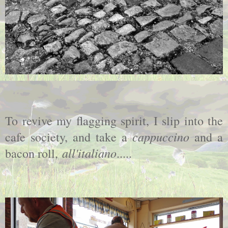
To revive my flagging spirit, I slip into the
cappuccino
cafe society, and take a
and a
all'italiano
bacon roll,
.....