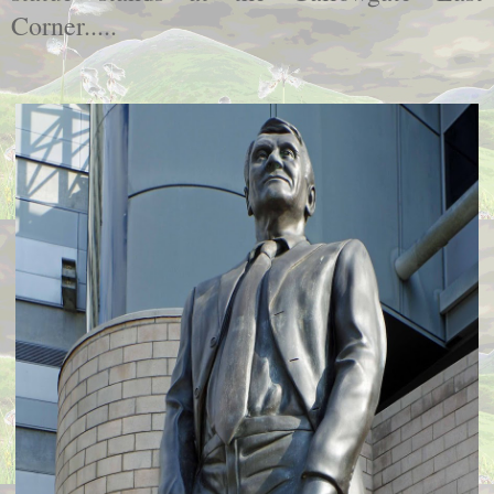
Corner.....