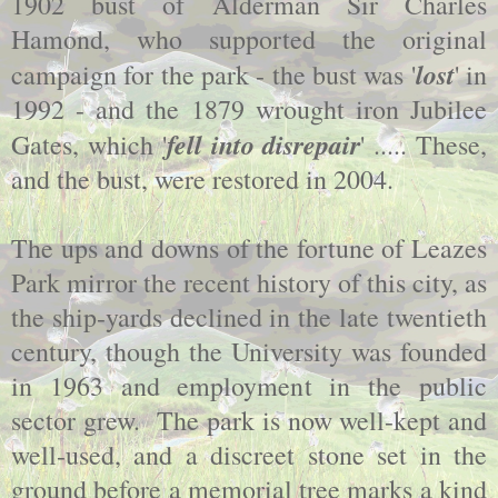
1902 bust of Alderman Sir Charles
Hamond, who supported the original
lost
campaign for the park - the bust was '
' in
1992 - and the 1879 wrought iron Jubilee
fell into disrepair
Gates, which '
' ..... These,
and the bust, were restored in 2004.
The ups and downs of the fortune of Leazes
Park mirror the recent history of this city, as
the ship-yards declined in the late twentieth
century, though the University was founded
in 1963 and employment in the public
sector grew. The park is now well-kept and
well-used, and a discreet stone set in the
ground before a memorial tree marks a kind