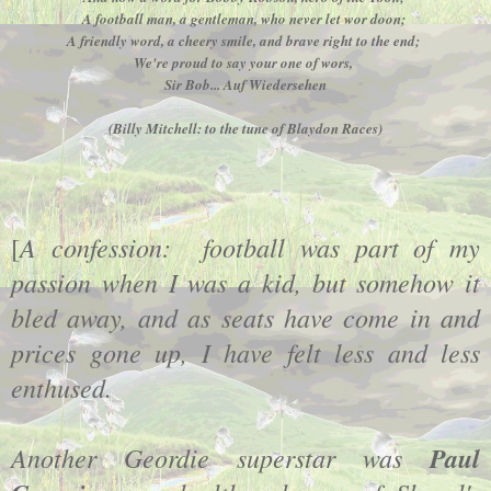
A football man, a gentleman, who never let wor doon;
A friendly word, a cheery smile, and brave right to the end;
We're proud to say your one of wors,
Sir Bob... Auf Wiedersehen
(Billy Mitchell: to the tune of Blaydon Races)
A confession: football was part of my
[
passion when I was a kid, but somehow it
bled away, and as seats have come in and
prices gone up, I have felt less and less
enthused.
Another Geordie superstar was
Paul