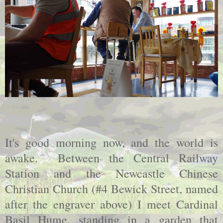
It's good morning now, and the world is
awake. Between the Central Railway
Station and the Newcastle Chinese
Christian Church (#4 Bewick Street, named
after the engraver above) I meet Cardinal
Basil Hume, standing in a garden that