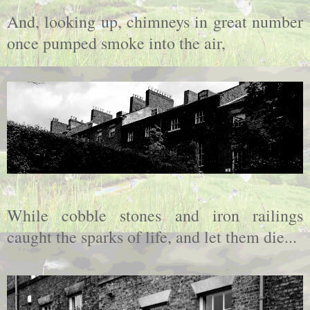
And, looking up, chimneys in great number
once pumped smoke into the air,
While cobble stones and iron railings
caught the sparks of life, and let them die...