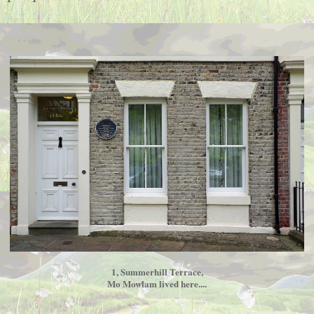
1, Summerhill Terrace,
Mo Mowlam lived here....