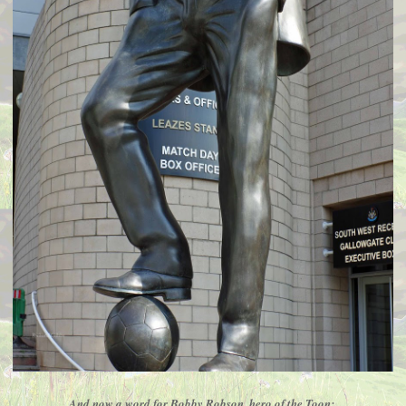
And now a word for Bobby Robson, hero of the Toon;