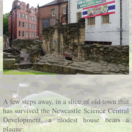
A few steps away, in a slice of old town that
has survived the Newcastle Science Central
Development, a modest house bears a
plaque: