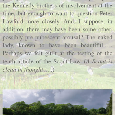
the Kennedy brothers of involvement at the
time, but enough to want to question Peter
Lawford more closely. And, I suppose, in
addition, there may have been some other,
possibly pre-pubescent arousal? The naked
lady, known to have been beautiful.….
Perhaps we felt guilt at the testing of the
A Scout is
tenth article of the Scout Law, (
clean in thought
…..)