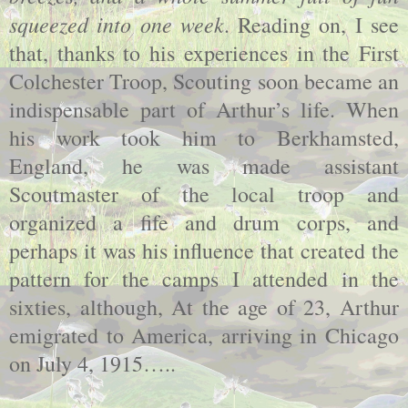
squeezed into one week
. Reading on, I see
that, thanks to his experiences in the First
Colchester Troop, Scouting soon became an
indispensable part of Arthur’s life. When
his work took him to Berkhamsted,
England, he was made assistant
Scoutmaster of the local troop and
organized a fife and drum corps, and
perhaps it was his influence that created the
pattern for the camps I attended in the
sixties, although, At the age of 23, Arthur
emigrated to America, arriving in Chicago
on July 4, 1915…..