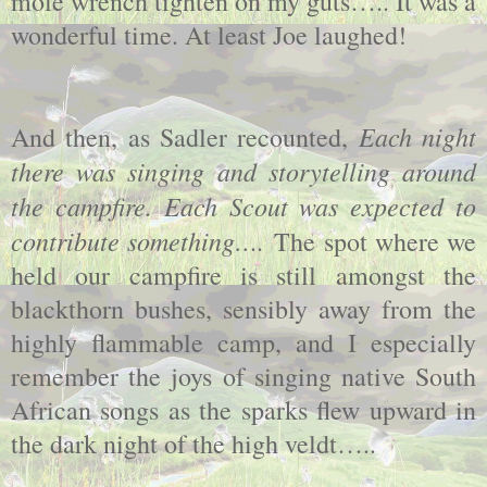
mole wrench tighten on my guts….. It was a
wonderful time. At least Joe laughed!
Each night
And then, as Sadler recounted,
there was singing and storytelling around
the campfire. Each Scout was expected to
contribute something….
The spot where we
held our campfire is still amongst the
blackthorn bushes, sensibly away from the
highly flammable camp, and I especially
remember the joys of singing native South
African songs as the sparks flew upward in
the dark night of the high veldt…..