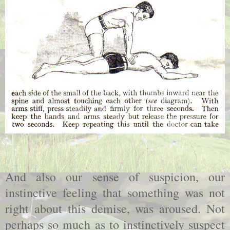
And also our sense of suspicion, our
instinctive feeling that something was not
right about this demise, was aroused. Not
perhaps so much as to instinctively suspect