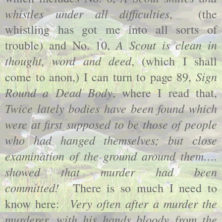
whistles under all difficulties
,
(the
whistling has got me into all sorts of
A Scout is clean in
trouble) and No. 10,
thought, word and deed
, (which I shall
Sign
come to anon,) I can turn to page 89,
Round a Dead Body
, where I read that,
Twice lately bodies have been found which
were at first supposed to be those of people
who had hanged themselves; but close
examination of the ground around them….
showed that murder had been
committed!
There is so much I need to
Very often after a murder the
know here:
murderer, with his hands bloody from the