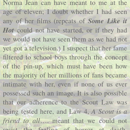
Norma Jean can have meant to me at the
age of eleven; I doubt whether I had seen
Some Like it
any of her films (repeats of
Hot
could not have started, or if they had
we would not have seen them as we had not
yet got a television.) I suspect that her fame
filtered to school boys through the concept
of the pin-up, which must have been how
the majority of her millions of fans became
intimate with her, even if none of us ever
possessed such an image. It is also possible
that our adherence to the Scout Law was
A Scout is a
being tested here, and Law 4,
friend to all
…. meant that we could not
resist the feeling of horror at death,