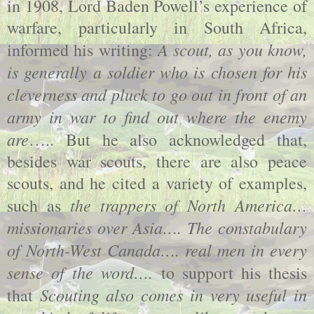
in 1908, Lord Baden Powell’s experience of
warfare, particularly in South Africa,
A scout, as you know,
informed his writing:
is generally a soldier who is chosen for his
cleverness and pluck to go out in front of an
army in war to find out where the enemy
are
….. But he also acknowledged that,
besides war scouts, there are also peace
scouts, and he cited a variety of examples,
the trappers of North America…
such as
missionaries over Asia…. The constabulary
of North-West Canada…. real men in every
sense of the word….
to support his thesis
Scouting also comes in very useful in
that