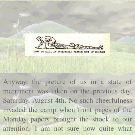
Anyway, the picture of us in a state of
merriment was taken on the previous day,
Saturday, August 4th. No such cheerfulness
invaded the camp when front pages of the
Monday papers brought the shock to our
attention. I am not sure now quite what