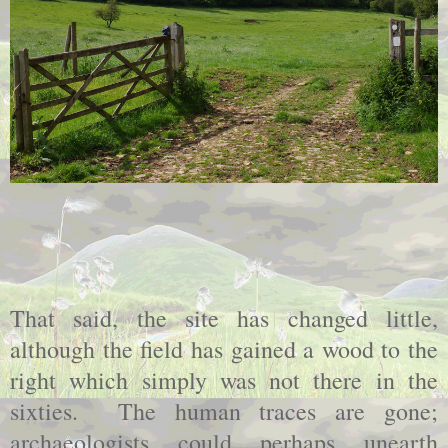
That said, the site has changed little,
although the field has gained a wood to the
right which simply was not there in the
sixties.
The human traces are gone;
archaeologists could perhaps unearth