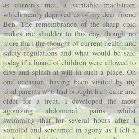
as currents met, a veritable maelstrom
which nearly deprived us of my dear friend
Ben. The remembrance of the sharp cold
makes me shudder to this day, though no
more than the thought of current health and
safety regulations and what would be said
today if a hoard of children were allowed to
dive and splash at will in such a place. On
one occasion, having been visited by my
kind parents who had brought fruit cake and
cider for a treat, I developed the most
agonizing abdominal pains whilst
swimming that for several hours after I
vomited and screamed in agony as I felt a