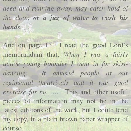
deed and running away, may catch hold of
the door,
or a jug of water to wash his
hands
…..
And on page 131 I read the good Lord’s
When I was a fairly
memorandum that,
active young bounder I went in for skirt-
dancing.
It amused people at our
regimental theatricals and it was good
exercise for me
…..
This and other useful
pieces of information may not be in the
latest editions of the work, but I could lend
my copy, in a plain brown paper wrapper of
course……