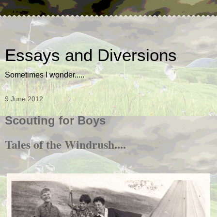
Essays and Diversions
Sometimes I wonder.....
9 June 2012
Scouting for Boys
Tales of the Windrush....