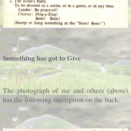
Something has got to Give
The photograph of me and others (above)
has the following inscription on the back: