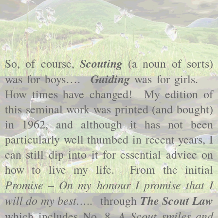
Scouting
So, of course,
(a noun of sorts)
Guiding
was for boys….
was for girls.
How times have changed!
My edition of
this seminal work was printed (and bought)
in 1962, and although it has not been
particularly well thumbed in recent years, I
can still dip into it for essential advice on
how to live my life.
From the initial
Promise – On my honour I promise that I
will do my best…
The Scout Law
..
through
A Scout smiles and
which includes No. 8,