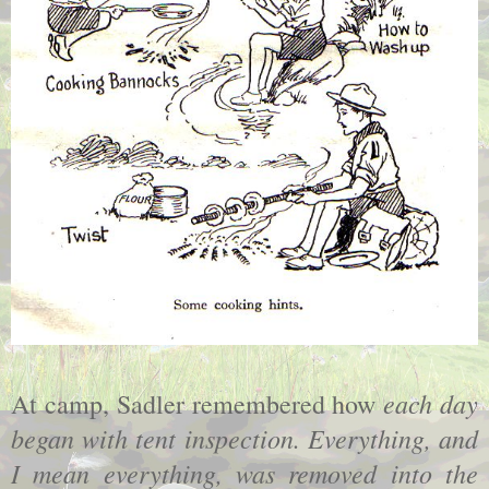
each day
At camp, Sadler remembered how
began with tent inspection. Everything, and
I mean everything, was removed into the