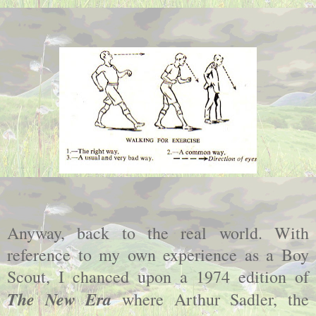
Anyway, back to the real world. With
reference to my own experience as a Boy
Scout, I chanced upon a 1974 edition of
The New Era
where Arthur Sadler, the