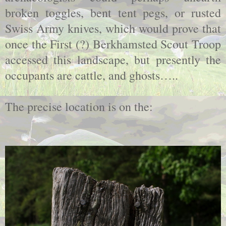
broken toggles, bent tent pegs, or rusted
Swiss Army knives, which would prove that
once the First (?) Berkhamsted Scout Troop
accessed this landscape, but presently the
occupants are cattle, and ghosts…..
The precise location is on the: