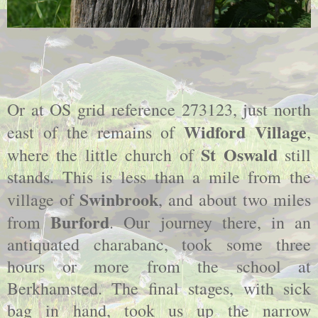
Or at OS grid reference 273123, just north
Widford Village
east of the remains of
,
St Oswald
where the little church of
still
stands. This is less than a mile from the
Swinbrook
village of
, and about two miles
Burford
from
. Our journey there, in an
antiquated charabanc, took some three
hours or more from the school at
Berkhamsted. The final stages, with sick
bag in hand, took us up the narrow