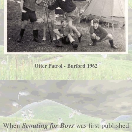
Otter Patrol - Burford 1962
Scouting for Boys
When
was first published