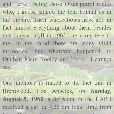
and Terrell being those Otter patrol mates
who, I guess, shared the tent behind us in
the picture. Their whereabouts now, and in
fact almost everything about them besides
that canvas idyll in 1962, are a mystery to
me. In my mind there are many vivid
memories, but whatever happened to
Dunbar, Meir, Tooley and Terrell I cannot
say.
One memory is linked to the fact that in
Sunday,
Brentwood, Los Angeles, on
August 5, 1962
, a Sergeant in the LAPD
received a call at 4.25 am local time from