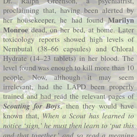
Dr. Ralph Greenson, a psychiatrist,
proclaiming that, having been alerted by
Marilyn
her housekeeper, he had found
Monroe
dead, on her bed, at home. Later
toxicology reports showed high levels of
Nembutal (38–66 capsules) and Chloral
Hydrate (14–23 tablets) in her blood. The
level found was enough to kill more than 10
people. Now, although it may seem
irrelevant, had the LAPD been properly
trained and had read the relevant pages of
Scouting for Boys
, then they would have
When a Scout has learned to
known that,
notice ‘sign,’ he must then learn to ‘put this
and that together,’ and so read a meaning