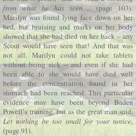
from what he has seen…
. (page 103).
Marilyn was found lying face down on her
bed, but bruising and marks on her body
showed that she had died on her back – any
Scout would have seen that! And that was
not all. Marilyn could not take tablets
without being sick – and even if she had
been able to she would have died well
before the concentration found in her
stomach had been reached. This particular
evidence may have been beyond Baden
Powell’s training, but as the great man said,
Let nothing be too small for your notice
,
(page 91).