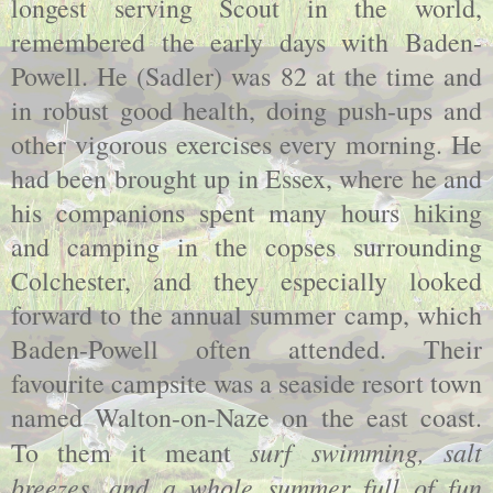
longest serving Scout in the world,
remembered the early days with Baden-
Powell. He (Sadler) was 82 at the time and
in robust good health, doing push-ups and
other vigorous exercises every morning. He
had been brought up in Essex, where he and
his companions spent many hours hiking
and camping in the copses surrounding
Colchester, and they especially looked
forward to the annual summer camp, which
Baden-Powell often attended. Their
favourite campsite was a seaside resort town
named Walton-on-Naze on the east coast.
surf swimming, salt
To them it meant
breezes, and a whole summer full of fun