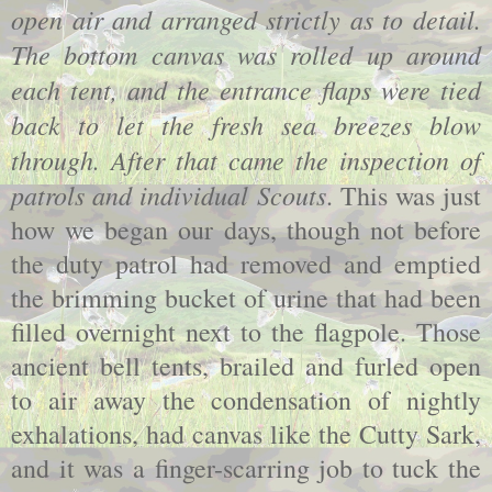
open air and arranged strictly as to detail.
The bottom canvas was rolled up around
each tent, and the entrance flaps were tied
back to let the fresh sea breezes blow
through. After that came the inspection of
patrols and individual Scouts
. This was just
how we began our days, though not before
the duty patrol had removed and emptied
the brimming bucket of urine that had been
filled overnight next to the flagpole. Those
ancient bell tents, brailed and furled open
to air away the condensation of nightly
exhalations, had canvas like the Cutty Sark,
and it was a finger-scarring job to tuck the