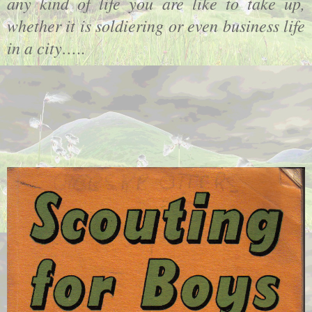
any kind of life you are like to take up,
whether it is soldiering or even business life
in a city…
..