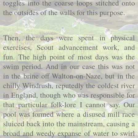
toggles into the coarse loops stitched onto
the outsides of the walls for this purpose.
Then, the days were spent in physical
exercises, Scout advancement work, and
fun. The high point of most days was the
swim period. And in our case this was not
in the brine off Walton-on-Naze, but in the
chilly Windrush, reputedly the coldest river
in England, though who was responsible for
that particular folk-lore I cannot say. Our
pool was formed where a disused mill race
sluiced back into the mainstream, causing a
broad and weedy expanse of water to swirl