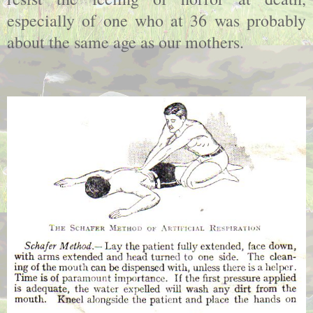
especially of one who at 36 was probably
about the same age as our mothers.