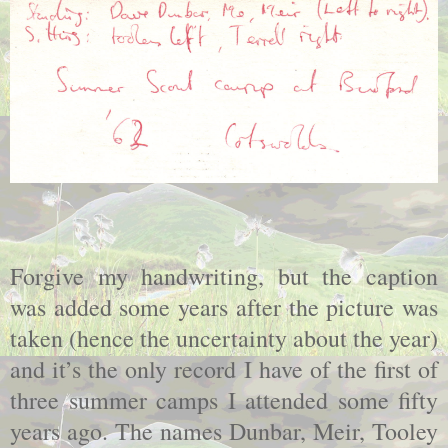
Forgive my handwriting, but the caption
was added some years after the picture was
taken (hence the uncertainty about the year)
and it’s the only record I have of the first of
three summer camps I attended some fifty
years ago. The names Dunbar, Meir, Tooley