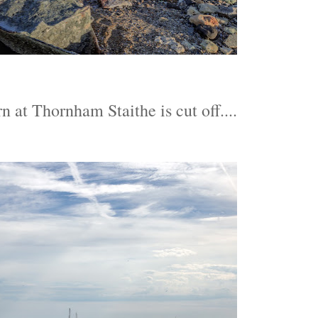
n at Thornham Staithe is cut off....