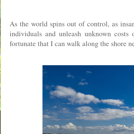
As the world spins out of control, as insan
individuals and unleash unknown costs o
fortunate that I can walk along the shore 