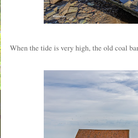
When the tide is very high, the old coal bar