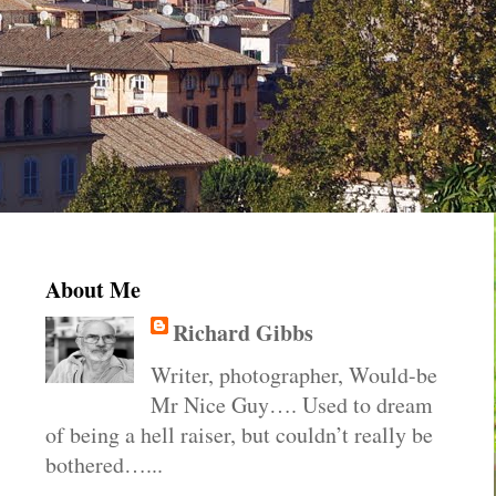
About Me
Richard Gibbs
Writer, photographer, Would-be
Mr Nice Guy…. Used to dream
of being a hell raiser, but couldn’t really be
bothered…...