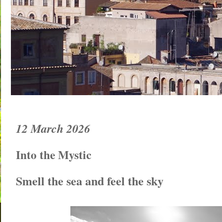
12 March 2026
Into the Mystic
Smell the sea and feel the sky