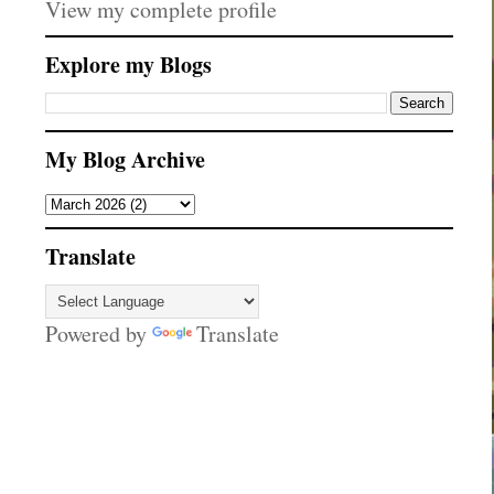
View my complete profile
Explore my Blogs
My Blog Archive
Translate
Powered by
Translate