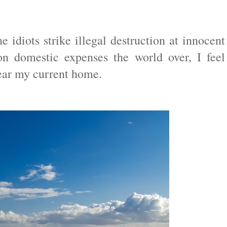
e idiots strike illegal destruction at innocent
n domestic expenses the world over, I feel
near my current home.