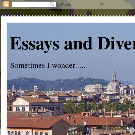
Essays and Dive
Sometimes I wonder.....