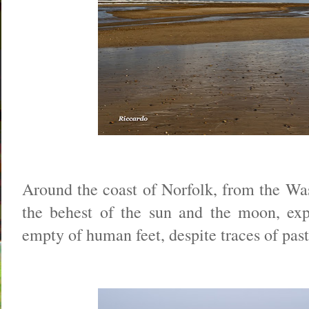
Around the coast of Norfolk, from the Was
the behest of the sun and the moon, exp
empty of human feet, despite traces of past