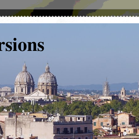
rsions