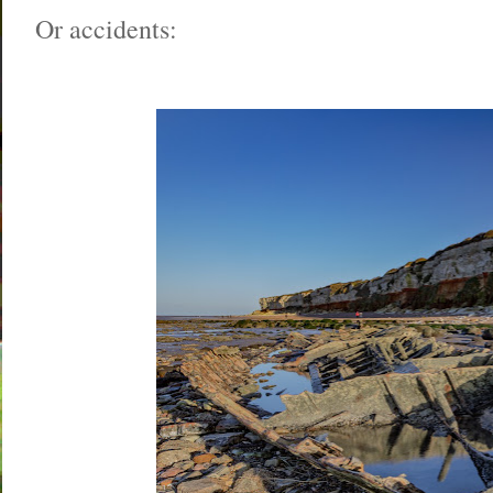
Or accidents: