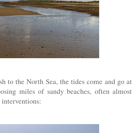
h to the North Sea, the tides come and go at
osing miles of sandy beaches, often almost
 interventions: