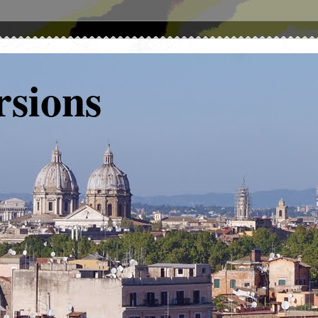
rsions