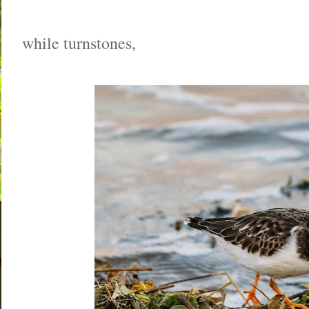
while turnstones,