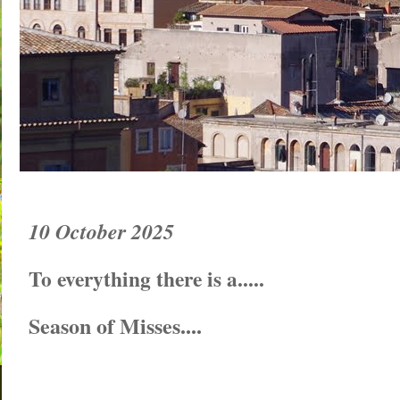
10 October 2025
To everything there is a.....
Season of Misses....