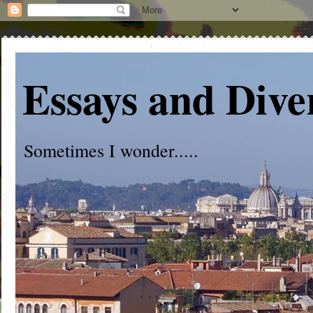
Essays and Dive
Sometimes I wonder.....