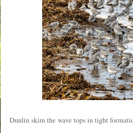
Dunlin skim the wave tops in tight formati