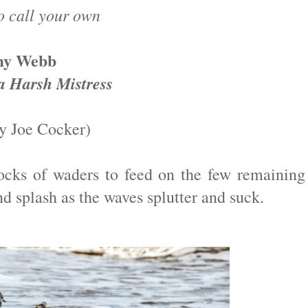
o call your own
my Webb
a Harsh Mistress
y Joe Cocker)
locks of waders to feed on the few remaining
nd splash as the waves splutter and suck.