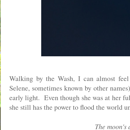
Walking by the Wash, I can almost feel 
Selene, sometimes known by other names) t
early light. Even though she was at her ful
she still has the power to flood the world unt
The moon's a