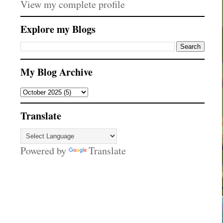
View my complete profile
Explore my Blogs
My Blog Archive
Translate
Powered by
Translate