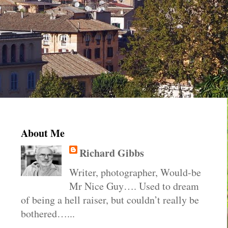
About Me
Richard Gibbs
Writer, photographer, Would-be
Mr Nice Guy…. Used to dream
of being a hell raiser, but couldn’t really be
bothered…...