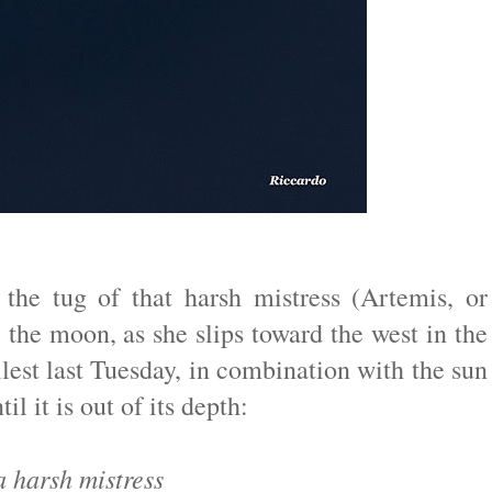
the tug of that harsh mistress (Artemis, or
he moon, as she slips toward the west in the
lest last Tuesday, in combination with the sun
il it is out of its depth:
 harsh mistress