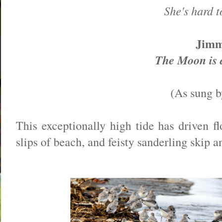
She's hard t
Jim
The Moon is 
(As sung b
This exceptionally high tide has driven f
slips of beach, and feisty sanderling skip a