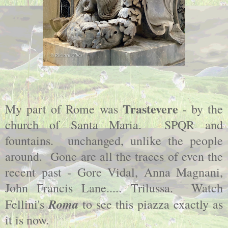
Trastevere
My part of Rome was
- by the
church of Santa Maria. SPQR and
fountains. unchanged, unlike the people
around. Gone are all the traces of even the
recent past - Gore Vidal, Anna Magnani,
John Francis Lane..... Trilussa. Watch
Roma
Fellini's
to see this piazza exactly as
it is now.