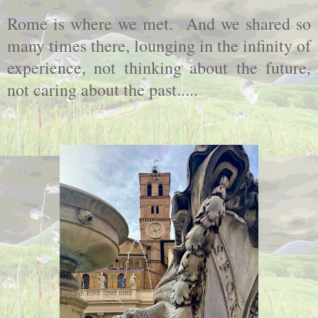
Rome is where we met. And we shared so
many times there, lounging in the infinity of
experience, not thinking about the future,
not caring about the past.....