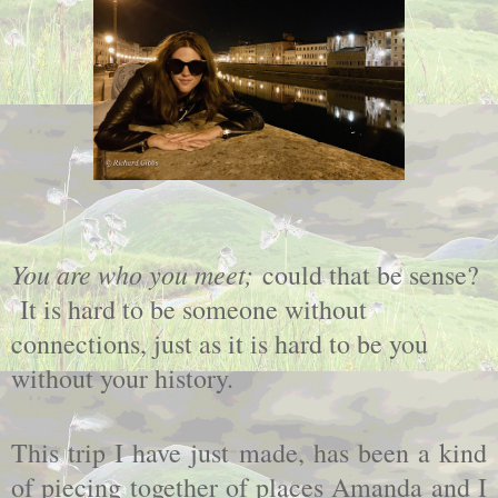
You are who you meet;
could that be sense?
It is hard to be someone without
connections, just as it is hard to be you
without your history.
This trip I have just made, has been a kind
of piecing together of places Amanda and I