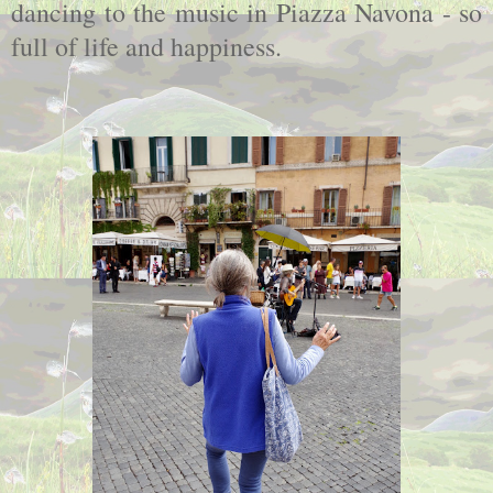
dancing to the music in Piazza Navona - so
full of life and happiness.