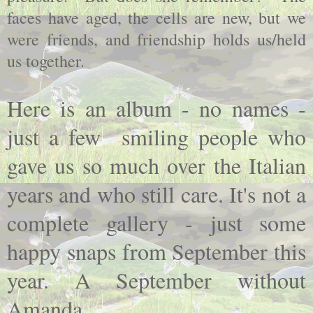
faces have aged, the cells are new, but we
were friends, and friendship holds us/held
us together.
Here is an album - no names -
just a few smiling people who
gave us so much over the Italian
years and who still care. It's not a
complete gallery - just some
happy snaps from September this
year. A September without
Amanda....