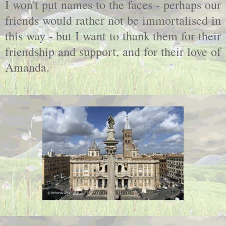
I won't put names to the faces - perhaps our
friends would rather not be immortalised in
this way - but I want to thank them for their
friendship and support, and for their love of
Amanda.