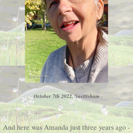
October 7th 2022, Snettisham
And here was Amanda just three years ago -