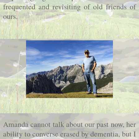
frequented and revisiting of old friends of
ours.
Amanda cannot talk about our past now, her
ability to converse erased by dementia, but I