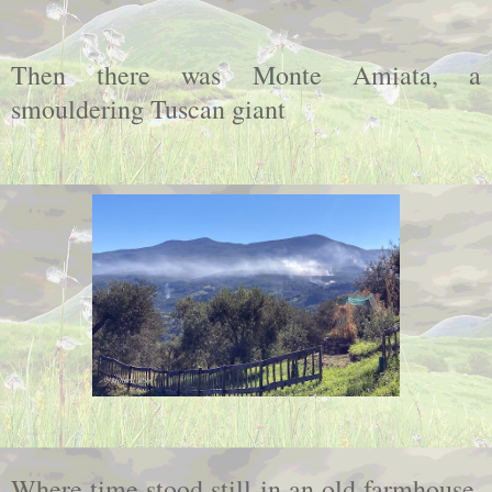
Then there was Monte Amiata, a
smouldering Tuscan giant
Where time stood still in an old farmhouse,