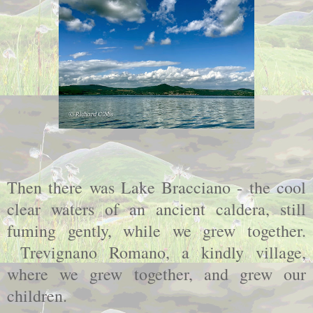
Then there was Lake Bracciano - the cool
clear waters of an ancient caldera, still
fuming gently, while we grew together.
Trevignano Romano, a kindly village,
where we grew together, and grew our
children.