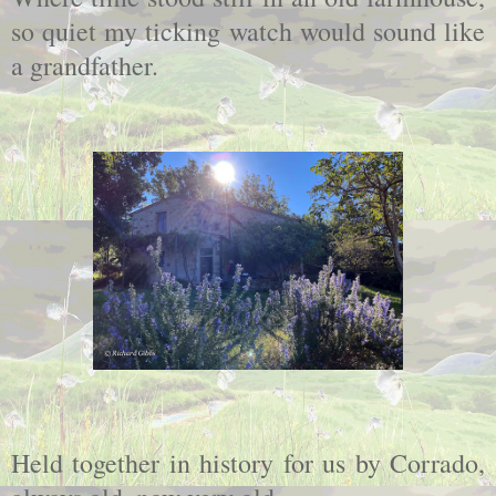
so quiet my ticking watch would sound like
a grandfather.
Held together in history for us by Corrado,