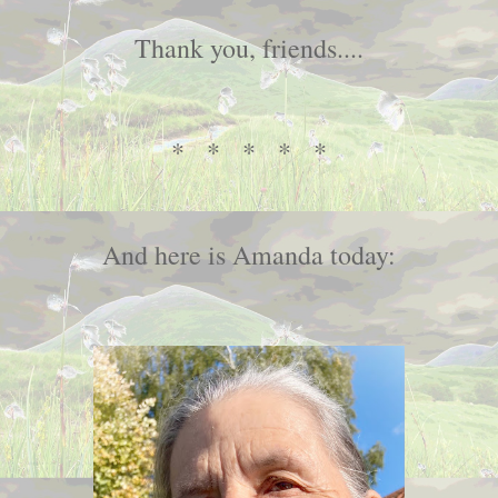
Thank you, friends....
* * * * *
And here is Amanda today: