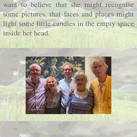
want to believe that she might recognise
some pictures, that faces and places might
light some little candles in the empty space
inside her head.