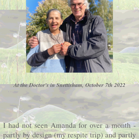
At the Doctor's in Snettisham, October 7th 2022
I had not seen Amanda for over a month -
partly by design (my respite trip) and partly