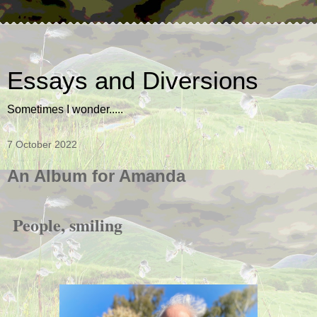
Essays and Diversions
Sometimes I wonder.....
7 October 2022
An Album for Amanda
People, smiling