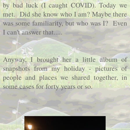
by bad luck (I caught COVID). Today we
met. Did she know who I am? Maybe there
was some familiarity, but who was I? Even
I can't answer that.....
Anyway, I brought her a little album of
snapshots from my holiday - pictures of
people and places we shared together, in
some cases for forty years or so.