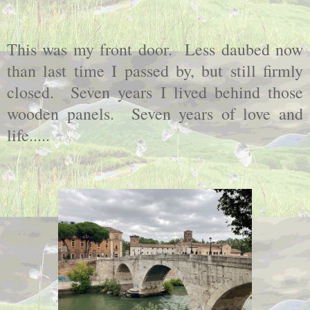
This was my front door. Less daubed now
than last time I passed by, but still firmly
closed. Seven years I lived behind those
wooden panels. Seven years of love and
life.....