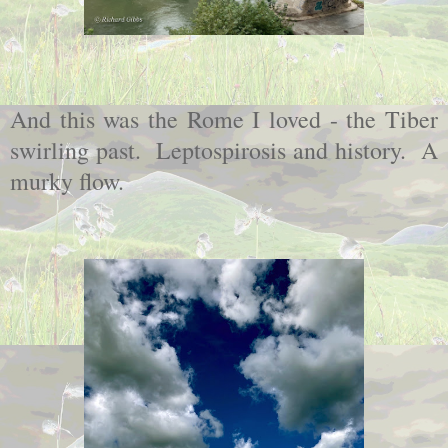
And this was the Rome I loved - the Tiber
swirling past. Leptospirosis and history. A
murky flow.