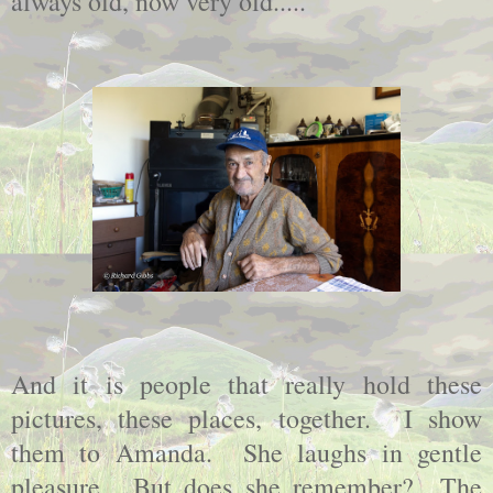
always old, now very old.....
And it is people that really hold these
pictures, these places, together. I show
them to Amanda. She laughs in gentle
pleasure. But does she remember? The