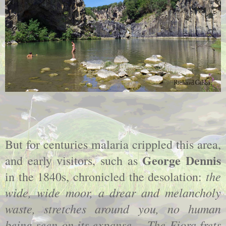
But for centuries malaria crippled this area,
George Dennis
and early visitors, such as
the
in the 1840s, chronicled the desolation:
wide, wide moor, a drear and melancholy
waste, stretches around you, no human
being seen on its expanse.... The Fiora frets