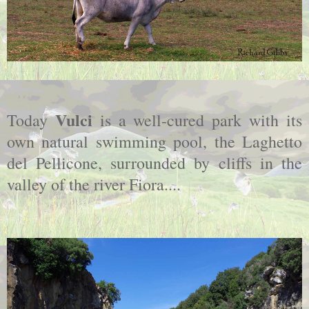
Vulci
Today
is a well-cured park with its
own natural swimming pool, the Laghetto
del Pellicone, surrounded by cliffs in the
valley of the river Fiora....