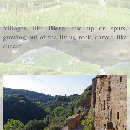
Blera
Villages, like
, rise up on spurs,
growing out of the living rock, carved like
cheese,