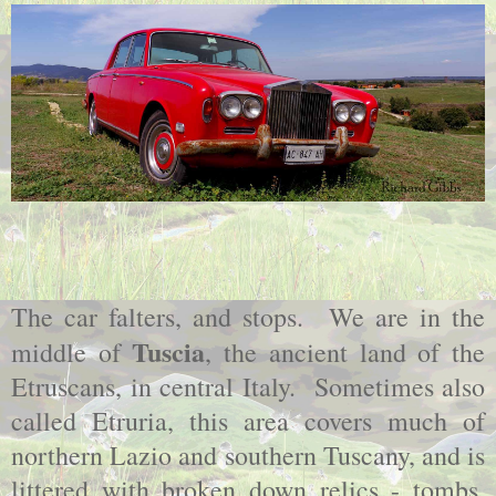
The car falters, and stops. We are in the
Tuscia
middle of
, the ancient land of the
Etruscans, in central Italy. Sometimes also
called Etruria, this area covers much of
northern Lazio and southern Tuscany, and is
littered with broken down relics - tombs,