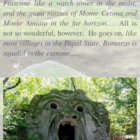
Fiascone like a watch-tower in the midst,
and the giant masses of Monte Cetona and
Monte Amiata in the far horizon.....
All is
like
not so wonderful, however. He goes on,
most villages in the Papal State, Bomarzo is
squalid in the extreme.....