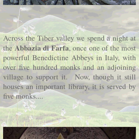
Across the Tiber valley we spend a night at
Abbazia di Farfa
the
, once one of the most
powerful Benedictine Abbeys in Italy, with
over five hundred monks and an adjoining
village to support it. Now, though it still
houses an important library, it is served by
five monks....