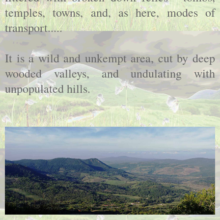
temples, towns, and, as here, modes of
transport.....
It is a wild and unkempt area, cut by deep
wooded valleys, and undulating with
unpopulated hills.