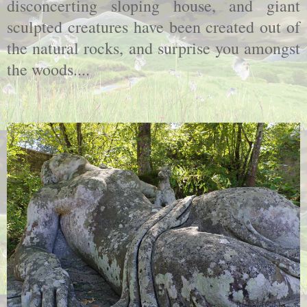
disconcerting sloping house, and giant
sculpted creatures have been created out of
the natural rocks, and surprise you amongst
the woods....