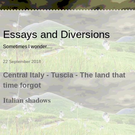
Essays and Diversions
Sometimes I wonder.....
22 September 2018
Central Italy - Tuscia - The land that
time forgot
Italian shadows