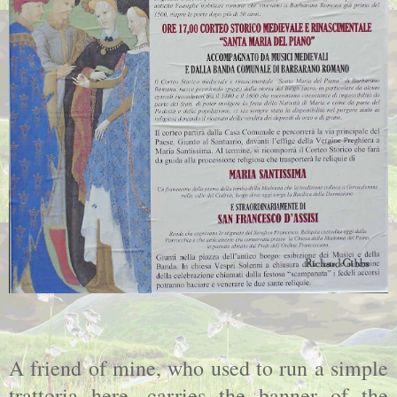
A friend of mine, who used to run a simple
trattoria here, carries the banner of the