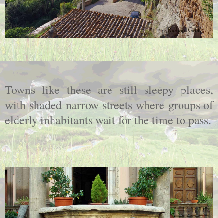
Towns like these are still sleepy places,
with shaded narrow streets where groups of
elderly inhabitants wait for the time to pass.