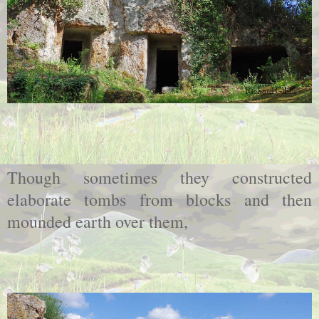
Though sometimes they constructed
elaborate tombs from blocks and then
mounded earth over them,