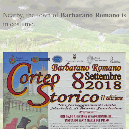
Barbarano Romano
Nearby, the town of
is
in costume.