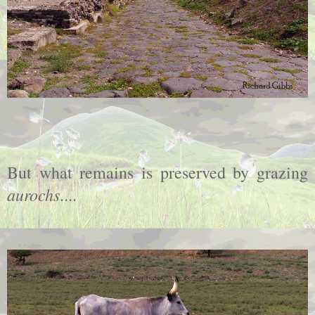
But what remains is preserved by grazing
aurochs
....