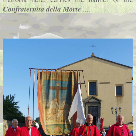
Confraternita della Morte
.....