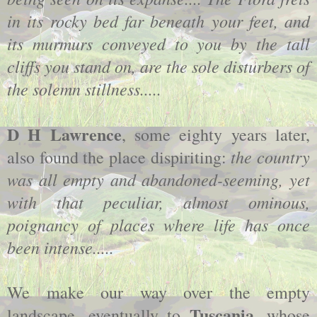
in its rocky bed far beneath your feet, and
its murmurs conveyed to you by the tall
cliffs you stand on, are the sole disturbers of
the solemn stillness.....
D H Lawrence
, some eighty years later,
the country
also found the place dispiriting:
was all empty and abandoned-seeming, yet
with that peculiar, almost ominous,
poignancy of places where life has once
been intense.....
We make our way over the empty
Tuscania
landscape, eventually to
, whose