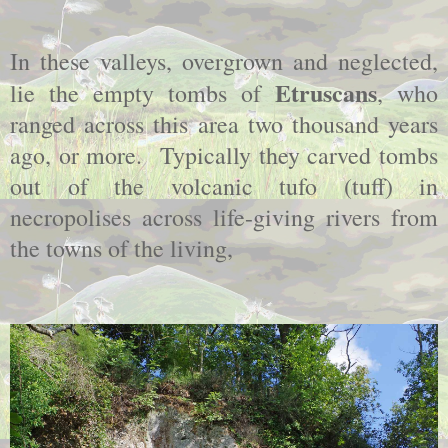
In these valleys, overgrown and neglected,
Etruscans
lie the empty tombs of
, who
ranged across this area two thousand years
ago, or more. Typically they carved tombs
out of the volcanic tufo (tuff) in
necropolises across life-giving rivers from
the towns of the living,