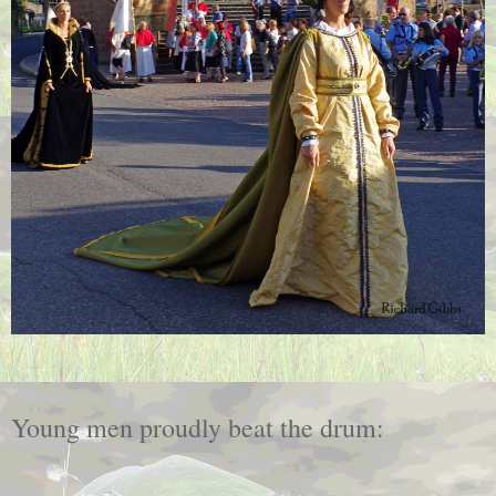
Young men proudly beat the drum: