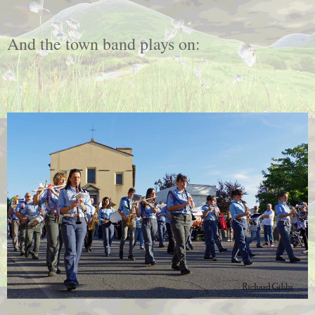
And the town band plays on: