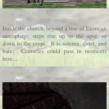
Inside the church, beyond a line of Etruscan
sarcophagi, steps rise up to the apse, or
down to the crypt. It is solemn, quiet, and
bare. Centuries could pass in moments
here....