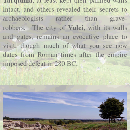
intact, and others revealed their secrets to
archaeologists rather than grave-
Vulci
robbers.
The city of
, with its walls
and gates, remains an evocative place to
visit, though much of what you see now
dates from Roman times after the empire
imposed defeat in 280 BC,