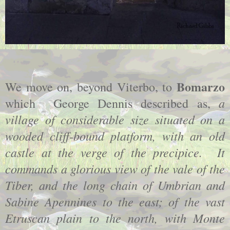
Bomarzo
We move on, beyond Viterbo, to
a
which George Dennis described as,
village of considerable size situated on a
wooded cliff-bound platform, with an old
castle at the verge of the precipice. It
commands a glorious view of the vale of the
Tiber, and the long chain of Umbrian and
Sabine Apennines to the east; of the vast
Etruscan plain to the north, with Monte