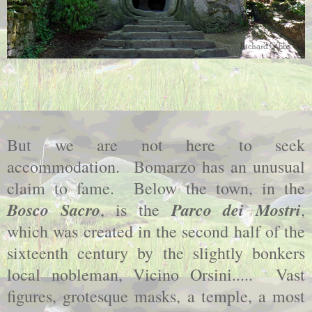
But we are not here to seek
accommodation. Bomarzo has an unusual
claim to fame. Below the town, in the
Bosco Sacro
Parco dei Mostri
, is the
,
which was created in the second half of the
sixteenth century by the slightly bonkers
local nobleman, Vicino Orsini..... Vast
figures, grotesque masks, a temple, a most