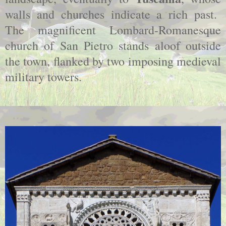
walls and churches indicate a rich past.
The magnificent Lombard-Romanesque
church of San Pietro stands aloof outside
the town, flanked by two imposing medieval
military towers.