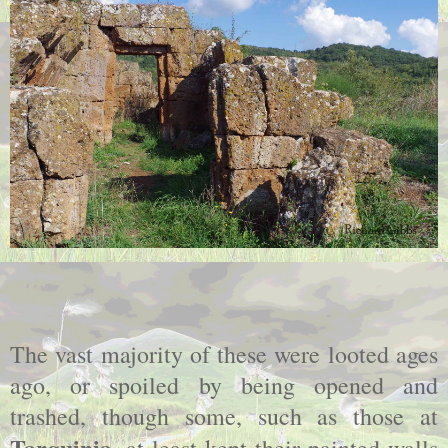
The vast majority of these were looted ages
ago, or spoiled by being opened and
trashed, though some, such as those at
Tarquinia
, at least kept their painted walls