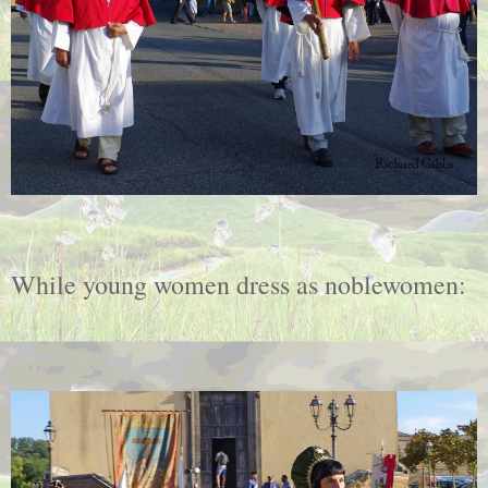
While young women dress as noblewomen: