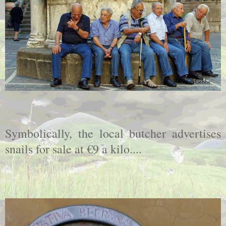
Symbolically, the local butcher advertises
snails for sale at €9 a kilo....