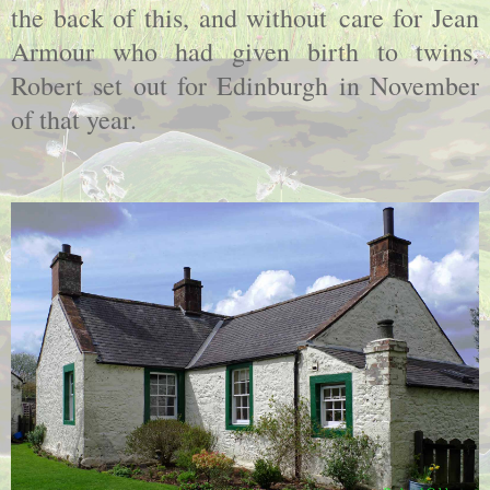
the back of this, and without care for Jean
Armour who had given birth to twins,
Robert set out for Edinburgh in November
of that year.