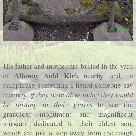
His father and mother are buried in the yard
Alloway Auld Kirk
of
nearby, and, to
paraphrase something I heard someone say
if they were alive today they would
recently,
be turning in their graves
to see the
grandiose monument and magnificent
museum dedicated to their eldest son,
which are just a step away from the rough