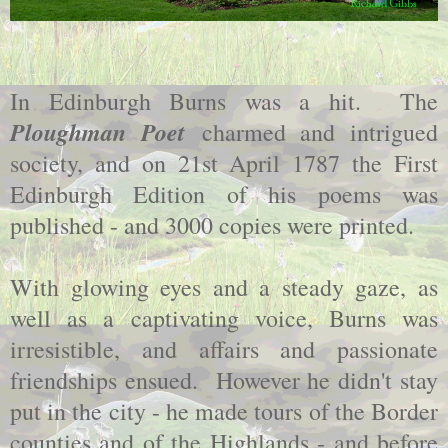
In Edinburgh Burns was a hit. The
Ploughman Poet
charmed and intrigued
society, and on 21st April 1787 the First
Edinburgh Edition of his poems was
published - and 3000 copies were printed.
With glowing eyes and a steady gaze, as
well as a captivating voice, Burns was
irresistible, and affairs and passionate
friendships ensued. However he didn't stay
put in the city - he made tours of the Border
counties and of the Highlands - and before