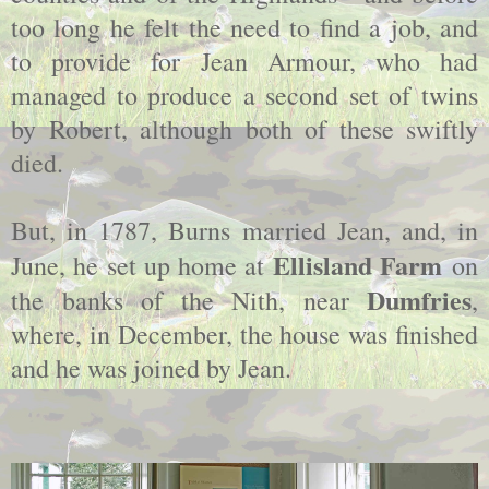
too long he felt the need to find a job, and
to provide for Jean Armour, who had
managed to produce a second set of twins
by Robert, although both of these swiftly
died.
But, in 1787, Burns married Jean, and, in
Ellisland Farm
June, he set up home at
on
Dumfries
the banks of the Nith, near
,
where, in December, the house was finished
and he was joined by Jean.