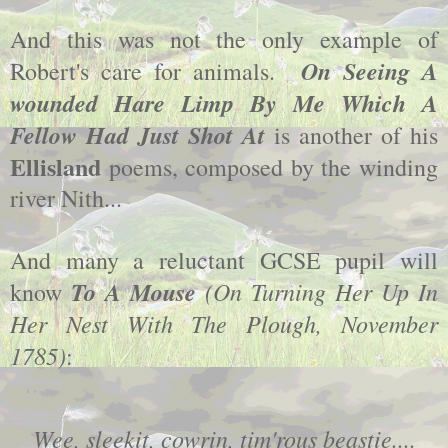
And this was not the only example of
On Seeing A
Robert's care for animals.
wounded Hare Limp By Me Which A
Fellow Had Just Shot At
is another of his
Ellisland
poems, composed by the winding
river Nith...
And many a reluctant GCSE pupil will
To A Mouse
(On Turning Her Up In
know
Her Nest With The Plough, November
1785)
:
Wee, sleekit, cowrin, tim'rous beastie....