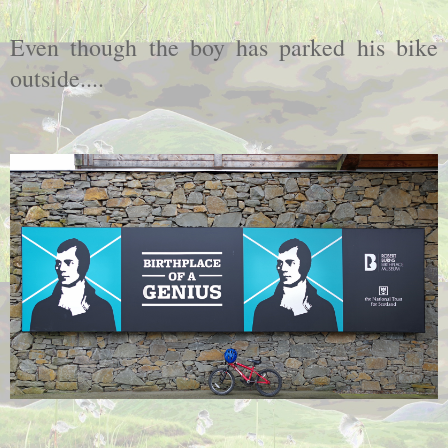
Even though the boy has parked his bike
outside....