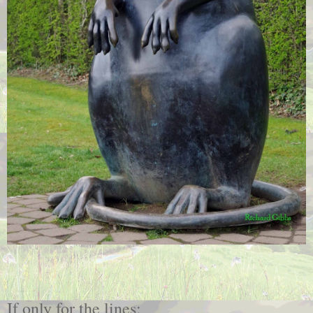
If only for the lines: