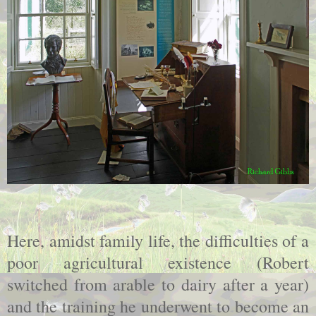
Here, amidst family life, the difficulties of a
poor agricultural existence (Robert
switched from arable to dairy after a year)
and the training he underwent to become an