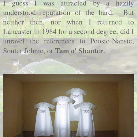
I guess I was attracted by a hazily
understood reputation of the bard. But
neither then, nor when I returned to
Lancaster in 1984 for a second degree, did I
unravel the references to Poosie-Nansie,
Tam o' Shanter
Souter Johnie, or
.