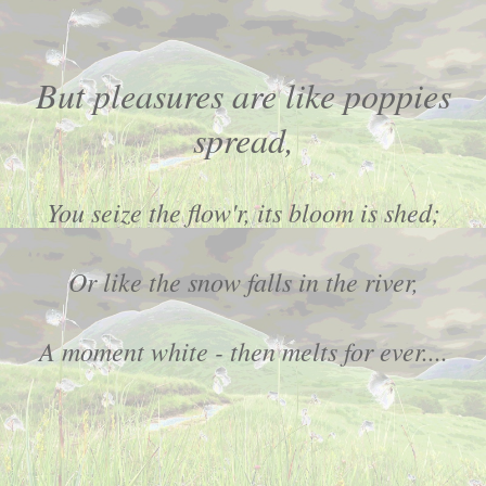
But pleasures are like poppies
spread,
You seize the flow'r, its bloom is shed;
Or like the snow falls in the river,
A moment white - then melts for ever....