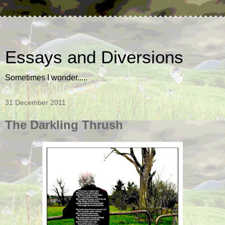
Essays and Diversions
Sometimes I wonder.....
31 December 2011
The Darkling Thrush