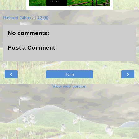
Richard Gibbs
at
12:00
No comments:
Post a Comment
‹
›
Home
View web version